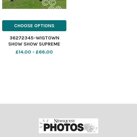
CHOOSE OPTIONS
36272345-WIGTOWN
SHOW SHOW SUPREME
Champion Eye Candy the
£14.00 - £66.00
Commercial Beef champion
from Alasdair and Elizabeth
Vance