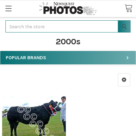
Search
2000s
POPULAR BRANDS