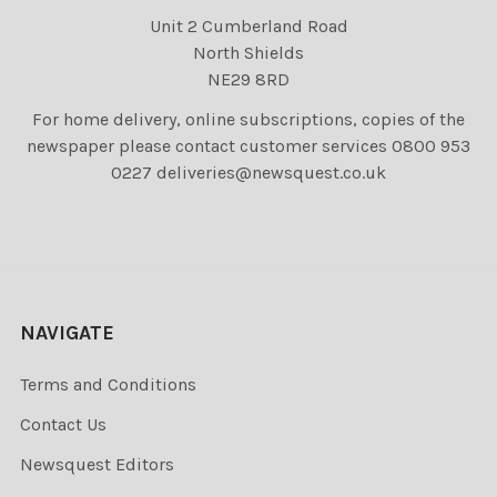
Unit 2 Cumberland Road
North Shields
NE29 8RD
For home delivery, online subscriptions, copies of the
newspaper please contact customer services 0800 953
0227 deliveries@newsquest.co.uk
NAVIGATE
Terms and Conditions
Contact Us
Newsquest Editors