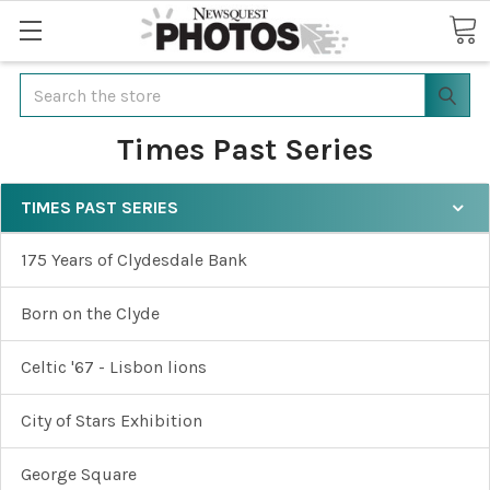
Search
Times Past Series
TIMES PAST SERIES
175 Years of Clydesdale Bank
Born on the Clyde
Celtic '67 - Lisbon lions
City of Stars Exhibition
George Square