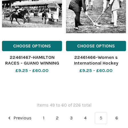
CHOOSE OPTIONS
CHOOSE OPTIONS
22461467-HAMILTON
22461466-Women s
RACES - GUANO WINNING
International Hockey
THE 3 O CLOCK NO DATE
Scotland v Wales at Paisley:
£9.25 - £60.00
£9.25 - £60.00
AVAILABLE
The Bully-off. pic:
Newsquest Media Group
Items 49 to 60 of 226 total
Previous
1
2
3
4
5
6