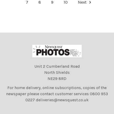
7
8
9
10
Next
Unit 2 Cumberland Road
North Shields
NE29 8RD
For home delivery, online subscriptions, copies of the
newspaper please contact customer services 0800 953
0227 deliveries@newsquest.co.uk