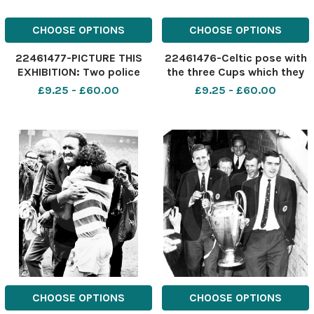
CHOOSE OPTIONS
CHOOSE OPTIONS
22461477-PICTURE THIS
22461476-Celtic pose with
EXHIBITION: Two police
the three Cups which they
officers have their hands
won in 1907-08 the Charity
£9.25 - £60.00
£9.25 - £60.00
full in keeping closed a
Cup, the Scottish Cup and
fence that was being
the Glasgow Cup : back
breached by fans
row, l-r T White, J Kelly, T
desperate to get into
Colgan, J McKillop, J Grant,
Cathkin Park for a Third
M Dunbar; mi
Lanark-Rangers mat
CHOOSE OPTIONS
CHOOSE OPTIONS