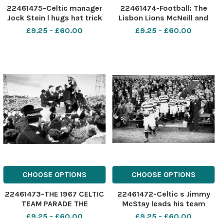
22461475-Celtic manager
22461474-Football: The
Jock Stein l hugs hat trick
Lisbon Lions McNeill and
hero John Dixie Deans r
Murdoch of the Lisbon
£9.25 - £60.00
£9.25 - £60.00
after Celtic s 6-1 win
Lions, with the European
Cup at Celtic Park in 1967
CHOOSE OPTIONS
CHOOSE OPTIONS
22461473-THE 1967 CELTIC
22461472-Celtic s Jimmy
TEAM PARADE THE
McStay leads his team
EUROPEAN CUP IN FRONT OF
onto the pitch where two
£9.25 - £60.00
£9.25 - £60.00