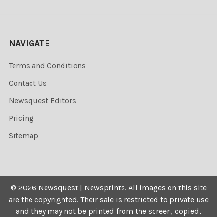
NAVIGATE
Terms and Conditions
Contact Us
Newsquest Editors
Pricing
Sitemap
©
2026
Newsquest | Newsprints.
All images on this site
are the copyrighted. Their sale is restricted to private use
and they may not be printed from the screen, copied,