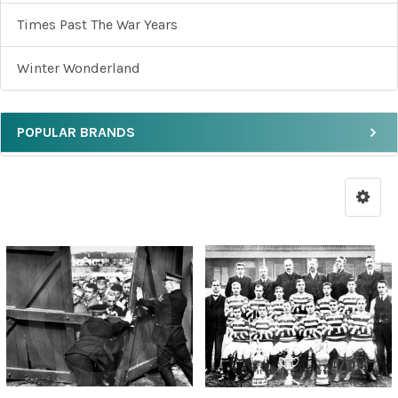
Times Past The War Years
Winter Wonderland
POPULAR BRANDS