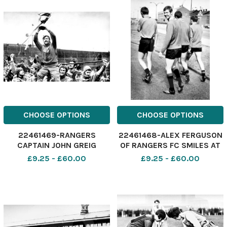
shoulders of Butcher
CHOOSE OPTIONS
CHOOSE OPTIONS
22461469-RANGERS
22461468-ALEX FERGUSON
CAPTAIN JOHN GREIG
OF RANGERS FC SMILES AT
PARADES THE EUROPEAN
THE CAMERA AS HE AND HIS
£9.25 - £60.00
£9.25 - £60.00
CUP WINNERS CUP DURING
TEAM MATES MAKE THEIR
A VICTORY PARADE AT
WAY TO THE ALBION
IBROX AFTER BEATING
TRAINING GROUND. STAFF
MOSCOW DYNAMO 3-2 IN
1972.