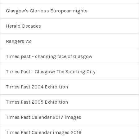
Glasgow's Glorious European nights
Herald Decades
Rangers 72
Times past - changing face of Glasgow
Times Past - Glasgow: The Sporting City
Times Past 2004 Exhibition
Times Past 2005 Exhibition
Times Past Calendar 2017 images
Times Past Calendar images 2016