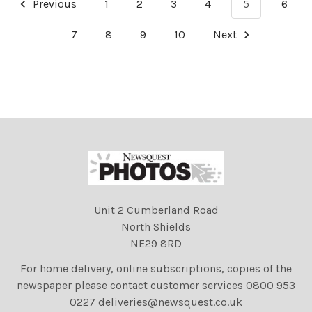
Previous
1
2
3
4
5
6
7
8
9
10
Next
Unit 2 Cumberland Road
North Shields
NE29 8RD
For home delivery, online subscriptions, copies of the
newspaper please contact customer services 0800 953
0227 deliveries@newsquest.co.uk