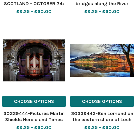
SCOTLAND - OCTOBER 24:
bridges along the River
after finishing a job in Irvine
Clyde in Glasgow is an
£9.25 - £60.00
£9.25 - £60.00
last Thursday afternoon I
arresting sight. The old and
decided to return to
the new form together to
Glasgow via the coastal
give some great shapes.
road through Saltcoats,
Using my Canon 5d and
Seamill and West Kilbride.
200mm lens has the effect
CHOOSE OPTIONS
CHOOSE OPTIONS
30339444-Pictures Martin
30339443-Ben Lomond on
Shields Herald and Times
the eastern shore of Loch
Group. The coloured lights
Lomond is the most
£9.25 - £60.00
£9.25 - £60.00
enhance the pipes at the
southerly of the Munros, on