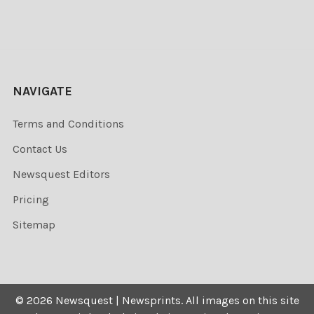
NAVIGATE
Terms and Conditions
Contact Us
Newsquest Editors
Pricing
Sitemap
©
2026
Newsquest | Newsprints.
All images on this site