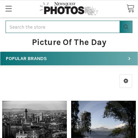
Search
Picture Of The Day
POPULAR BRANDS