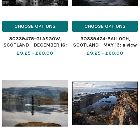
CHOOSE OPTIONS
CHOOSE OPTIONS
30339475-GLASGOW,
30339474-BALLOCH,
SCOTLAND - DECEMBER 16:
SCOTLAND - MAY 13: a view
a view of Glasgow s West
of Ben Lomond taken from
£9.25 - £60.00
£9.25 - £60.00
End looking West taken
Inchmurrin island May
from high flats at
13,2014 in Balloch,
Cowcaddens on December
Scotland. Photo by Jamie
16, 2014 in Glasgow,
Simpson Herald & Times
Scotland. Photo by Jamie
Simpson Herald & Tim