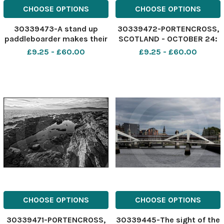
CHOOSE OPTIONS
CHOOSE OPTIONS
30339473-A stand up
30339472-PORTENCROSS,
paddleboarder makes their
SCOTLAND - OCTOBER 24:
way along Loch Lomond on
after finishing a job in Irvine
£9.25 - £60.00
£9.25 - £60.00
a beautiful Monday
last Thursday afternoon I
morning. The Loch was like
decided to return to
a millpond, perfect
Glasgow via the coastal
conditions for paddling.
road through Saltcoats,
Picture taken on a Canon
Seamill and West Kilbride.
5D with a 17
CHOOSE OPTIONS
CHOOSE OPTIONS
30339471-PORTENCROSS,
30339445-The sight of the