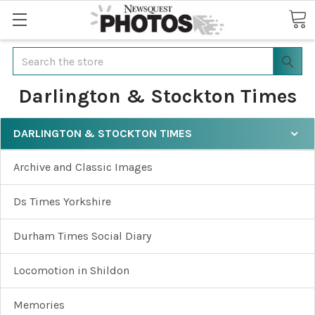
Search
Darlington & Stockton Times
DARLINGTON & STOCKTON TIMES
Archive and Classic Images
Ds Times Yorkshire
Durham Times Social Diary
Locomotion in Shildon
Memories