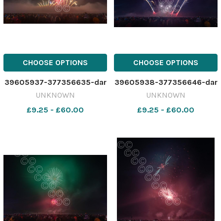
CHOOSE OPTIONS
CHOOSE OPTIONS
39605937-377356635-dar
39605938-377356646-dar
UNKNOWN
UNKNOWN
£9.25 - £60.00
£9.25 - £60.00