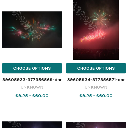
CHOOSE OPTIONS
CHOOSE OPTIONS
39605933-377356569-dar
39605934-377356571-dar
UNKNOWN
UNKNOWN
£9.25 - £60.00
£9.25 - £60.00