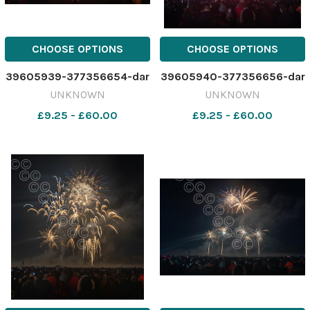
CHOOSE OPTIONS
CHOOSE OPTIONS
39605939-377356654-dar
39605940-377356656-dar
UNKNOWN
UNKNOWN
£9.25 - £60.00
£9.25 - £60.00