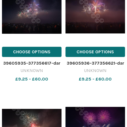
CHOOSE OPTIONS
CHOOSE OPTIONS
39605935-377356617-dar
39605936-377356621-dar
UNKNOWN
UNKNOWN
£9.25 - £60.00
£9.25 - £60.00