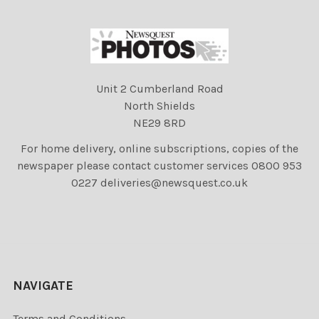
Unit 2 Cumberland Road
North Shields
NE29 8RD
For home delivery, online subscriptions, copies of the
newspaper please contact customer services 0800 953
0227 deliveries@newsquest.co.uk
NAVIGATE
Terms and Conditions