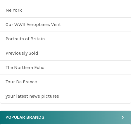
Ne York
Our WWII Aeroplanes Visit
Portraits of Britain
Previously Sold
The Northern Echo
Tour De France
your latest news pictures
POPULAR BRANDS