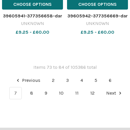
CHOOSE OPTIONS
CHOOSE OPTIONS
39605941-377356658-dar
39605942-377356669-dar
UNKNOWN
UNKNOWN
£9.25 - £60.00
£9.25 - £60.00
Items 73 to 84 of 105386 total
Previous
2
3
4
5
6
7
8
9
10
11
12
Next