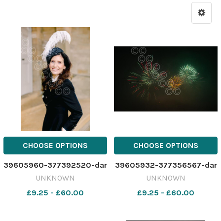
CHOOSE OPTIONS
CHOOSE OPTIONS
39605960-377392520-dar
39605932-377356567-dar
UNKNOWN
UNKNOWN
£9.25 - £60.00
£9.25 - £60.00