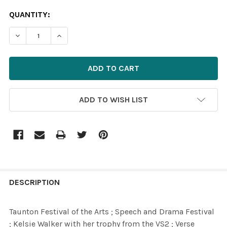
CURRENT
QUANTITY:
STOCK:
DECREASE QUANTITY OF 39617185-TAUNTON FESTIVAL OF
INCREASE QUANTITY OF 39617185-TAUNTON F
ADD TO WISH LIST
FREQUENTLY
BOUGHT
DESCRIPTION
TOGETHER:
Taunton Festival of the Arts ; Speech and Drama Festival
; Kelsie Walker with her trophy from the VS2 ; Verse