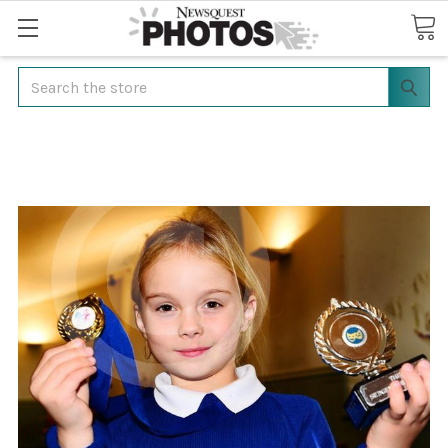
Search