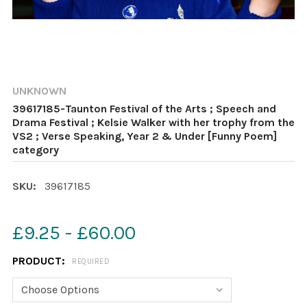
UNKNOWN
39617185-Taunton Festival of the Arts ; Speech and
Drama Festival ; Kelsie Walker with her trophy from the
VS2 ; Verse Speaking, Year 2 & Under [Funny Poem]
category
SKU:
39617185
£9.25 - £60.00
PRODUCT:
REQUIRED