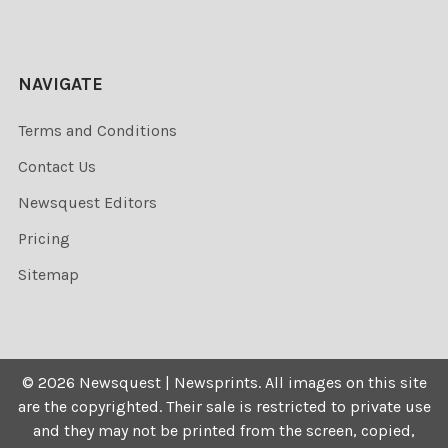
NAVIGATE
Terms and Conditions
Contact Us
Newsquest Editors
Pricing
Sitemap
©
2026
Newsquest | Newsprints.
All images on this site
are the copyrighted. Their sale is restricted to private use
and they may not be printed from the screen, copied,