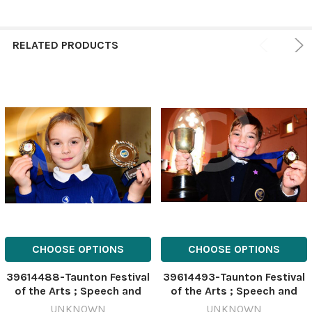
RELATED PRODUCTS
CHOOSE OPTIONS
CHOOSE OPTIONS
39614488-Taunton Festival
39614493-Taunton Festival
of the Arts ; Speech and
of the Arts ; Speech and
Drama Festival ; Kelsie
Drama Festival ; Wilfred
UNKNOWN
UNKNOWN