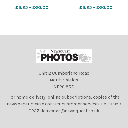
Walker with her trophy from
Payne in the VS1 : Verse
£9.25 - £60.00
£9.25 - £60.00
the VS2 ; Verse Speaking,
Speaking Year 1 & Under
Year 2 & Under [Funny
[Favourite Poem]
Poem] category
Unit 2 Cumberland Road
North Shields
NE29 8RD
For home delivery, online subscriptions, copies of the
newspaper please contact customer services 0800 953
0227 deliveries@newsquest.co.uk