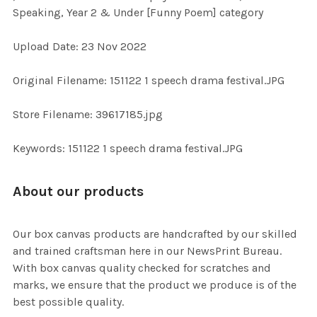
SELECT
Speaking, Year 2 & Under [Funny Poem] category
ALL
Upload Date: 23 Nov 2022
ADD
SELECTED
TO CART
Original Filename: 151122 1 speech drama festival.JPG
Store Filename: 39617185.jpg
Keywords: 151122 1 speech drama festival.JPG
About our products
Our box canvas products are handcrafted by our skilled
and trained craftsman here in our NewsPrint Bureau.
With box canvas quality checked for scratches and
marks, we ensure that the product we produce is of the
best possible quality.