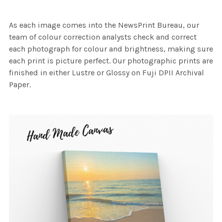
As each image comes into the NewsPrint Bureau, our
team of colour correction analysts check and correct
each photograph for colour and brightness, making sure
each print is picture perfect. Our photographic prints are
finished in either Lustre or Glossy on Fuji DPII Archival
Paper.