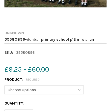
UNKNOWN
39580896-dunbar primary school p1E mrs allan
SKU:
39580896
£9.25 - £60.00
PRODUCT:
REQUIRED
CURRENT
QUANTITY:
STOCK: