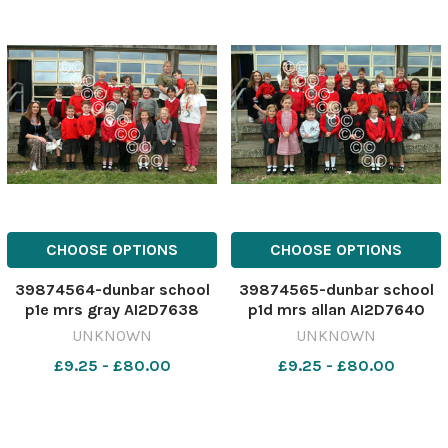
CHOOSE OPTIONS
CHOOSE OPTIONS
39874564-dunbar school
39874565-dunbar school
p1e mrs gray AI2D7638
p1d mrs allan AI2D7640
UNKNOWN
UNKNOWN
£9.25 - £80.00
£9.25 - £80.00