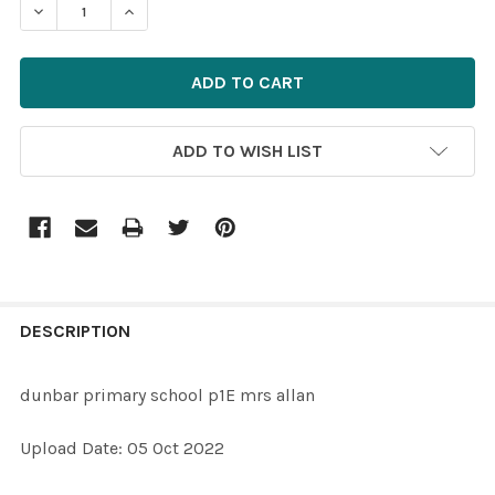
DECREASE QUANTITY OF 39580896-DUNBAR PRIMARY S
INCREASE QUANTITY OF 39580896-DUNBAR 
ADD TO WISH LIST
FREQUENTLY
BOUGHT
DESCRIPTION
TOGETHER:
dunbar primary school p1E mrs allan
SELECT
Upload Date: 05 Oct 2022
ALL