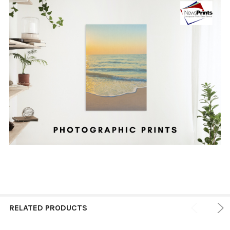
RELATED PRODUCTS