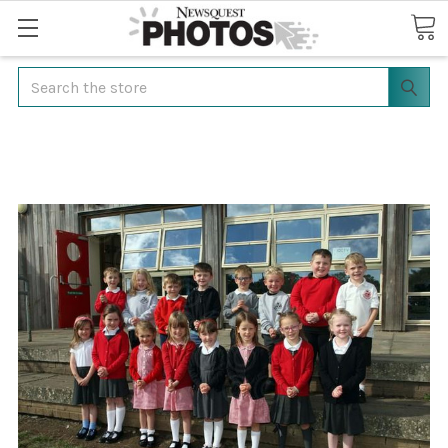
Search