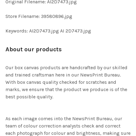
Original Filename: AI2D7473.jpg
ADD
SELECTED
TO CART
Store Filename: 39580896.jpg
Keywords: AI2D7473.jpg AI 2D7473.jpg
About our products
Our box canvas products are handcrafted by our skilled
and trained craftsman here in our NewsPrint Bureau.
With box canvas quality checked for scratches and
marks, we ensure that the product we produce is of the
best possible quality.
As each image comes into the NewsPrint Bureau, our
team of colour correction analysts check and correct
each photograph for colour and brightness, making sure