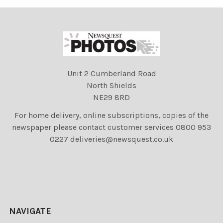
Unit 2 Cumberland Road
North Shields
NE29 8RD
For home delivery, online subscriptions, copies of the
newspaper please contact customer services 0800 953
0227 deliveries@newsquest.co.uk
NAVIGATE