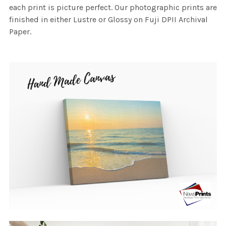
each print is picture perfect. Our photographic prints are
finished in either Lustre or Glossy on Fuji DPII Archival
Paper.