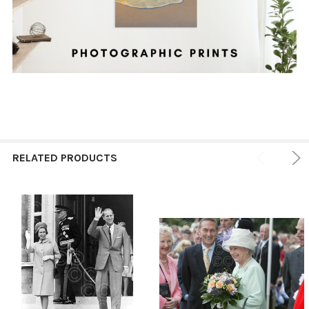
RELATED PRODUCTS