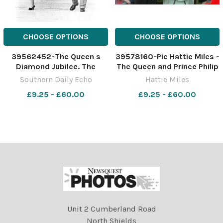
CHOOSE OPTIONS
CHOOSE OPTIONS
39562452-The Queen s
39578160-Pic Hattie Miles -
Diamond Jubilee. The
The Queen and Prince Philip
Queen and Prince Philip
at King s Park - the Queen
Southern Daily Echo
Hattie Miles
during their Royal visit of
smiles broadly during her
£9.25 - £60.00
£9.25 - £60.00
Southampton where they
visit
lunched at the Civic Centre,
opened the new Ocean
Terminal and visited
Southampton
Unit 2 Cumberland Road
North Shields