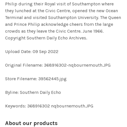
Philip during their Royal visit of Southampton where
SELECT
they lunched at the Civic Centre, opened the new Ocean
ALL
Terminal and visited Southampton University. The Queen
and Prince Philip acknowledge cheers from the large
ADD
crowds as they leave the Civic Centre. June 1966.
SELECTED
TO CART
Copyright Southern Daily Echo Archives.
Upload Date: 09 Sep 2022
Original Filename: 368916302-nqbournemouth.JPG
Store Filename: 39562445.jpg
Byline: Southern Daily Echo
Keywords: 368916302 nqbournemouth.JPG
About our products