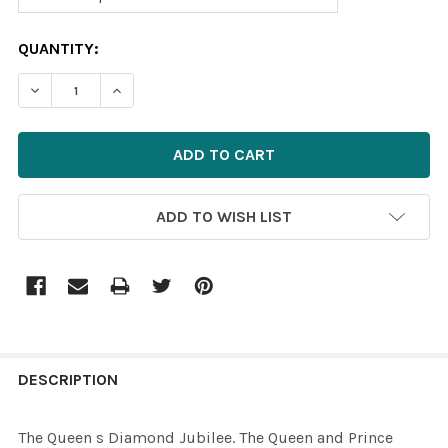
CURRENT
QUANTITY:
STOCK:
DECREASE QUANTITY OF 39562445-THE QUEEN S DIAMON
INCREASE QUANTITY OF 39562445-THE QUEEN
ADD TO WISH LIST
FREQUENTLY
BOUGHT
DESCRIPTION
TOGETHER:
The Queen s Diamond Jubilee. The Queen and Prince