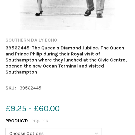
SOUTHERN DAILY ECHO
39562445-The Queen s Diamond Jubilee. The Queen
and Prince Philip during their Royal visit of
Southampton where they lunched at the Civic Centre,
opened the new Ocean Terminal and visited
Southampton
SKU:
39562445
£9.25 - £60.00
PRODUCT:
REQUIRED