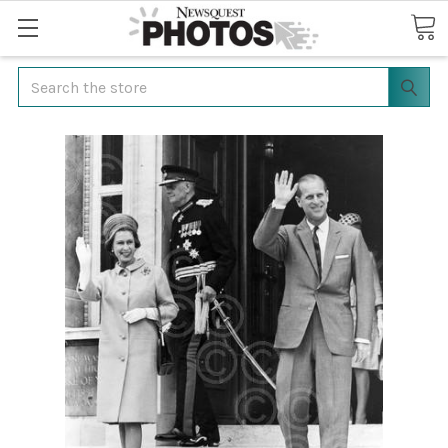
Search