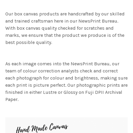
Our box canvas products are handcrafted by our skilled
and trained craftsman here in our NewsPrint Bureau.
With box canvas quality checked for scratches and
marks, we ensure that the product we produce is of the
best possible quality.
As each image comes into the NewsPrint Bureau, our
team of colour correction analysts check and correct
each photograph for colour and brightness, making sure
each print is picture perfect. Our photographic prints are
finished in either Lustre or Glossy on Fuji DPII Archival
Paper.