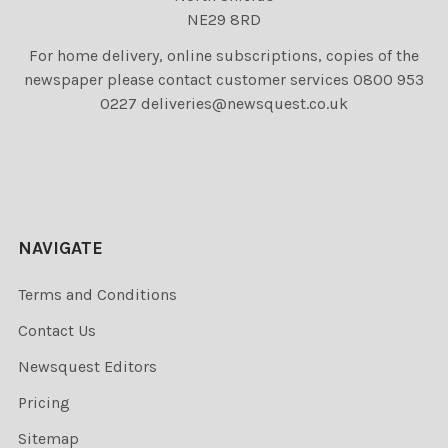
NE29 8RD
For home delivery, online subscriptions, copies of the
newspaper please contact customer services 0800 953
0227 deliveries@newsquest.co.uk
NAVIGATE
Terms and Conditions
Contact Us
Newsquest Editors
Pricing
Sitemap