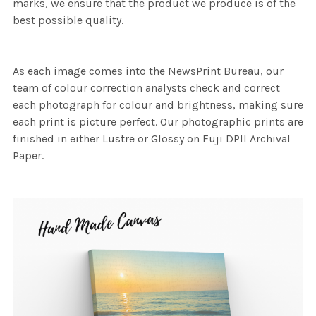
marks, we ensure that the product we produce is of the
best possible quality.
As each image comes into the NewsPrint Bureau, our
team of colour correction analysts check and correct
each photograph for colour and brightness, making sure
each print is picture perfect. Our photographic prints are
finished in either Lustre or Glossy on Fuji DPII Archival
Paper.