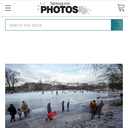
Search