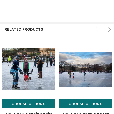
RELATED PRODUCTS
CHOOSE OPTIONS
CHOOSE OPTIONS
38871430-People on the
38871433-People on the