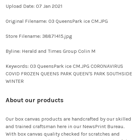
Upload Date: 07 Jan 2021
ADD
SELECTED
TO CART
Original Filename: 03 QueensPark ice CM.JPG
Store Filename: 38871415.jpg
Byline: Herald and Times Group Colin M
Keywords: 03 QueensPark ice CM.JPG CORONAVIRUS
COVID FROZEN QUEENS PARK QUEEN'S PARK SOUTHSIDE
WINTER
About our products
Our box canvas products are handcrafted by our skilled
and trained craftsman here in our NewsPrint Bureau.
With box canvas quality checked for scratches and