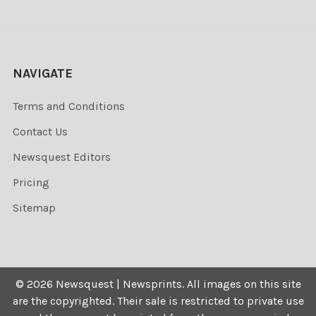
NAVIGATE
Terms and Conditions
Contact Us
Newsquest Editors
Pricing
Sitemap
©
2026
Newsquest | Newsprints.
All images on this site
are the copyrighted. Their sale is restricted to private use