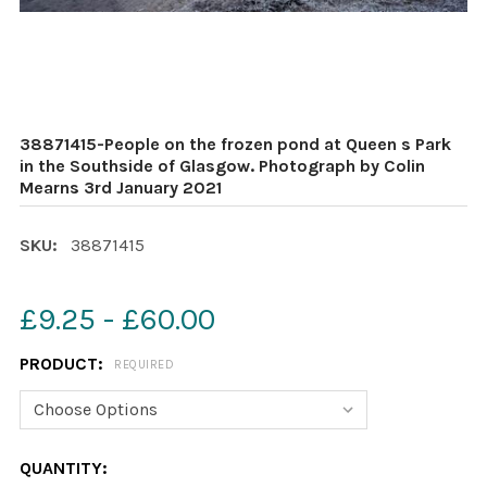
38871415-People on the frozen pond at Queen s Park
in the Southside of Glasgow. Photograph by Colin
Mearns 3rd January 2021
SKU:
38871415
£9.25 - £60.00
PRODUCT:
REQUIRED
CURRENT
QUANTITY: