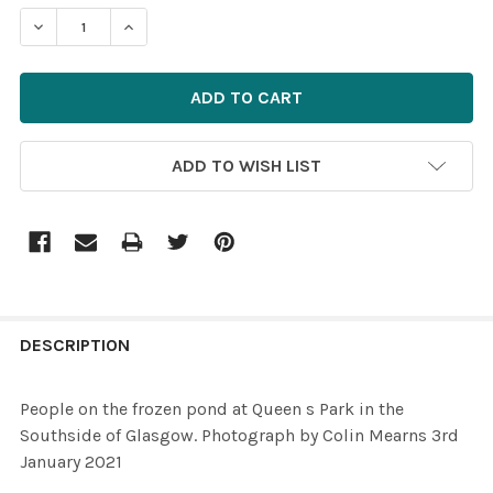
STOCK:
ADD TO WISH LIST
FREQUENTLY
BOUGHT
DESCRIPTION
TOGETHER:
People on the frozen pond at Queen s Park in the
Southside of Glasgow. Photograph by Colin Mearns 3rd
SELECT
January 2021
ALL