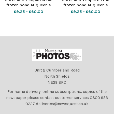
frozen pond at Queen s
frozen pond at Queen s
Park in the Southside of
Park in the Southside of
£9.25 - £60.00
£9.25 - £60.00
Glasgow. Photograph by
Glasgow. Photograph by
Colin Mearns 3rd January
Colin Mearns 3rd January
2021
2021
Unit 2 Cumberland Road
North Shields
NE29 8RD
For home delivery, online subscriptions, copies of the
newspaper please contact customer services 0800 953
0227 deliveries@newsquest.co.uk