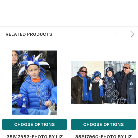
RELATED PRODUCTS
CHOOSE OPTIONS
CHOOSE OPTIONS
35817953-PHOTO BY LIZ
35817960-PHOTO BY LIZ