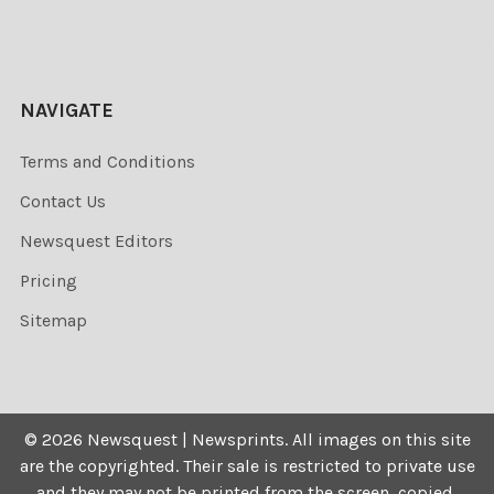
NAVIGATE
Terms and Conditions
Contact Us
Newsquest Editors
Pricing
Sitemap
©
2026
Newsquest | Newsprints.
All images on this site
are the copyrighted. Their sale is restricted to private use
and they may not be printed from the screen, copied,