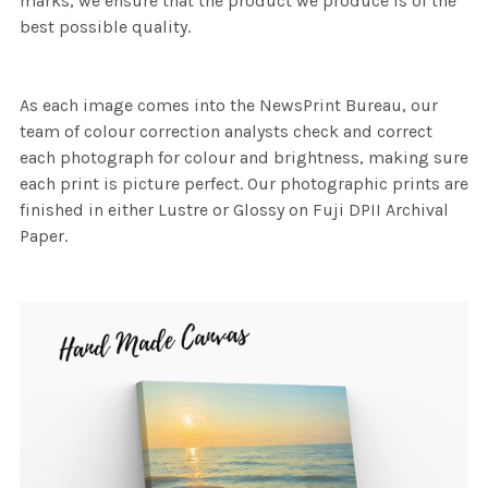
marks, we ensure that the product we produce is of the
best possible quality.
As each image comes into the NewsPrint Bureau, our
team of colour correction analysts check and correct
each photograph for colour and brightness, making sure
each print is picture perfect. Our photographic prints are
finished in either Lustre or Glossy on Fuji DPII Archival
Paper.