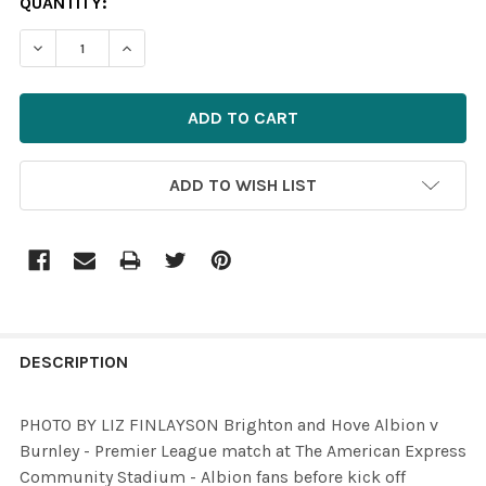
CURRENT
QUANTITY:
STOCK:
DECREASE QUANTITY OF 35817964-PHOTO BY LIZ FINLA
INCREASE QUANTITY OF 35817964-PHOTO BY 
ADD TO WISH LIST
FREQUENTLY
BOUGHT
DESCRIPTION
TOGETHER:
PHOTO BY LIZ FINLAYSON Brighton and Hove Albion v
Burnley - Premier League match at The American Express
SELECT
Community Stadium - Albion fans before kick off
ALL