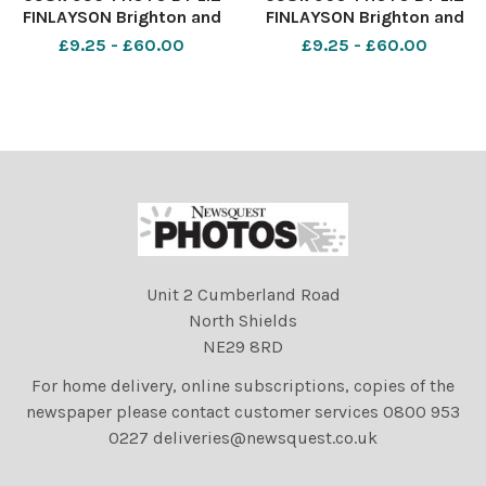
FINLAYSON Brighton and
FINLAYSON Brighton and
Hove Albion v Burnley -
Hove Albion v Burnley -
£9.25 - £60.00
£9.25 - £60.00
Premier League match at
Premier League match at
The American Express
The American Express
Community Stadium -
Community Stadium -
Albion fans before kick off
Albion fans before kick off
Unit 2 Cumberland Road
North Shields
NE29 8RD
For home delivery, online subscriptions, copies of the
newspaper please contact customer services 0800 953
0227 deliveries@newsquest.co.uk