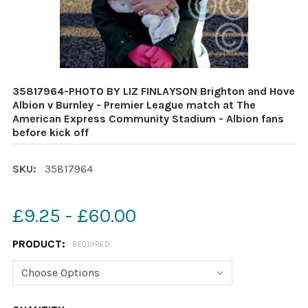
35817964-PHOTO BY LIZ FINLAYSON Brighton and Hove
Albion v Burnley - Premier League match at The
American Express Community Stadium - Albion fans
before kick off
SKU:
35817964
£9.25 - £60.00
PRODUCT:
REQUIRED