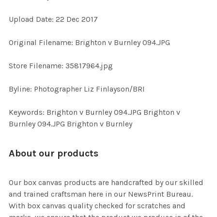
Upload Date: 22 Dec 2017
ADD
SELECTED
TO CART
Original Filename: Brighton v Burnley 094.JPG
Store Filename: 35817964.jpg
Byline: Photographer Liz Finlayson/BRI
Keywords: Brighton v Burnley 094.JPG Brighton v
Burnley 094.JPG Brighton v Burnley
About our products
Our box canvas products are handcrafted by our skilled
and trained craftsman here in our NewsPrint Bureau.
With box canvas quality checked for scratches and