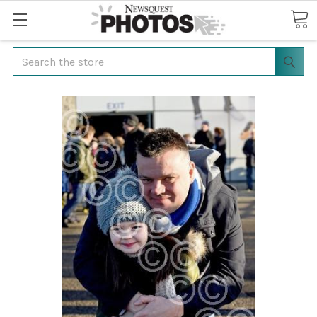
Search