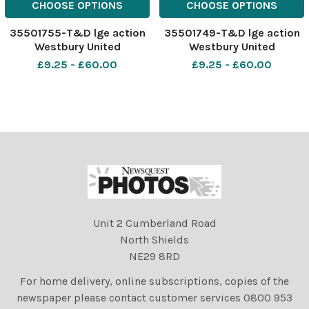
CHOOSE OPTIONS
CHOOSE OPTIONS
35501755-T&D lge action
35501749-T&D lge action
Westbury United
Westbury United
Development v Trowbridge
Development v Trowbridge
£9.25 - £60.00
£9.25 - £60.00
Town Reserves gold black
Town Reserves gold black
Photo www.
Photo www.
gphillipsphotography. com
gphillipsphotography. com
GP1019
GP1019
Unit 2 Cumberland Road
North Shields
NE29 8RD
For home delivery, online subscriptions, copies of the
newspaper please contact customer services 0800 953