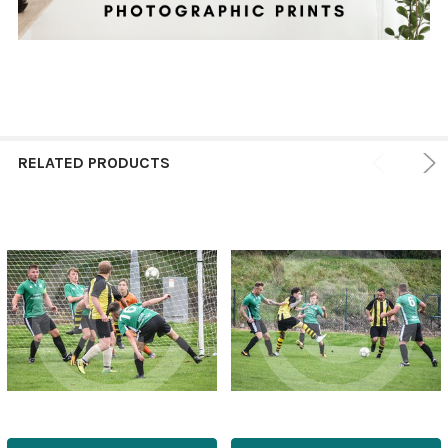
RELATED PRODUCTS