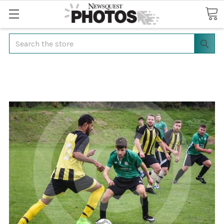
Search