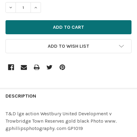
STOCK:
ADD TO WISH LIST
FREQUENTLY
BOUGHT
DESCRIPTION
TOGETHER:
T&D lge action Westbury United Development v
Trowbridge Town Reserves gold black Photo www.
SELECT
gphillipsphotography. com GP1019
ALL