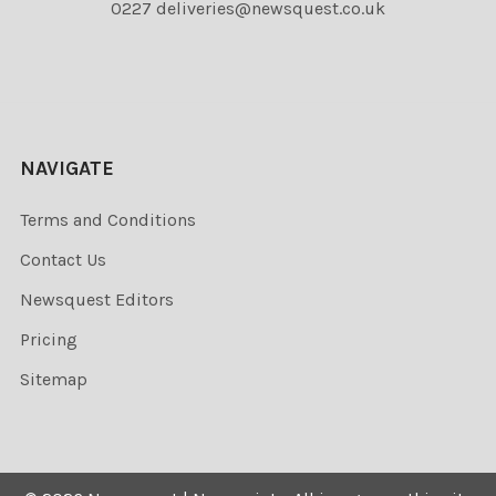
0227 deliveries@newsquest.co.uk
NAVIGATE
Terms and Conditions
Contact Us
Newsquest Editors
Pricing
Sitemap