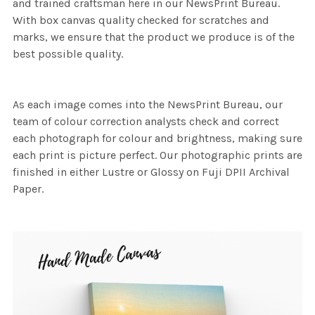
and trained craftsman here in our NewsPrint Bureau.
With box canvas quality checked for scratches and
marks, we ensure that the product we produce is of the
best possible quality.
As each image comes into the NewsPrint Bureau, our
team of colour correction analysts check and correct
each photograph for colour and brightness, making sure
each print is picture perfect. Our photographic prints are
finished in either Lustre or Glossy on Fuji DPII Archival
Paper.