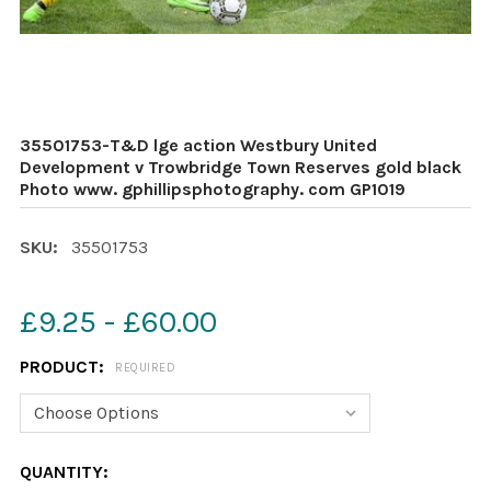
35501753-T&D lge action Westbury United
Development v Trowbridge Town Reserves gold black
Photo www. gphillipsphotography. com GP1019
SKU:
35501753
£9.25 - £60.00
PRODUCT:
REQUIRED
CURRENT
QUANTITY: