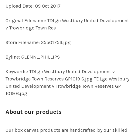
Upload Date: 09 Oct 2017
ADD
SELECTED
TO CART
Original Filename: TDLge Westbury United Development
v Trowbridge Town Res
Store Filename: 35501753.jpg
Byline: GLENN_PHILLIPS
Keywords: TDLge Westbury United Development v
Trowbridge Town Reserves GP1019 6.jpg TDLge Westbury
United Development v Trowbridge Town Reserves GP
1019 6.jpg
About our products
Our box canvas products are handcrafted by our skilled