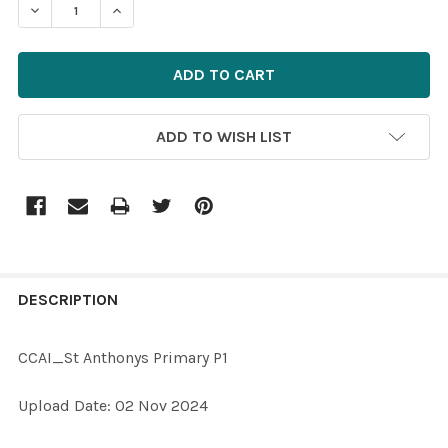
DECREASE QUANTITY OF 40057656-CCAI_ST ANTHONYS
INCREASE QUANTITY OF 40057656-CCAI_ST
ADD TO WISH LIST
FREQUENTLY
BOUGHT
DESCRIPTION
TOGETHER:
CCAI_St Anthonys Primary P1
SELECT
Upload Date: 02 Nov 2024
ALL