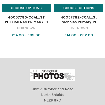
CHOOSE OPTIONS
CHOOSE OPTIONS
40057785-CCAI_ST
40057782-CCAI_St
PHILOMENAS PRIMARY P1
Nicholas Primary-P1
UNKNOWN
UNKNOWN
£14.00 - £32.00
£14.00 - £32.00
Unit 2 Cumberland Road
North Shields
NE29 8RD