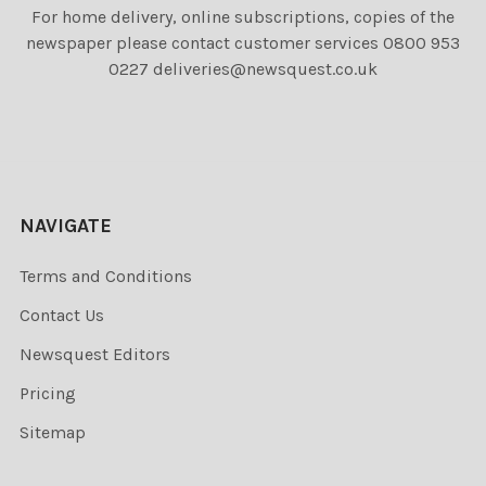
For home delivery, online subscriptions, copies of the
newspaper please contact customer services 0800 953
0227 deliveries@newsquest.co.uk
NAVIGATE
Terms and Conditions
Contact Us
Newsquest Editors
Pricing
Sitemap