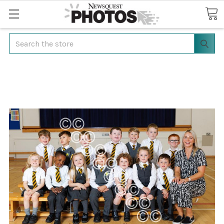
Search