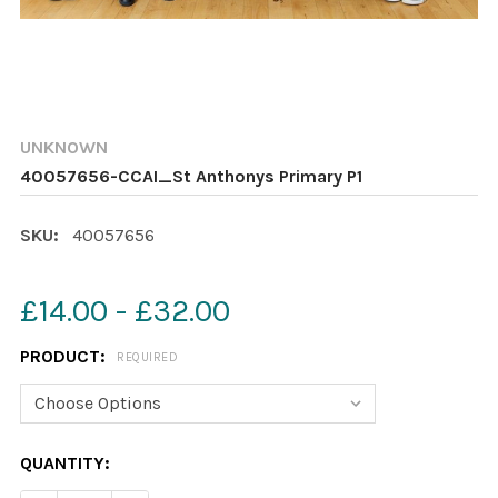
UNKNOWN
40057656-CCAI_St Anthonys Primary P1
SKU:
40057656
£14.00 - £32.00
PRODUCT:
REQUIRED
CURRENT
QUANTITY:
STOCK: