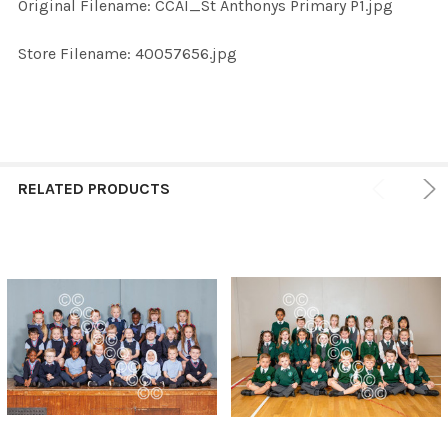
Original Filename: CCAI_St Anthonys Primary P1.jpg
ADD
SELECTED
TO CART
Store Filename: 40057656.jpg
RELATED PRODUCTS