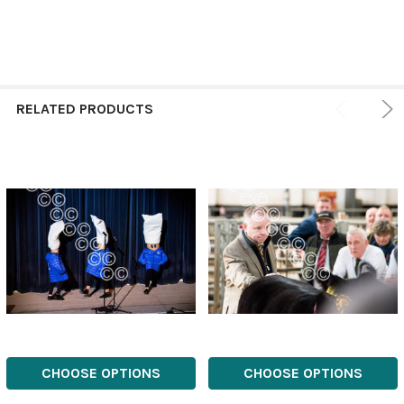
RELATED PRODUCTS
CHOOSE OPTIONS
CHOOSE OPTIONS