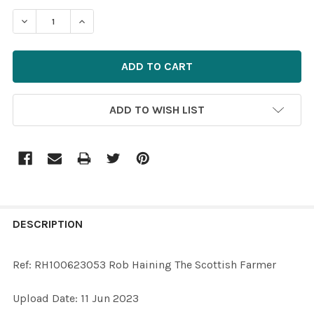
STOCK:
ADD TO WISH LIST
FREQUENTLY
BOUGHT
DESCRIPTION
TOGETHER:
Ref: RH100623053 Rob Haining The Scottish Farmer
SELECT
Upload Date: 11 Jun 2023
ALL