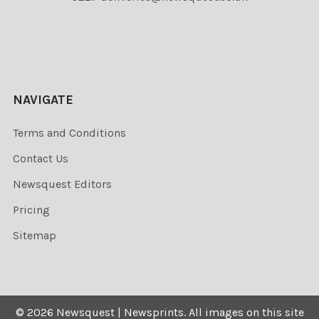
NAVIGATE
Terms and Conditions
Contact Us
Newsquest Editors
Pricing
Sitemap
©
2026
Newsquest | Newsprints.
All images on this site