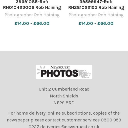
39691085-Ref:
39599947-Ref:
RH010423006 Rob Haining
RH281022193 Rob Haining
The Scottish Farmer
The Scottish Farmer
Photographer Rob Haining
Photographer Rob Haining
£14.00 - £66.00
£14.00 - £66.00
Unit 2 Cumberland Road
North Shields
NE29 8RD
For home delivery, online subscriptions, copies of the
newspaper please contact customer services 0800 953
0227 deliveries@newsquest.co.uk