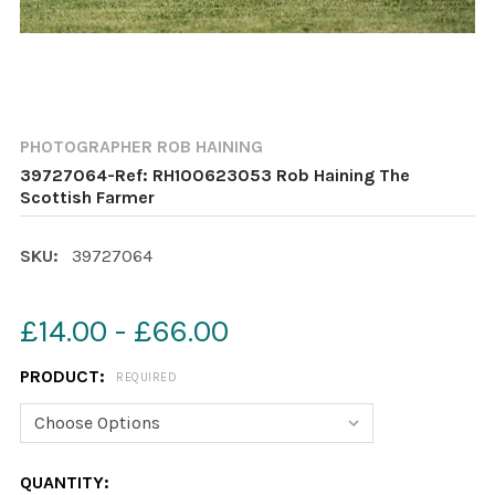
PHOTOGRAPHER ROB HAINING
39727064-Ref: RH100623053 Rob Haining The
Scottish Farmer
SKU:
39727064
£14.00 - £66.00
PRODUCT:
REQUIRED
CURRENT
QUANTITY: