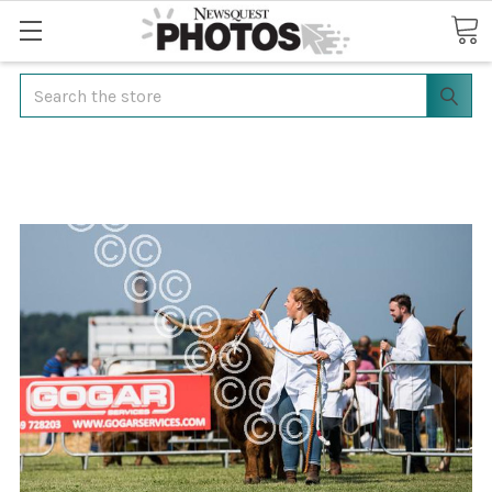
Search