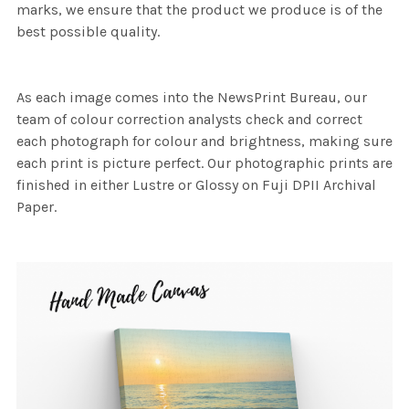
marks, we ensure that the product we produce is of the
best possible quality.
As each image comes into the NewsPrint Bureau, our
team of colour correction analysts check and correct
each photograph for colour and brightness, making sure
each print is picture perfect. Our photographic prints are
finished in either Lustre or Glossy on Fuji DPII Archival
Paper.