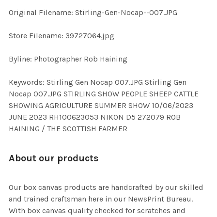
Original Filename: Stirling-Gen-Nocap--007.JPG
ADD
SELECTED
TO CART
Store Filename: 39727064.jpg
Byline: Photographer Rob Haining
Keywords: Stirling Gen Nocap 007.JPG Stirling Gen
Nocap 007.JPG STIRLING SHOW PEOPLE SHEEP CATTLE
SHOWING AGRICULTURE SUMMER SHOW 10/06/2023
JUNE 2023 RH100623053 NIKON D5 272079 ROB
HAINING / THE SCOTTISH FARMER
About our products
Our box canvas products are handcrafted by our skilled
and trained craftsman here in our NewsPrint Bureau.
With box canvas quality checked for scratches and