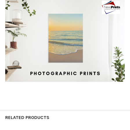
RELATED PRODUCTS