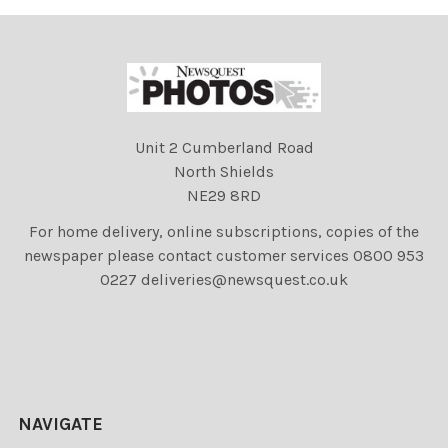
Unit 2 Cumberland Road
North Shields
NE29 8RD
For home delivery, online subscriptions, copies of the
newspaper please contact customer services 0800 953
0227 deliveries@newsquest.co.uk
NAVIGATE