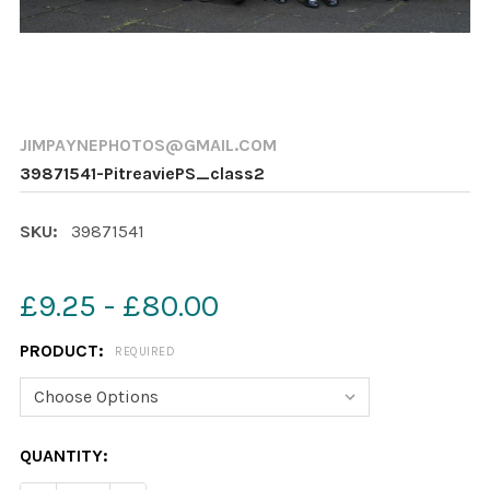
JIMPAYNEPHOTOS@GMAIL.COM
39871541-PitreaviePS_class2
SKU:
39871541
£9.25 - £80.00
PRODUCT:
REQUIRED
CURRENT
QUANTITY:
STOCK: