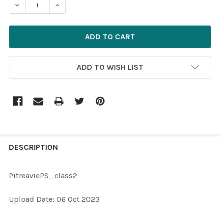
DECREASE QUANTITY OF 39871541-PITREAVIEPS_CLASS
INCREASE QUANTITY OF 39871541-PITREAVI
ADD TO WISH LIST
FREQUENTLY
BOUGHT
DESCRIPTION
TOGETHER:
PitreaviePS_class2
SELECT
Upload Date: 06 Oct 2023
ALL