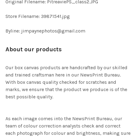
Original Filename: PitreaviePS_class2.JPG
ADD
SELECTED
TO CART
Store Filename: 39871541.jpg
Byline: jimpaynephotos@gmail.com
About our products
Our box canvas products are handcrafted by our skilled
and trained craftsman here in our NewsPrint Bureau.
With box canvas quality checked for scratches and
marks, we ensure that the product we produce is of the
best possible quality.
As each image comes into the NewsPrint Bureau, our
team of colour correction analysts check and correct
each photograph for colour and brightness, making sure