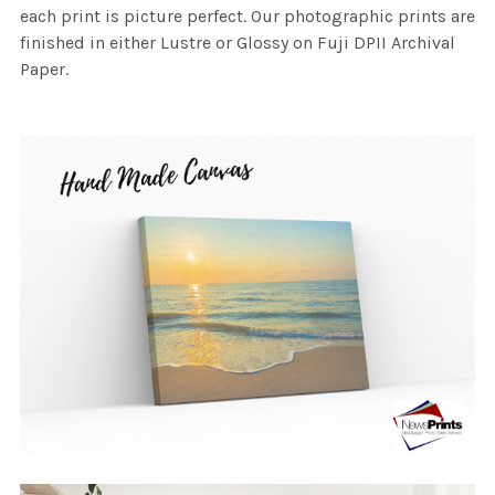
each print is picture perfect. Our photographic prints are
finished in either Lustre or Glossy on Fuji DPII Archival
Paper.