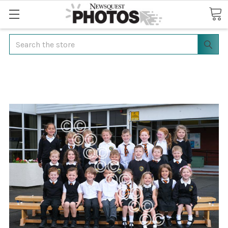
Search