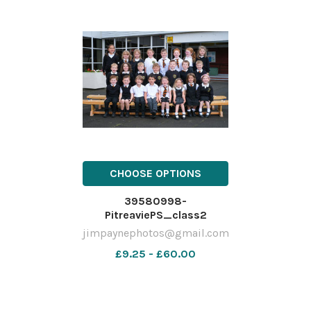
CHOOSE OPTIONS
39580998-
PitreaviePS_class2
jimpaynephotos@gmail.com
£9.25 - £60.00