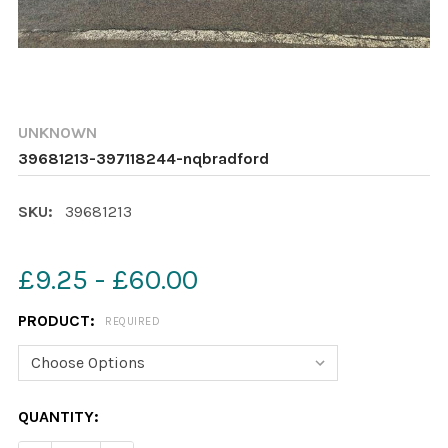
UNKNOWN
39681213-397118244-nqbradford
SKU:
39681213
£9.25 - £60.00
PRODUCT:
REQUIRED
CURRENT
QUANTITY:
STOCK: