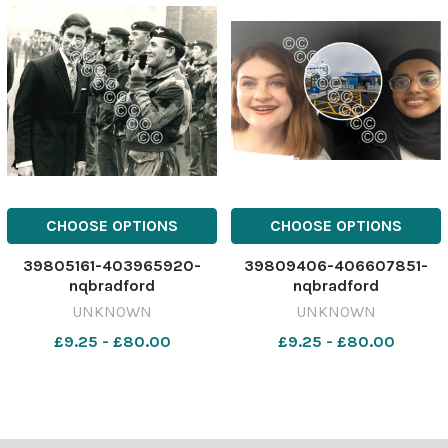
CHOOSE OPTIONS
CHOOSE OPTIONS
39805161-403965920-
39809406-406607851-
nqbradford
nqbradford
UNKNOWN
UNKNOWN
£9.25 - £80.00
£9.25 - £80.00