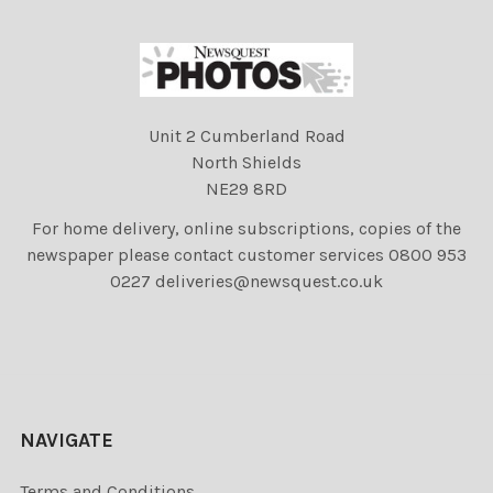
Unit 2 Cumberland Road
North Shields
NE29 8RD
For home delivery, online subscriptions, copies of the
newspaper please contact customer services 0800 953
0227 deliveries@newsquest.co.uk
NAVIGATE
Terms and Conditions