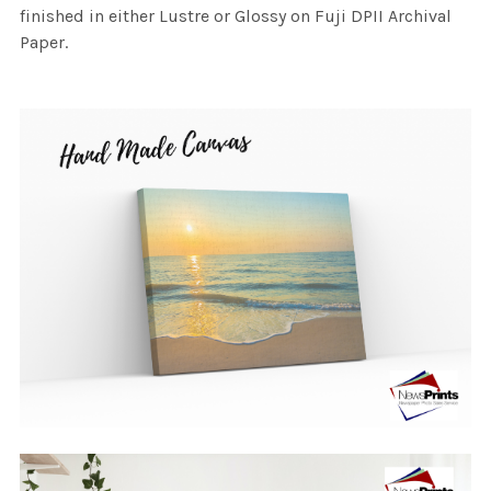
finished in either Lustre or Glossy on Fuji DPII Archival
Paper.