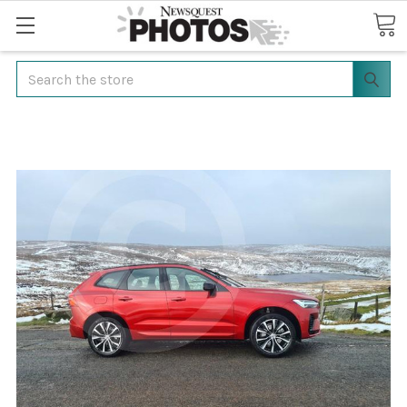
Search