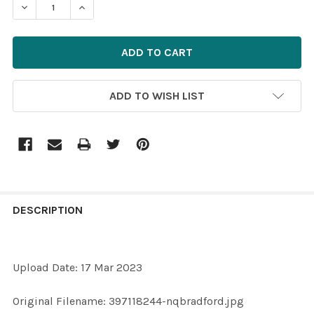
DECREASE QUANTITY OF 39681213-397118244-NQBRAD
INCREASE QUANTITY OF 39681213-3971182
ADD TO WISH LIST
FREQUENTLY
BOUGHT
DESCRIPTION
TOGETHER:
Upload Date: 17 Mar 2023
SELECT
ALL
Original Filename: 397118244-nqbradford.jpg