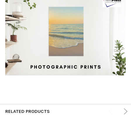
RELATED PRODUCTS