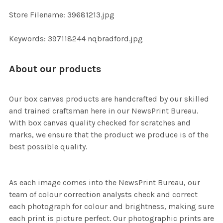
ADD
Store Filename: 39681213.jpg
SELECTED
TO CART
Keywords: 397118244 nqbradford.jpg
About our products
Our box canvas products are handcrafted by our skilled
and trained craftsman here in our NewsPrint Bureau.
With box canvas quality checked for scratches and
marks, we ensure that the product we produce is of the
best possible quality.
As each image comes into the NewsPrint Bureau, our
team of colour correction analysts check and correct
each photograph for colour and brightness, making sure
each print is picture perfect. Our photographic prints are