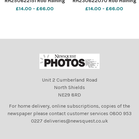
RH250622151 Rob Haining
RH230622070 Rob Haining
The Scottish Farmer
The Scottish Farmer
£14.00 - £66.00
£14.00 - £66.00
Unit 2 Cumberland Road
North Shields
NE29 8RD
For home delivery, online subscriptions, copies of the
newspaper please contact customer services 0800 953
0227 deliveries@newsquest.co.uk