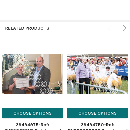
RELATED PRODUCTS
CHOOSE OPTIONS
CHOOSE OPTIONS
39494975-Ref:
39494750-Ref: