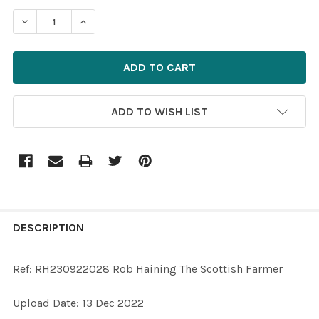
STOCK:
ADD TO WISH LIST
FREQUENTLY
BOUGHT
DESCRIPTION
TOGETHER:
Ref: RH230922028 Rob Haining The Scottish Farmer
SELECT
Upload Date: 13 Dec 2022
ALL