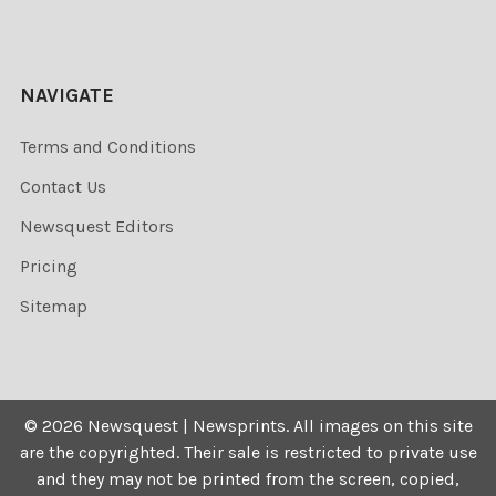
NAVIGATE
Terms and Conditions
Contact Us
Newsquest Editors
Pricing
Sitemap
©
2026
Newsquest | Newsprints.
All images on this site
are the copyrighted. Their sale is restricted to private use
and they may not be printed from the screen, copied,