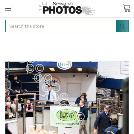
Search