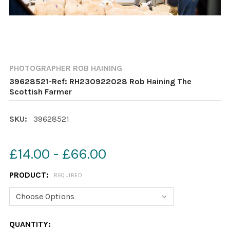
PHOTOGRAPHER ROB HAINING
39628521-Ref: RH230922028 Rob Haining The
Scottish Farmer
SKU:
39628521
£14.00 - £66.00
PRODUCT:
REQUIRED
CURRENT
QUANTITY: