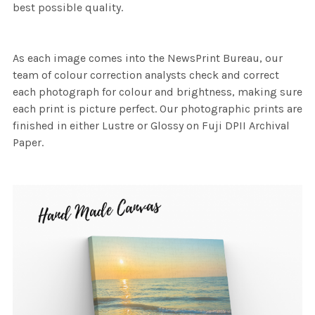
best possible quality.
As each image comes into the NewsPrint Bureau, our
team of colour correction analysts check and correct
each photograph for colour and brightness, making sure
each print is picture perfect. Our photographic prints are
finished in either Lustre or Glossy on Fuji DPII Archival
Paper.