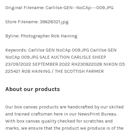
Original Filename: Carlilse-GEN--NoCAp---009.JPG
ADD
SELECTED
TO CART
Store Filename: 39628521.jpg
Byline: Photographer Rob Haining
Keywords: Carlilse GEN NoCAp 009.JPG Carlilse GEN
NoCAp 009.JPG SALE AUCTION CARLISLE SHEEP
23/09/2022 SEPTEMBER 2022 RH230922028 NIKON D5
225421 ROB HAINING / THE SCOTTISH FARMER
About our products
Our box canvas products are handcrafted by our skilled
and trained craftsman here in our NewsPrint Bureau.
With box canvas quality checked for scratches and
marks, we ensure that the product we produce is of the