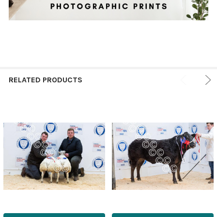
RELATED PRODUCTS