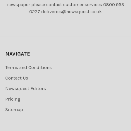
newspaper please contact customer services 0800 953
0227 deliveries@newsquest.co.uk
NAVIGATE
Terms and Conditions
Contact Us
Newsquest Editors
Pricing
Sitemap