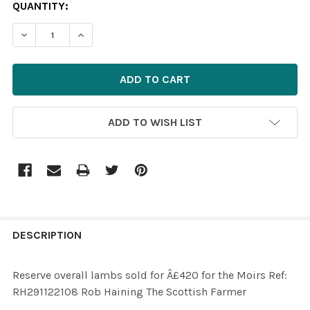
CURRENT
QUANTITY:
STOCK:
ADD TO WISH LIST
FREQUENTLY
BOUGHT
DESCRIPTION
TOGETHER:
Reserve overall lambs sold for Â£420 for the Moirs Ref:
RH291122108 Rob Haining The Scottish Farmer
SELECT
ALL