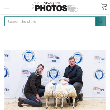
Search