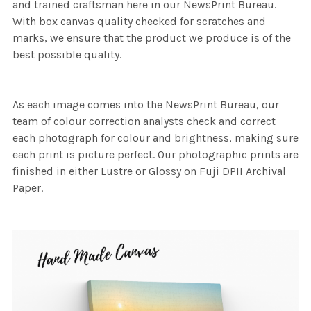
and trained craftsman here in our NewsPrint Bureau.
With box canvas quality checked for scratches and
marks, we ensure that the product we produce is of the
best possible quality.
As each image comes into the NewsPrint Bureau, our
team of colour correction analysts check and correct
each photograph for colour and brightness, making sure
each print is picture perfect. Our photographic prints are
finished in either Lustre or Glossy on Fuji DPII Archival
Paper.