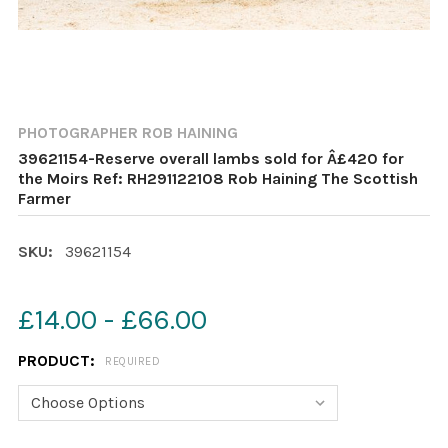
PHOTOGRAPHER ROB HAINING
39621154-Reserve overall lambs sold for Â£420 for
the Moirs Ref: RH291122108 Rob Haining The Scottish
Farmer
SKU:
39621154
£14.00 - £66.00
PRODUCT:
REQUIRED