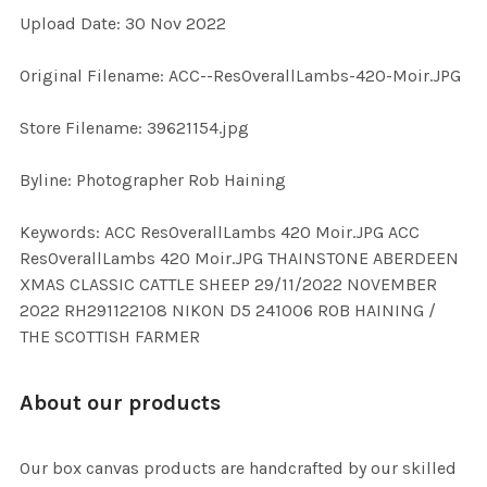
Upload Date: 30 Nov 2022
ADD
Original Filename: ACC--ResOverallLambs-420-Moir.JPG
SELECTED
TO CART
Store Filename: 39621154.jpg
Byline: Photographer Rob Haining
Keywords: ACC ResOverallLambs 420 Moir.JPG ACC
ResOverallLambs 420 Moir.JPG THAINSTONE ABERDEEN
XMAS CLASSIC CATTLE SHEEP 29/11/2022 NOVEMBER
2022 RH291122108 NIKON D5 241006 ROB HAINING /
THE SCOTTISH FARMER
About our products
Our box canvas products are handcrafted by our skilled