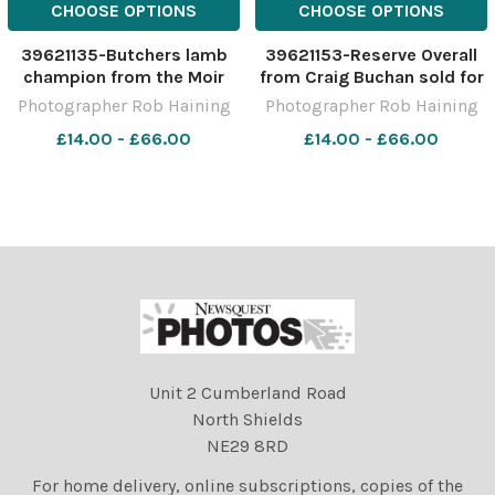
CHOOSE OPTIONS
CHOOSE OPTIONS
39621135-Butchers lamb
39621153-Reserve Overall
champion from the Moir
from Craig Buchan sold for
bothers sold for Â£300
Â£3200 Ref: RH291122097
Photographer Rob Haining
Photographer Rob Haining
Ref: RH291122109 Rob
Rob Haining The Scottish
£14.00 - £66.00
£14.00 - £66.00
Haining The Scottish
Farmer
Farmer
Unit 2 Cumberland Road
North Shields
NE29 8RD
For home delivery, online subscriptions, copies of the