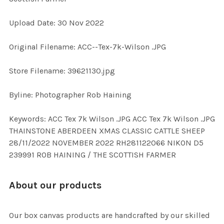
Upload Date: 30 Nov 2022
ADD
SELECTED
TO CART
Original Filename: ACC--Tex-7k-Wilson .JPG
Store Filename: 39621130.jpg
Byline: Photographer Rob Haining
Keywords: ACC Tex 7k Wilson .JPG ACC Tex 7k Wilson .JPG
THAINSTONE ABERDEEN XMAS CLASSIC CATTLE SHEEP
28/11/2022 NOVEMBER 2022 RH281122066 NIKON D5
239991 ROB HAINING / THE SCOTTISH FARMER
About our products
Our box canvas products are handcrafted by our skilled