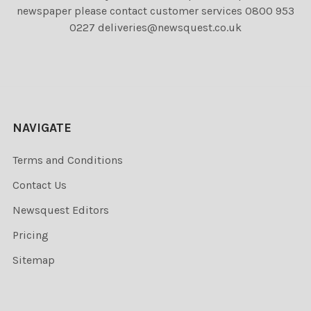
newspaper please contact customer services 0800 953
0227 deliveries@newsquest.co.uk
NAVIGATE
Terms and Conditions
Contact Us
Newsquest Editors
Pricing
Sitemap