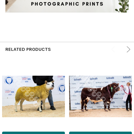
RELATED PRODUCTS