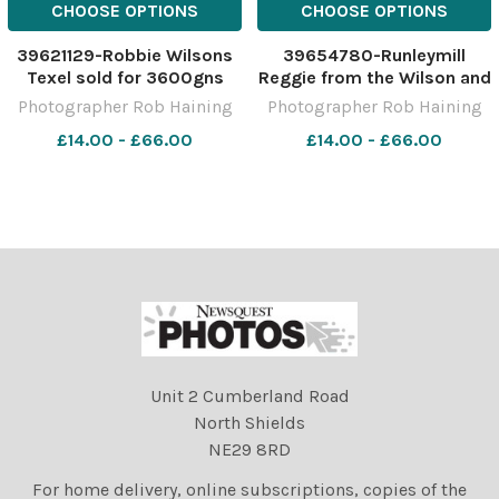
CHOOSE OPTIONS
CHOOSE OPTIONS
39621129-Robbie Wilsons
39654780-Runleymill
Texel sold for 3600gns
Reggie from the Wilson and
Ref: RH281122067 Rob
Dunning team sold for
Photographer Rob Haining
Photographer Rob Haining
Haining The Scottish
7000gns Ref:
£14.00 - £66.00
£14.00 - £66.00
Farmer
RH060223079 Rob Haining
The Scottish Farmer
Unit 2 Cumberland Road
North Shields
NE29 8RD
For home delivery, online subscriptions, copies of the