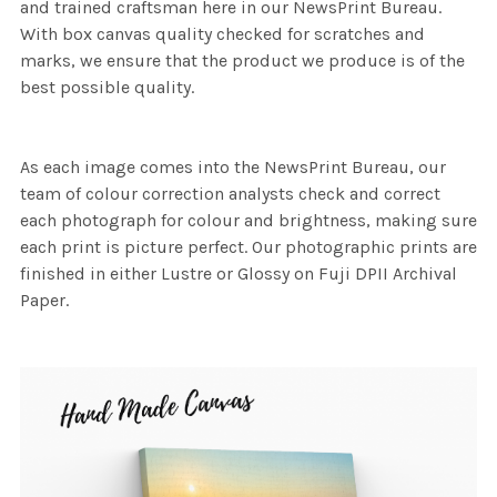
and trained craftsman here in our NewsPrint Bureau.
With box canvas quality checked for scratches and
marks, we ensure that the product we produce is of the
best possible quality.
As each image comes into the NewsPrint Bureau, our
team of colour correction analysts check and correct
each photograph for colour and brightness, making sure
each print is picture perfect. Our photographic prints are
finished in either Lustre or Glossy on Fuji DPII Archival
Paper.