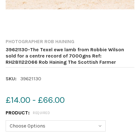
PHOTOGRAPHER ROB HAINING
39621130-The Texel ewe lamb from Robbie Wilson
sold for a centre record of 7000gns Ref:
RH281122066 Rob Haining The Scottish Farmer
SKU:
39621130
£14.00 - £66.00
PRODUCT:
REQUIRED