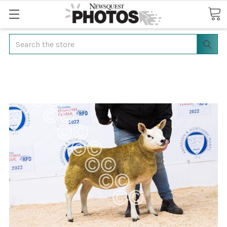
Search