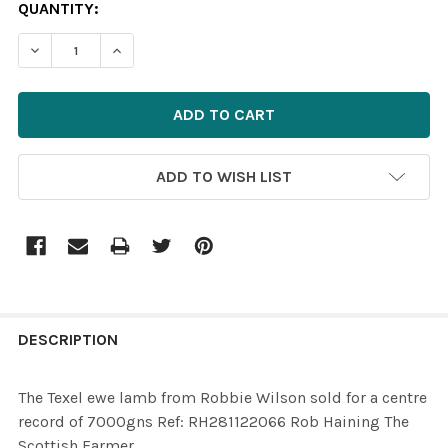
CURRENT
QUANTITY:
STOCK:
ADD TO WISH LIST
FREQUENTLY
BOUGHT
DESCRIPTION
TOGETHER:
The Texel ewe lamb from Robbie Wilson sold for a centre
record of 7000gns Ref: RH281122066 Rob Haining The
SELECT
Scottish Farmer
ALL