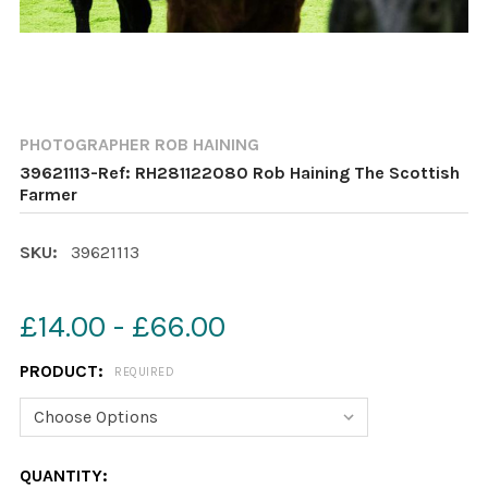
PHOTOGRAPHER ROB HAINING
39621113-Ref: RH281122080 Rob Haining The Scottish
Farmer
SKU:
39621113
£14.00 - £66.00
PRODUCT:
REQUIRED
CURRENT
QUANTITY: