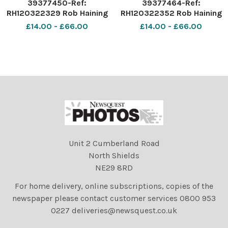
39377450-Ref:
39377464-Ref:
RH120322329 Rob Haining
RH120322352 Rob Haining
The Scottish Farmer
The Scottish Farmer
£14.00 - £66.00
£14.00 - £66.00
Unit 2 Cumberland Road
North Shields
NE29 8RD
For home delivery, online subscriptions, copies of the
newspaper please contact customer services 0800 953
0227 deliveries@newsquest.co.uk