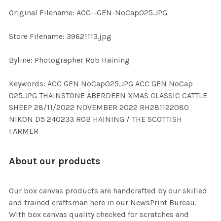
Original Filename: ACC--GEN-NoCap025.JPG
ADD
SELECTED
TO CART
Store Filename: 39621113.jpg
Byline: Photographer Rob Haining
Keywords: ACC GEN NoCap025.JPG ACC GEN NoCap
025.JPG THAINSTONE ABERDEEN XMAS CLASSIC CATTLE
SHEEP 28/11/2022 NOVEMBER 2022 RH281122080
NIKON D5 240233 ROB HAINING / THE SCOTTISH
FARMER
About our products
Our box canvas products are handcrafted by our skilled
and trained craftsman here in our NewsPrint Bureau.
With box canvas quality checked for scratches and