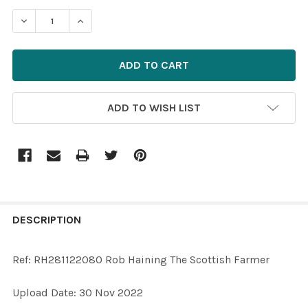
STOCK:
ADD TO WISH LIST
FREQUENTLY
BOUGHT
DESCRIPTION
TOGETHER:
Ref: RH281122080 Rob Haining The Scottish Farmer
SELECT
Upload Date: 30 Nov 2022
ALL