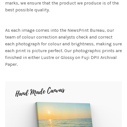
marks, we ensure that the product we produce is of the
best possible quality.
As each image comes into the NewsPrint Bureau, our
team of colour correction analysts check and correct
each photograph for colour and brightness, making sure
each print is picture perfect. Our photographic prints are
finished in either Lustre or Glossy on Fuji DPII Archival
Paper.