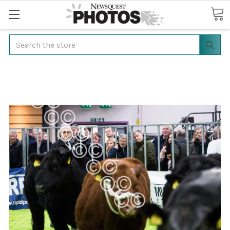
Search