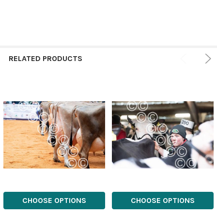
RELATED PRODUCTS
CHOOSE OPTIONS
CHOOSE OPTIONS