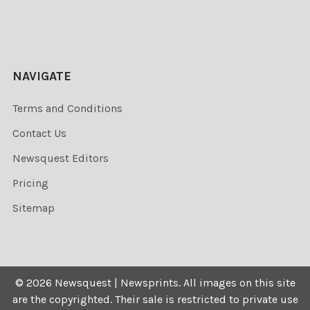
NAVIGATE
Terms and Conditions
Contact Us
Newsquest Editors
Pricing
Sitemap
©
2026
Newsquest | Newsprints.
All images on this site
are the copyrighted. Their sale is restricted to private use