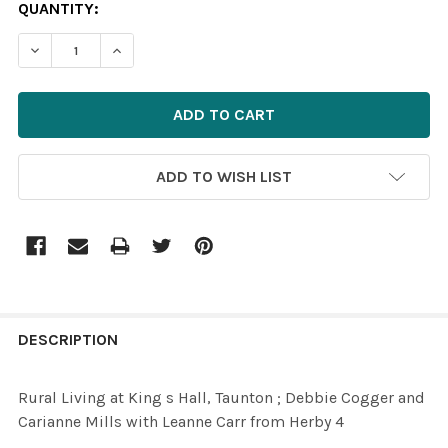
CURRENT
QUANTITY:
STOCK:
DECREASE QUANTITY OF 39620640-RURAL LIVING AT KI
INCREASE QUANTITY OF 39620640-RURAL LIV
ADD TO WISH LIST
FREQUENTLY
BOUGHT
DESCRIPTION
TOGETHER:
Rural Living at King s Hall, Taunton ; Debbie Cogger and
Carianne Mills with Leanne Carr from Herby 4
SELECT
ALL