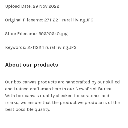
Upload Date: 29 Nov 2022
ADD
Original Filename: 271122 1 rural living.JPG
SELECTED
TO CART
Store Filename: 39620640.jpg
Keywords: 271122 1 rural living.JPG
About our products
Our box canvas products are handcrafted by our skilled
and trained craftsman here in our NewsPrint Bureau.
With box canvas quality checked for scratches and
marks, we ensure that the product we produce is of the
best possible quality.