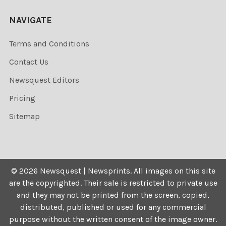
NAVIGATE
Terms and Conditions
Contact Us
Newsquest Editors
Pricing
Sitemap
©
2026
Newsquest | Newsprints.
All images on this site
are the copyrighted. Their sale is restricted to private use
and they may not be printed from the screen, copied,
distributed, published or used for any commercial
purpose without the written consent of the image owner.