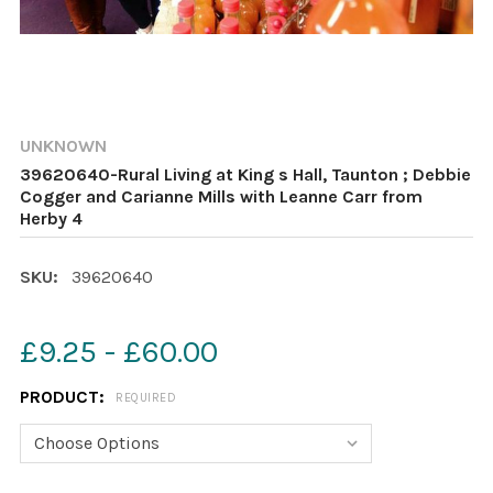
UNKNOWN
39620640-Rural Living at King s Hall, Taunton ; Debbie
Cogger and Carianne Mills with Leanne Carr from
Herby 4
SKU:
39620640
£9.25 - £60.00
PRODUCT:
REQUIRED