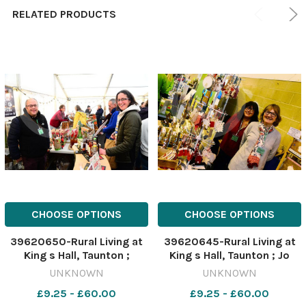
RELATED PRODUCTS
CHOOSE OPTIONS
CHOOSE OPTIONS
39620650-Rural Living at
39620645-Rural Living at
King s Hall, Taunton ;
King s Hall, Taunton ; Jo
Richard Coles from Rich s
Stephens and Lynn Norris
UNKNOWN
UNKNOWN
Cider with Kathy Card
from Combe Crafts
£9.25 - £60.00
£9.25 - £60.00