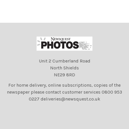
Unit 2 Cumberland Road
North Shields
NE29 8RD
For home delivery, online subscriptions, copies of the
newspaper please contact customer services 0800 953
0227 deliveries@newsquest.co.uk