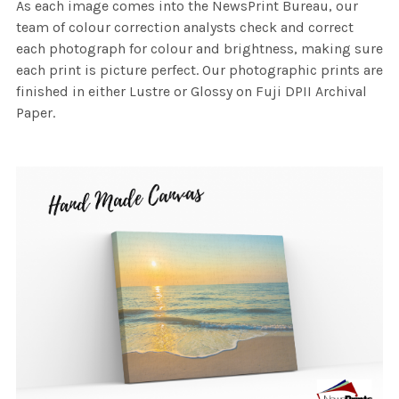
As each image comes into the NewsPrint Bureau, our
team of colour correction analysts check and correct
each photograph for colour and brightness, making sure
each print is picture perfect. Our photographic prints are
finished in either Lustre or Glossy on Fuji DPII Archival
Paper.