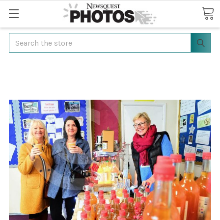
Search