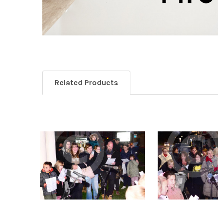
Related Products