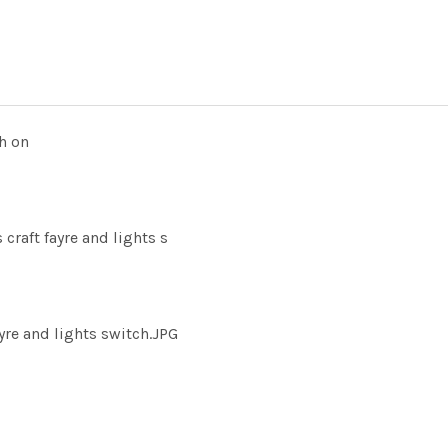
h on
craft fayre and lights s
yre and lights switch.JPG