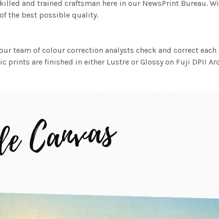
killed and trained craftsman here in our NewsPrint Bureau. Wi
f the best possible quality.
ur team of colour correction analysts check and correct eac
c prints are finished in either Lustre or Glossy on Fuji DPII Ar