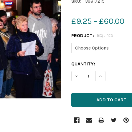
SKU:
39617215
£9.25 - £60.00
PRODUCT:
REQUIRED
CURRENT
QUANTITY:
STOCK:
DECREASE QUANTITY OF 3
INCREASE QUAN