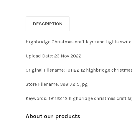
DESCRIPTION
Highbridge Christmas craft fayre and lights switc
Upload Date: 23 Nov 2022
Original Filename: 191122 12 highbridge christmas 
Store Filename: 39617215.jpg
Keywords: 191122 12 highbridge christmas craft fa
About our products