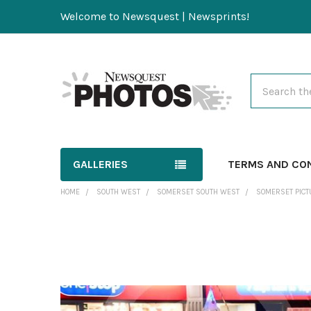
Welcome to Newsquest | Newsprints!
Search
GALLERIES
TERMS AND CO
HOME
SOUTH WEST
SOMERSET SOUTH WEST
SOMERSET PICT
FREQUENTLY
BOUGHT
TOGETHER:
SELECT