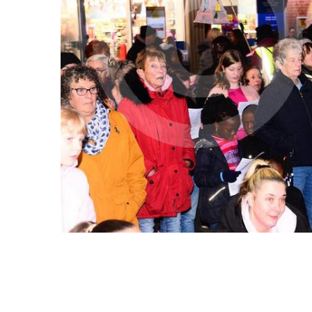
ALL
ADD
SELECTED
TO CART