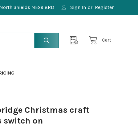
North Shields NE29 8RD
Sign In
or
Register
Cart
RICING
ridge Christmas craft
s switch on