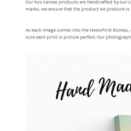
Our box canvas products are handcrafted by our s
marks, we ensure that the product we produce is o
As each image comes into the NewsPrint Bureau, o
sure each print is picture perfect. Our photographi