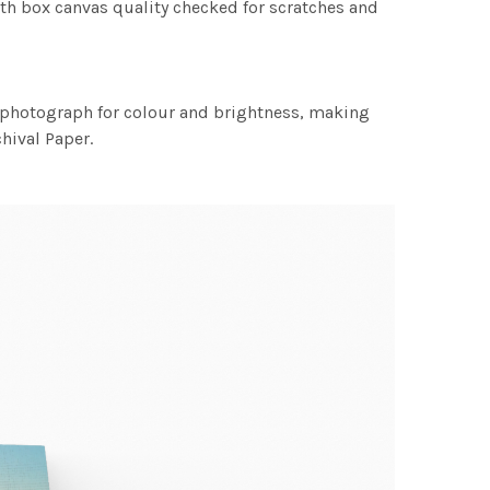
th box canvas quality checked for scratches and
h photograph for colour and brightness, making
chival Paper.