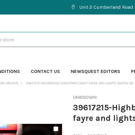
Unit 2 Cumberland Road 
NDITIONS
CONTACT US
NEWSQUEST EDITORS
P
URE ARCHIVE
39617215-HIGHBRIDGE CHRISTMAS CRAFT FAYRE AND LIGHTS SWITCH ON
UNKNOWN
39617215-Highb
fayre and light