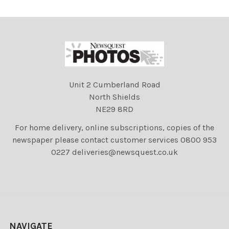
Unit 2 Cumberland Road
North Shields
NE29 8RD
For home delivery, online subscriptions, copies of the
newspaper please contact customer services 0800 953
0227 deliveries@newsquest.co.uk
NAVIGATE