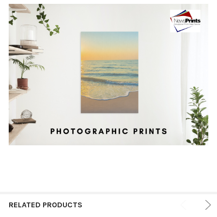
RELATED PRODUCTS