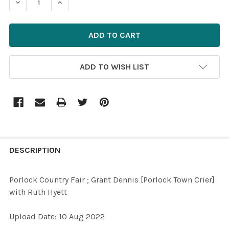
DECREASE QUANTITY OF 39535729-PORLOCK COUNTRY F
INCREASE QUANTITY OF 39535729-PORLOCK 
ADD TO WISH LIST
FREQUENTLY
BOUGHT
DESCRIPTION
TOGETHER:
Porlock Country Fair ; Grant Dennis [Porlock Town Crier]
with Ruth Hyett
SELECT
ALL
Upload Date: 10 Aug 2022