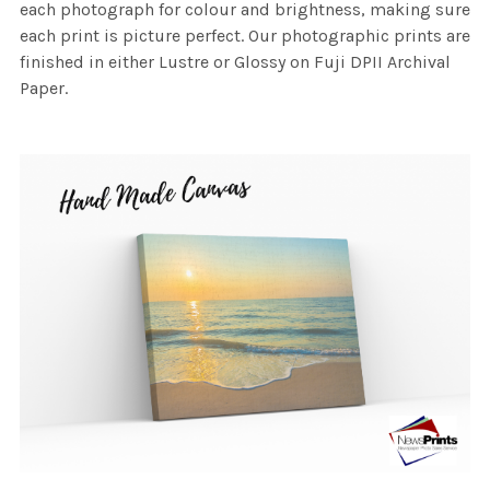
each photograph for colour and brightness, making sure
each print is picture perfect. Our photographic prints are
finished in either Lustre or Glossy on Fuji DPII Archival
Paper.