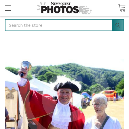
Search