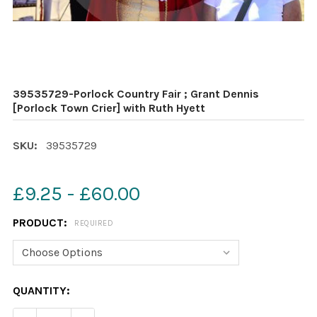
39535729-Porlock Country Fair ; Grant Dennis
[Porlock Town Crier] with Ruth Hyett
SKU:
39535729
£9.25 - £60.00
PRODUCT:
REQUIRED
CURRENT
QUANTITY:
STOCK: