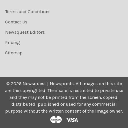
Terms and Conditions
Contact Us
Newsquest Editors
Pricing
Sitemap
©
2026
Newsquest | Newsprints.
All images on this site
are the copyrighted. Their sale is restricted to private use
and they may not be printed from the screen, copied,
distributed, published or used for any commercial
purpose without the written consent of the image owner.