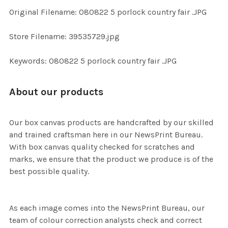
ADD
Original Filename: 080822 5 porlock country fair .JPG
SELECTED
TO CART
Store Filename: 39535729.jpg
Keywords: 080822 5 porlock country fair .JPG
About our products
Our box canvas products are handcrafted by our skilled
and trained craftsman here in our NewsPrint Bureau.
With box canvas quality checked for scratches and
marks, we ensure that the product we produce is of the
best possible quality.
As each image comes into the NewsPrint Bureau, our
team of colour correction analysts check and correct