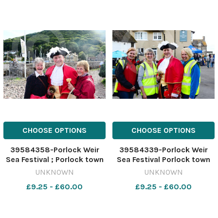
CHOOSE OPTIONS
CHOOSE OPTIONS
39584358-Porlock Weir
39584339-Porlock Weir
Sea Festival ; Porlock town
Sea Festival Porlock town
crier Grant Dennis with
crier Grant Dennis with
UNKNOWN
UNKNOWN
visitors
some of the events team
£9.25 - £60.00
£9.25 - £60.00