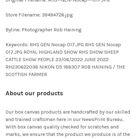
ADD
SELECTED
TO CART
Store Filename: 39494726.jpg
Byline: Photographer Rob Haining
Keywords: RHS GEN Nocap 017.JPG RHS GEN Nocap
017.JPG ROYAL HIGHLAND SHOW RHS SHOW SHEEP
CATTLE SHOW PEOPLE 23/06/2022 JUNE 2022
RH230622038 NIKON D5 188307 ROB HAINING / THE
SCOTTISH FARMER
About our products
Our box canvas products are handcrafted by our skilled
and trained craftsman here in our NewsPrint Bureau.
With box canvas quality checked for scratches and
marks, we ensure that the product we produce is of the