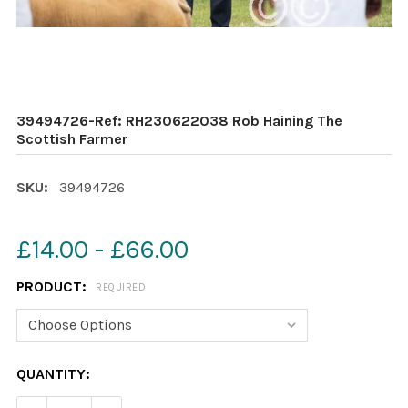
39494726-Ref: RH230622038 Rob Haining The
Scottish Farmer
SKU:
39494726
£14.00 - £66.00
PRODUCT:
REQUIRED
CURRENT
QUANTITY:
STOCK: