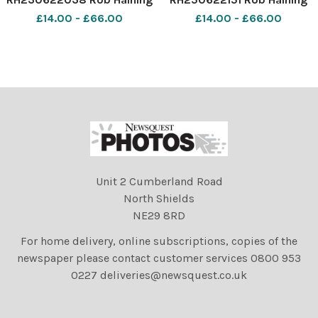
The Scottish Farmer
The Scottish Farmer
£14.00 - £66.00
£14.00 - £66.00
Unit 2 Cumberland Road
North Shields
NE29 8RD
For home delivery, online subscriptions, copies of the
newspaper please contact customer services 0800 953
0227 deliveries@newsquest.co.uk