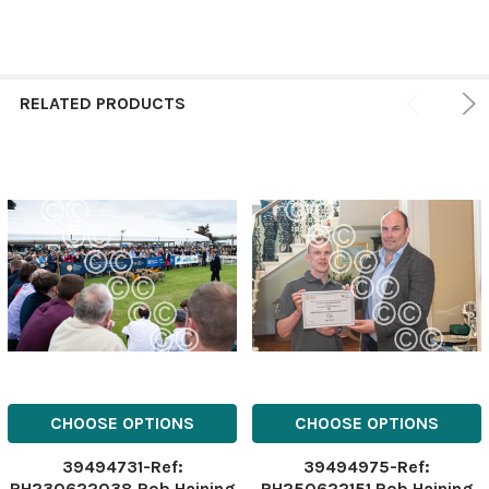
RELATED PRODUCTS
CHOOSE OPTIONS
CHOOSE OPTIONS
39494731-Ref:
39494975-Ref:
RH230622038 Rob Haining
RH250622151 Rob Haining