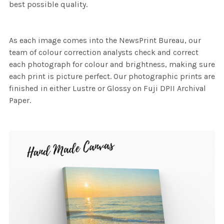
best possible quality.
As each image comes into the NewsPrint Bureau, our
team of colour correction analysts check and correct
each photograph for colour and brightness, making sure
each print is picture perfect. Our photographic prints are
finished in either Lustre or Glossy on Fuji DPII Archival
Paper.