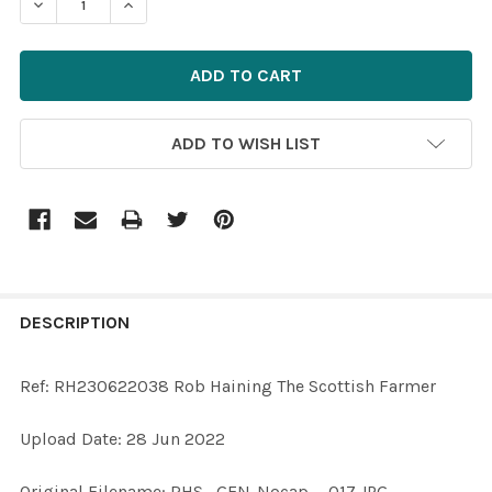
ADD TO WISH LIST
FREQUENTLY
BOUGHT
DESCRIPTION
TOGETHER:
Ref: RH230622038 Rob Haining The Scottish Farmer
SELECT
Upload Date: 28 Jun 2022
ALL
Original Filename: RHS--GEN-Nocap---017.JPG