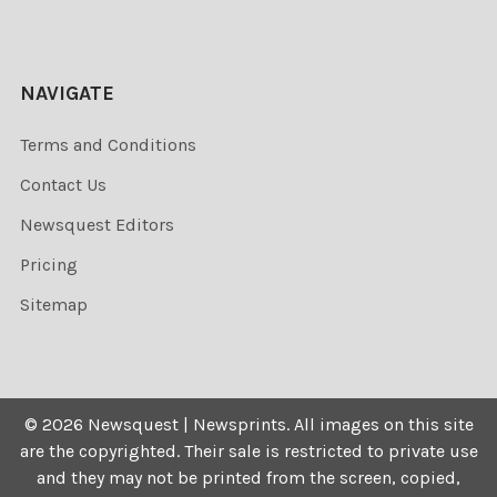
NAVIGATE
Terms and Conditions
Contact Us
Newsquest Editors
Pricing
Sitemap
©
2026
Newsquest | Newsprints.
All images on this site
are the copyrighted. Their sale is restricted to private use
and they may not be printed from the screen, copied,