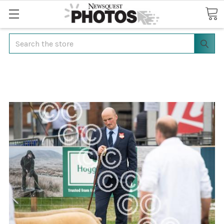
Search