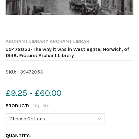
ARCHANT LIBRARY ARCHANT LIBRAR
39472053-The way it was in Westlegate, Norwich, of
1948. Picture: Archant Library
SKU:
39472053
£9.25 - £60.00
PRODUCT:
REQUIRED
CURRENT
QUANTITY: