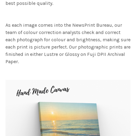
best possible quality.
As each image comes into the NewsPrint Bureau, our
team of colour correction analysts check and correct
each photograph for colour and brightness, making sure
each print is picture perfect. Our photographic prints are
finished in either Lustre or Glossy on Fuji DPII Archival
Paper.