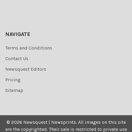
NAVIGATE
Terms and Conditions
Contact Us
Newsquest Editors
Pricing
Sitemap
©
2026
Newsquest | Newsprints.
All images on this site
are the copyrighted. Their sale is restricted to private use