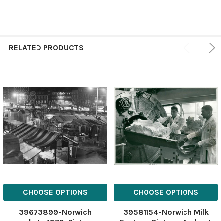
RELATED PRODUCTS
CHOOSE OPTIONS
CHOOSE OPTIONS
39673899-Norwich
39581154-Norwich Milk