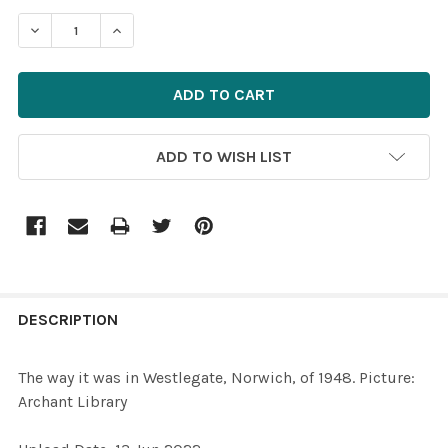
STOCK:
DECREASE QUANTITY OF 39472053-THE WAY IT WAS IN 
INCREASE QUANTITY OF 39472053-THE WAY I
ADD TO WISH LIST
FREQUENTLY
BOUGHT
DESCRIPTION
TOGETHER:
The way it was in Westlegate, Norwich, of 1948. Picture:
Archant Library
SELECT
ALL