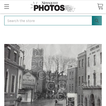
Search