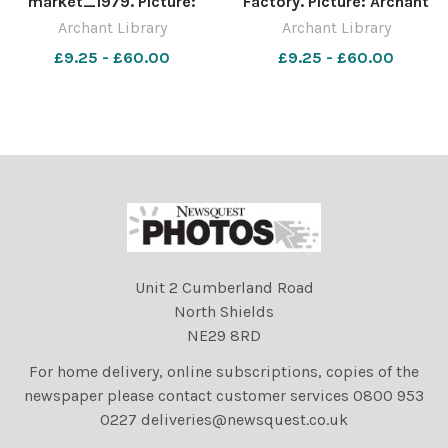
market_1979. Picture:
Factory. Picture: Archant
Archant Library
Library
Archant Library
Archant Library
£9.25 - £60.00
£9.25 - £60.00
Unit 2 Cumberland Road
North Shields
NE29 8RD
For home delivery, online subscriptions, copies of the
newspaper please contact customer services 0800 953
0227 deliveries@newsquest.co.uk