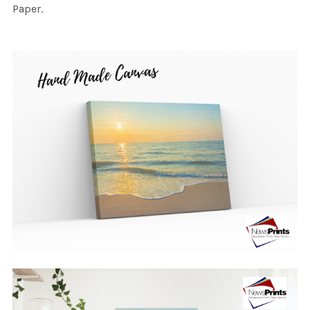
Paper.