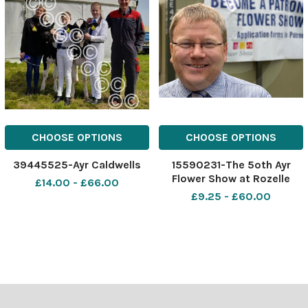
CHOOSE OPTIONS
CHOOSE OPTIONS
39445525-Ayr Caldwells
15590231-The 5oth Ayr
Flower Show at Rozelle
£14.00 - £66.00
Park, Alloway near Ayr. Ayr
£9.25 - £60.00
Flower Show chairman John
Walker. Picture Christian
Cooksey.