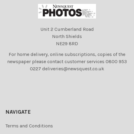
Unit 2 Cumberland Road
North Shields
NE29 8RD
For home delivery, online subscriptions, copies of the
newspaper please contact customer services 0800 953
0227 deliveries@newsquest.co.uk
NAVIGATE
Terms and Conditions