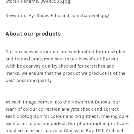
Store Filename: 39445535.jpg
SELECTED
TO CART
Keywords: Ayr Show, Ellis and John Caldwell.jpg
About our products
Our box canvas products are handcrafted by our skilled
and trained craftsman here in our NewsPrint Bureau.
With box canvas quality checked for scratches and
marks, we ensure that the product we produce is of the
best possible quality.
As each image comes into the NewsPrint Bureau, our
team of colour correction analysts check and correct
each photograph for colour and brightness, making sure
each print is picture perfect. Our photographic prints are
finished in either Lustre or Glossy on Fuji DPII Archival