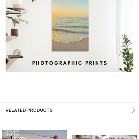
RELATED PRODUCTS