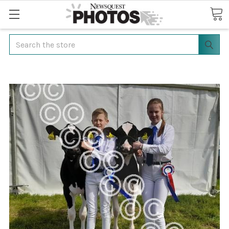
Search