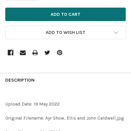
ADD TO WISH LIST
FREQUENTLY
BOUGHT
DESCRIPTION
TOGETHER:
Upload Date: 19 May 2022
SELECT
ALL
Original Filename: Ayr Show, Ellis and John Caldwell.jpg
ADD