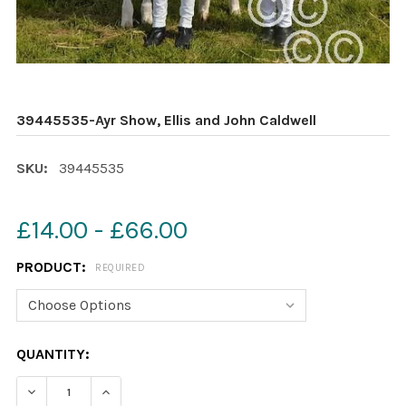
39445535-Ayr Show, Ellis and John Caldwell
SKU:
39445535
£14.00 - £66.00
PRODUCT:
REQUIRED
CURRENT
QUANTITY:
STOCK:
DECREASE QUANTITY OF 39445535-AYR SHOW, ELLIS A
INCREASE QUANTITY OF 39445535-AYR SHOW