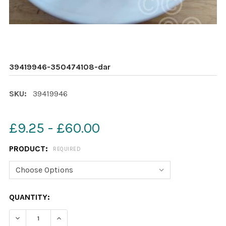
39419946-350474108-dar
SKU:
39419946
£9.25 - £60.00
PRODUCT:
REQUIRED
CURRENT
QUANTITY:
STOCK:
DECREASE QUANTITY OF 39419946-350474108-DAR
INCREASE QUANTITY OF 39419946-3504741