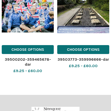
CHOOSE OPTIONS
CHOOSE OPTIONS
39500202-359465678-
39503773-359996666-dar
dar
£9.25 - £60.00
£9.25 - £60.00