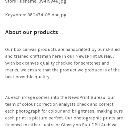
Store Filename: 39419946.jpg
SELECTED
TO CART
Keywords: 350474108 dar.jpg
About our products
Our box canvas products are handcrafted by our skilled
and trained craftsman here in our NewsPrint Bureau.
With box canvas quality checked for scratches and
marks, we ensure that the product we produce is of the
best possible quality.
As each image comes into the NewsPrint Bureau, our
team of colour correction analysts check and correct
each photograph for colour and brightness, making sure
each print is picture perfect. Our photographic prints are
finished in either Lustre or Glossy on Fuji DPII Archival