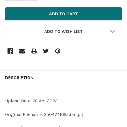
ADD TO WISH LIST
FREQUENTLY
BOUGHT
DESCRIPTION
TOGETHER:
Upload Date: 26 Apr 2022
SELECT
ALL
Original Filename: 350474108-dar.jpg
ADD