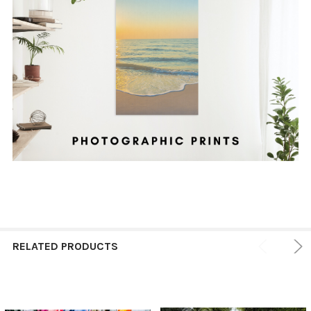
RELATED PRODUCTS