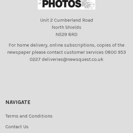
Unit 2 Cumberland Road
North Shields
NE29 8RD
For home delivery, online subscriptions, copies of the
newspaper please contact customer services 0800 953
0227 deliveries@newsquest.co.uk
NAVIGATE
Terms and Conditions
Contact Us