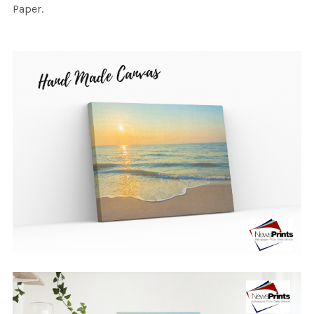
Paper.