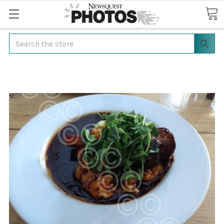
Search