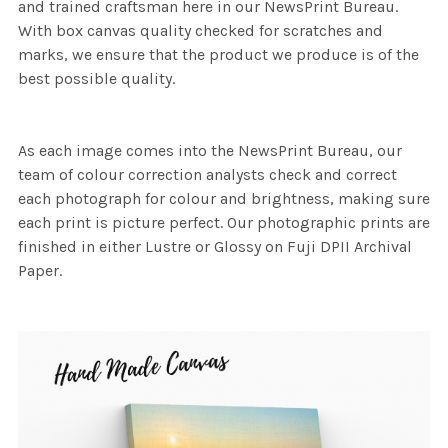
and trained craftsman here in our NewsPrint Bureau.
With box canvas quality checked for scratches and
marks, we ensure that the product we produce is of the
best possible quality.
As each image comes into the NewsPrint Bureau, our
team of colour correction analysts check and correct
each photograph for colour and brightness, making sure
each print is picture perfect. Our photographic prints are
finished in either Lustre or Glossy on Fuji DPII Archival
Paper.