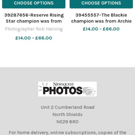
CHOOSE OPTIONS
CHOOSE OPTIONS
39287656-Reserve Rising
39455557-The Blackie
Star champion was from
champion was from Archie
the Robertson family Ref:
and John MacGregor Ref:
Photographer Rob Haining
£14.00 - £66.00
RH291121131 Rob Haining The
RH280522097 Rob Haining
£14.00 - £66.00
Scottish Farmer
The Scottish Farmer
Unit 2 Cumberland Road
North Shields
NE29 8RD
For home delivery, online subscriptions, copies of the