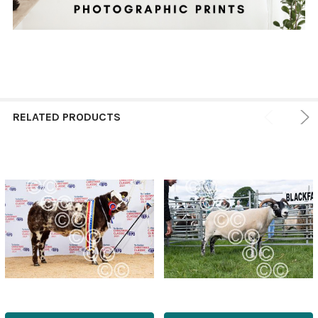
RELATED PRODUCTS