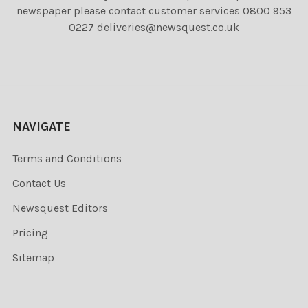
newspaper please contact customer services 0800 953
0227 deliveries@newsquest.co.uk
NAVIGATE
Terms and Conditions
Contact Us
Newsquest Editors
Pricing
Sitemap