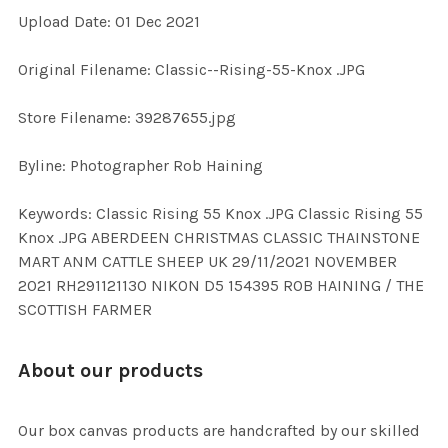
Upload Date: 01 Dec 2021
ADD
Original Filename: Classic--Rising-55-Knox .JPG
SELECTED
TO CART
Store Filename: 39287655.jpg
Byline: Photographer Rob Haining
Keywords: Classic Rising 55 Knox .JPG Classic Rising 55
Knox .JPG ABERDEEN CHRISTMAS CLASSIC THAINSTONE
MART ANM CATTLE SHEEP UK 29/11/2021 NOVEMBER
2021 RH291121130 NIKON D5 154395 ROB HAINING / THE
SCOTTISH FARMER
About our products
Our box canvas products are handcrafted by our skilled