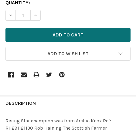
CURRENT
QUANTITY:
STOCK:
ADD TO WISH LIST
FREQUENTLY
BOUGHT
DESCRIPTION
TOGETHER:
Rising Star champion was from Archie Knox Ref:
RH291121130 Rob Haining The Scottish Farmer
SELECT
ALL