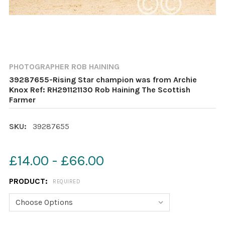
PHOTOGRAPHER ROB HAINING
39287655-Rising Star champion was from Archie
Knox Ref: RH291121130 Rob Haining The Scottish
Farmer
SKU:
39287655
£14.00 - £66.00
PRODUCT:
REQUIRED