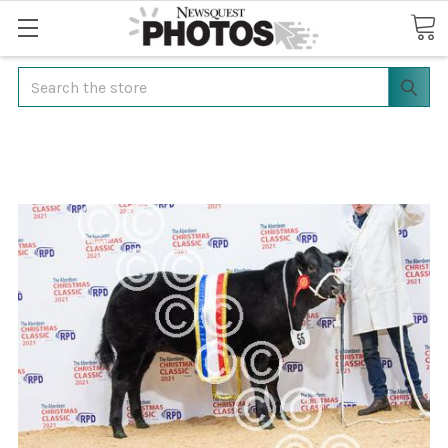
Search