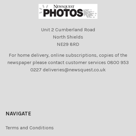
Unit 2 Cumberland Road
North Shields
NE29 8RD
For home delivery, online subscriptions, copies of the
newspaper please contact customer services 0800 953
0227 deliveries@newsquest.co.uk
NAVIGATE
Terms and Conditions