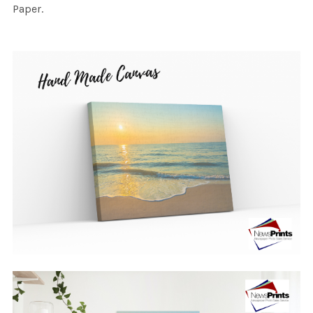
Paper.