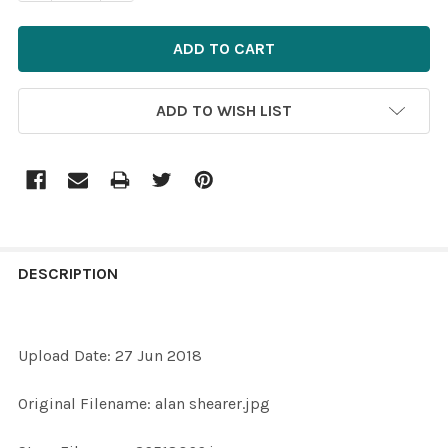
ADD TO WISH LIST
FREQUENTLY
BOUGHT
DESCRIPTION
TOGETHER:
Upload Date: 27 Jun 2018
SELECT
ALL
Original Filename: alan shearer.jpg
ADD