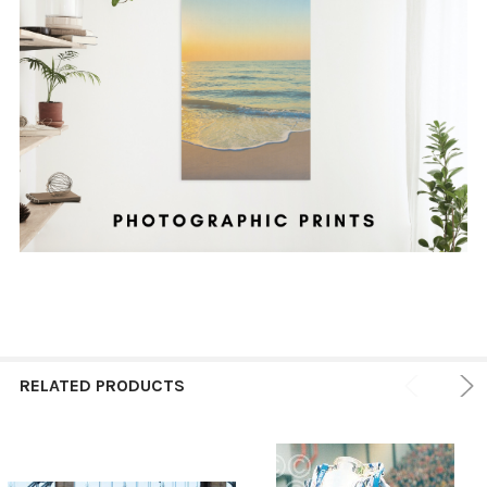
RELATED PRODUCTS