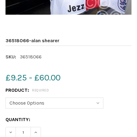
36518066-alan shearer
SKU:
36518066
£9.25 - £60.00
PRODUCT:
REQUIRED
CURRENT
QUANTITY:
STOCK:
DECREASE QUANTITY OF 36518066-ALAN SHEARER
INCREASE QUANTITY OF 36518066-ALAN SH