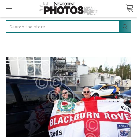
Search