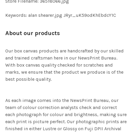
Store Filename: 36518066.jpg
SELECTED
TO CART
Keywords: alan shearer.jpg JRyr_uK59odKhEbdcY1C
About our products
Our box canvas products are handcrafted by our skilled
and trained craftsman here in our NewsPrint Bureau.
With box canvas quality checked for scratches and
marks, we ensure that the product we produce is of the
best possible quality.
As each image comes into the NewsPrint Bureau, our
team of colour correction analysts check and correct
each photograph for colour and brightness, making sure
each print is picture perfect. Our photographic prints are
finished in either Lustre or Glossy on Fuji DPII Archival