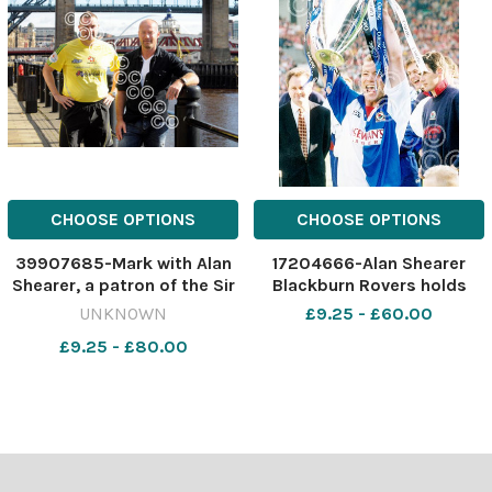
CHOOSE OPTIONS
CHOOSE OPTIONS
39907685-Mark with Alan
17204666-Alan Shearer
Shearer, a patron of the Sir
Blackburn Rovers holds
Bobby Robson Foundation.
aloft the Premier League
UNKNOWN
£9.25 - £60.00
463169343-dar
trophy at liverpool 1995
£9.25 - £80.00
NE_27/12/2023_35_2nd
story Shearer