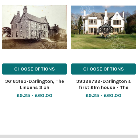
CHOOSE OPTIONS
CHOOSE OPTIONS
36163163-Darlington, The
39392799-Darlington s
Lindens 3 ph
first £1m house - The
Linden, Carmel Road Sout,
£9.25 - £60.00
£9.25 - £60.00
Darlington