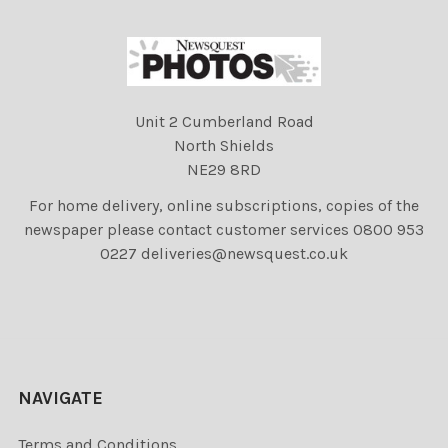
Unit 2 Cumberland Road
North Shields
NE29 8RD
For home delivery, online subscriptions, copies of the
newspaper please contact customer services 0800 953
0227 deliveries@newsquest.co.uk
NAVIGATE
Terms and Conditions