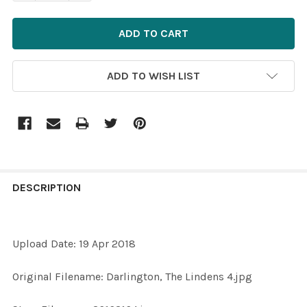
ADD TO WISH LIST
FREQUENTLY
BOUGHT
DESCRIPTION
TOGETHER:
Upload Date: 19 Apr 2018
SELECT
ALL
Original Filename: Darlington, The Lindens 4.jpg
ADD