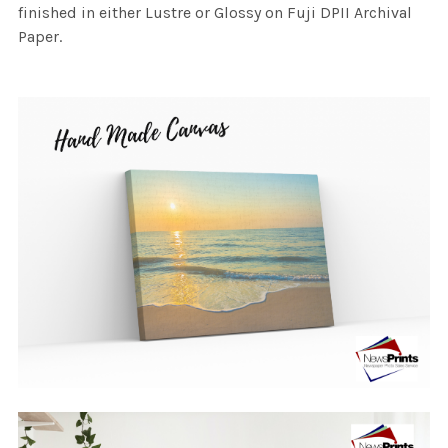
finished in either Lustre or Glossy on Fuji DPII Archival
Paper.