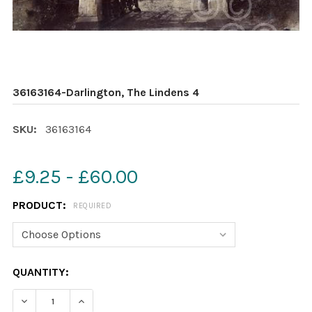
36163164-Darlington, The Lindens 4
SKU:
36163164
£9.25 - £60.00
PRODUCT:
REQUIRED
CURRENT
QUANTITY:
STOCK:
DECREASE QUANTITY OF 36163164-DARLINGTON, THE LI
INCREASE QUANTITY OF 36163164-DARLINGTO