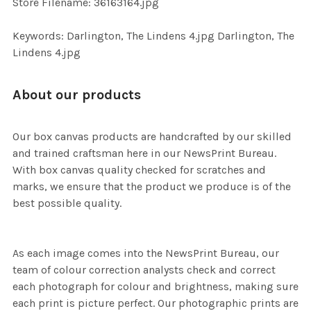
Store Filename: 36163164.jpg
SELECTED
TO CART
Keywords: Darlington, The Lindens 4.jpg Darlington, The
Lindens 4.jpg
About our products
Our box canvas products are handcrafted by our skilled
and trained craftsman here in our NewsPrint Bureau.
With box canvas quality checked for scratches and
marks, we ensure that the product we produce is of the
best possible quality.
As each image comes into the NewsPrint Bureau, our
team of colour correction analysts check and correct
each photograph for colour and brightness, making sure
each print is picture perfect. Our photographic prints are