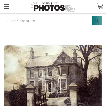
Search