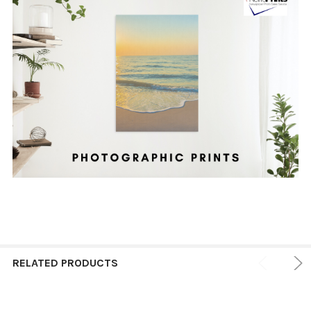
RELATED PRODUCTS