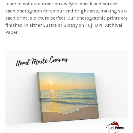
team of colour correction analysts check and correct
each photograph for colour and brightness, making sure
each print is picture perfect. Our photographic prints are
finished in either Lustre or Glossy on Fuji DPII Archival
Paper.