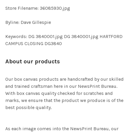
SELECTED
TO CART
Store Filename: 36085930.jpg
Byline: Dave Gillespie
Keywords: DG 3840001.jpg DG 3840001.jpg HARTFORD
CAMPUS CLOSING DG3840
About our products
Our box canvas products are handcrafted by our skilled
and trained craftsman here in our NewsPrint Bureau.
With box canvas quality checked for scratches and
marks, we ensure that the product we produce is of the
best possible quality.
As each image comes into the NewsPrint Bureau, our