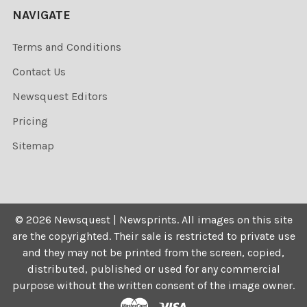
NAVIGATE
Terms and Conditions
Contact Us
Newsquest Editors
Pricing
Sitemap
©
2026
Newsquest | Newsprints.
All images on this site
are the copyrighted. Their sale is restricted to private use
and they may not be printed from the screen, copied,
distributed, published or used for any commercial
purpose without the written consent of the image owner.