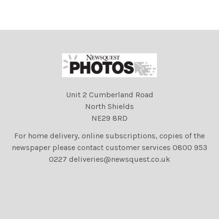
TamarahLamb and Jake
TamarahLamb and Jake
sales
sales
Unit 2 Cumberland Road
North Shields
NE29 8RD
For home delivery, online subscriptions, copies of the
newspaper please contact customer services 0800 953
0227 deliveries@newsquest.co.uk