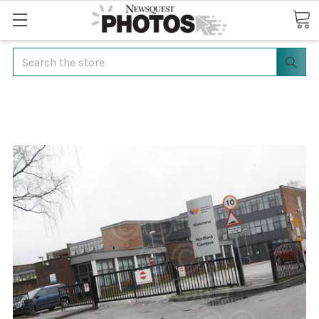
Search