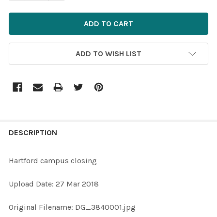
ADD TO WISH LIST
FREQUENTLY
BOUGHT
DESCRIPTION
TOGETHER:
Hartford campus closing
SELECT
Upload Date: 27 Mar 2018
ALL
Original Filename: DG_3840001.jpg
ADD