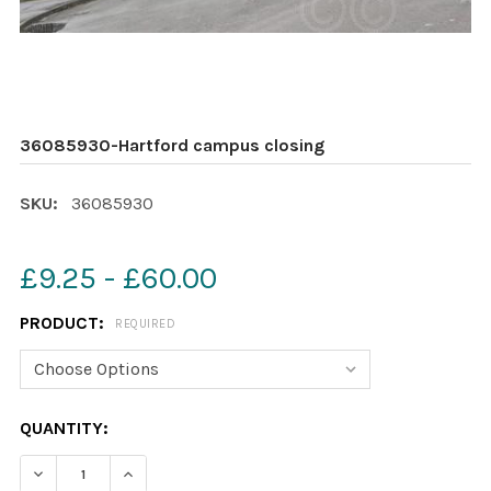
36085930-Hartford campus closing
SKU:
36085930
£9.25 - £60.00
PRODUCT:
REQUIRED
CURRENT
QUANTITY:
STOCK:
DECREASE QUANTITY OF 36085930-HARTFORD CAMPUS
INCREASE QUANTITY OF 36085930-HARTFO