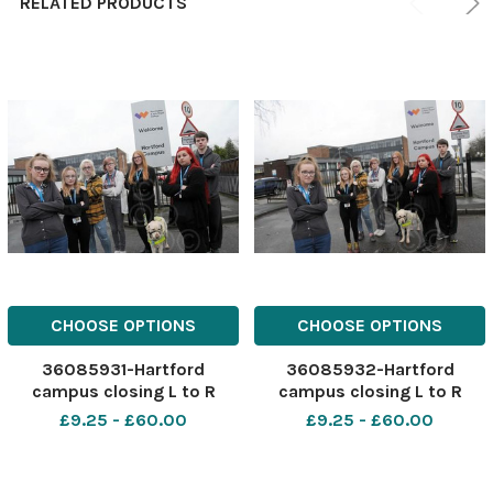
RELATED PRODUCTS
CHOOSE OPTIONS
CHOOSE OPTIONS
36085931-Hartford
36085932-Hartford
campus closing L to R
campus closing L to R
Niamh Cooper, Tanya
Niamh Cooper, Tanya
£9.25 - £60.00
£9.25 - £60.00
Finemore, Rebecca
Finemore, Rebecca
Cubbins, Sarah Taylor
Cubbins, Sarah Taylor
Melissa Driver
Melissa Driver