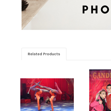
Related Products