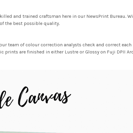
killed and trained craftsman here in our NewsPrint Bureau. Wi
f the best possible quality.
ur team of colour correction analysts check and correct eac
c prints are finished in either Lustre or Glossy on Fuji DPII Ar