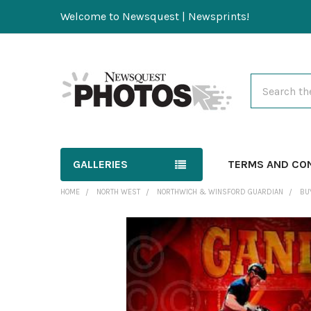
Welcome to Newsquest | Newsprints!
Search
GALLERIES
TERMS AND CO
HOME
NORTH WEST
NORTHWICH & WINSFORD GUARDIAN
BU
FREQUENTLY
BOUGHT
TOGETHER:
SELECT