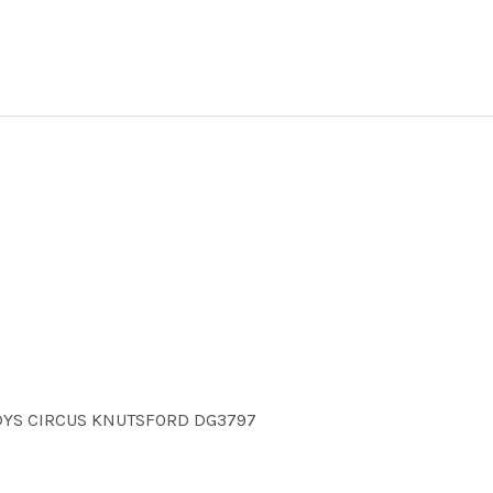
NDYS CIRCUS KNUTSFORD DG3797