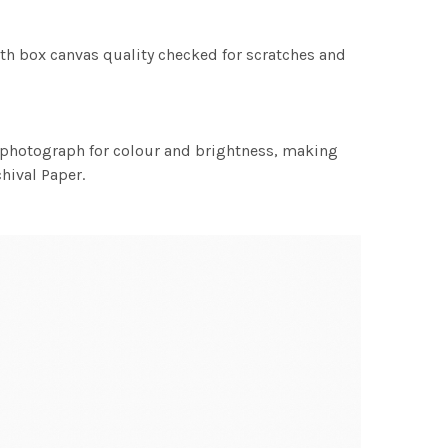
th box canvas quality checked for scratches and
h photograph for colour and brightness, making
chival Paper.