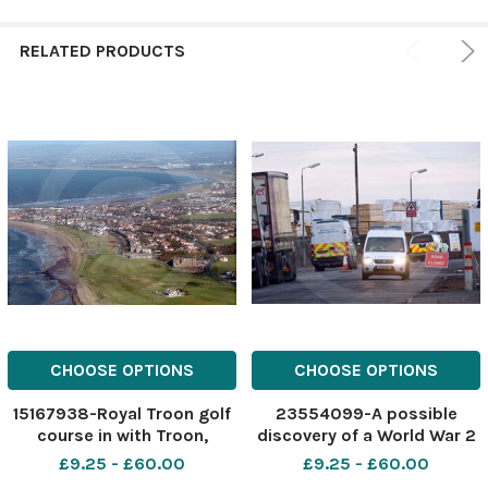
RELATED PRODUCTS
CHOOSE OPTIONS
CHOOSE OPTIONS
15167938-Royal Troon golf
23554099-A possible
course in with Troon,
discovery of a World War 2
looking North West.
mine at Troon harbour,
£9.25 - £60.00
£9.25 - £60.00
Picture: Kieran Dodds
Troon, Aryshire. Pictured is