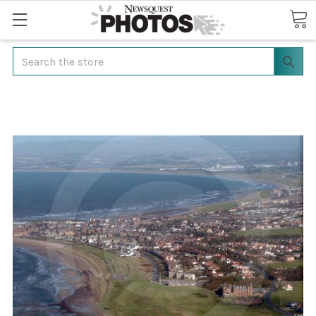
Search