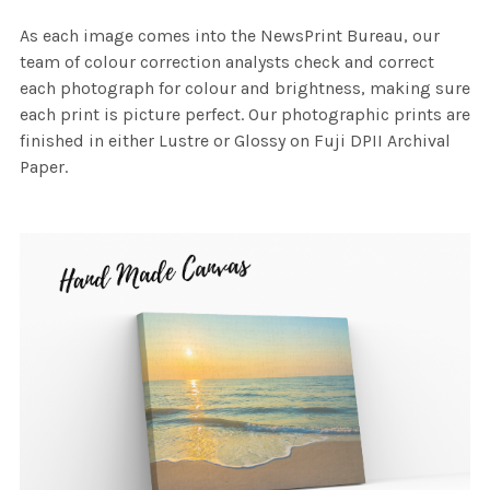
As each image comes into the NewsPrint Bureau, our
team of colour correction analysts check and correct
each photograph for colour and brightness, making sure
each print is picture perfect. Our photographic prints are
finished in either Lustre or Glossy on Fuji DPII Archival
Paper.