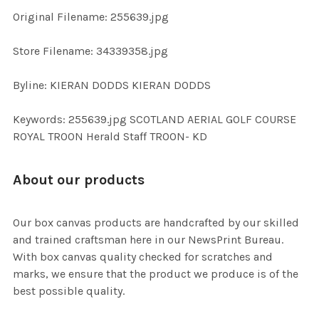
ADD
Original Filename: 255639.jpg
SELECTED
TO CART
Store Filename: 34339358.jpg
Byline: KIERAN DODDS KIERAN DODDS
Keywords: 255639.jpg SCOTLAND AERIAL GOLF COURSE
ROYAL TROON Herald Staff TROON- KD
About our products
Our box canvas products are handcrafted by our skilled
and trained craftsman here in our NewsPrint Bureau.
With box canvas quality checked for scratches and
marks, we ensure that the product we produce is of the
best possible quality.