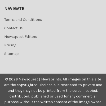
NAVIGATE
Terms and Conditions
Contact Us
Newsquest Editors
Pricing
Sitemap
©
2026
Newsquest | Newsprints.
All images on this site
are the copyrighted. Their sale is restricted to private use
and they may not be printed from the screen, copied,
distributed, published or used for any commercial
purpose without the written consent of the image owner.