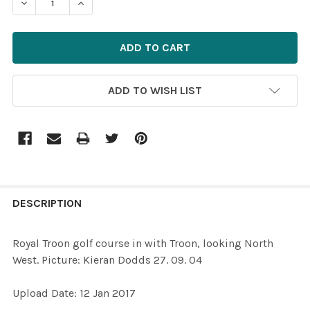
ADD TO WISH LIST
FREQUENTLY
BOUGHT
DESCRIPTION
TOGETHER:
Royal Troon golf course in with Troon, looking North
West. Picture: Kieran Dodds 27. 09. 04
SELECT
ALL
Upload Date: 12 Jan 2017