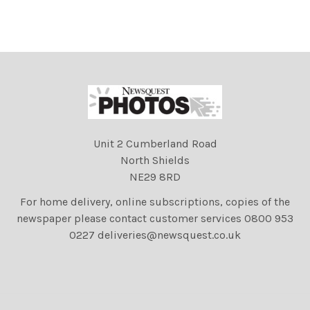
27.09.04
the Royal Navy bomb squad
arriving at Troon harbour.
Picture Christian Cooksey.
Unit 2 Cumberland Road
North Shields
NE29 8RD
For home delivery, online subscriptions, copies of the
newspaper please contact customer services 0800 953
0227 deliveries@newsquest.co.uk