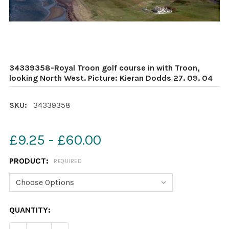
34339358-Royal Troon golf course in with Troon,
looking North West. Picture: Kieran Dodds 27. 09. 04
SKU:
34339358
£9.25 - £60.00
PRODUCT:
REQUIRED
CURRENT
QUANTITY:
STOCK: