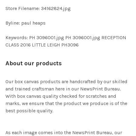
SELECTED
TO CART
Store Filename: 34162824.jpg
Byline: paul heaps
Keywords: PH 3096001.jpg PH 3096001.jpg RECEPTION
CLASS 2016 LITTLE LEIGH PH3096
About our products
Our box canvas products are handcrafted by our skilled
and trained craftsman here in our NewsPrint Bureau.
With box canvas quality checked for scratches and
marks, we ensure that the product we produce is of the
best possible quality.
As each image comes into the NewsPrint Bureau, our