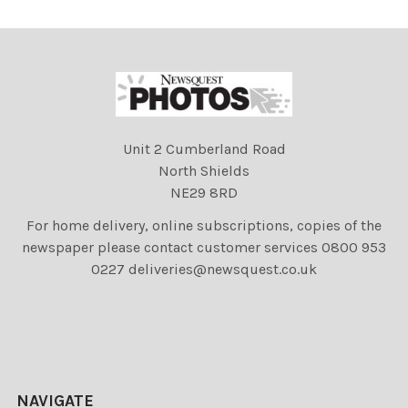
Unit 2 Cumberland Road
North Shields
NE29 8RD
For home delivery, online subscriptions, copies of the
newspaper please contact customer services 0800 953
0227 deliveries@newsquest.co.uk
NAVIGATE