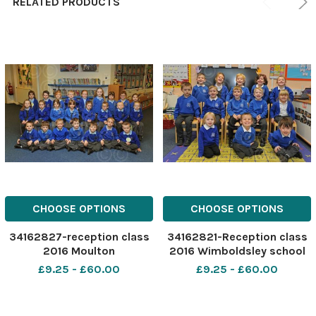
RELATED PRODUCTS
CHOOSE OPTIONS
CHOOSE OPTIONS
34162827-reception class
34162821-Reception class
2016 Moulton
2016 Wimboldsley school
£9.25 - £60.00
£9.25 - £60.00