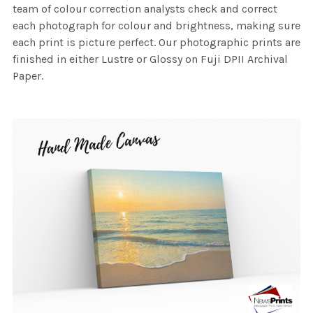
team of colour correction analysts check and correct
each photograph for colour and brightness, making sure
each print is picture perfect. Our photographic prints are
finished in either Lustre or Glossy on Fuji DPII Archival
Paper.