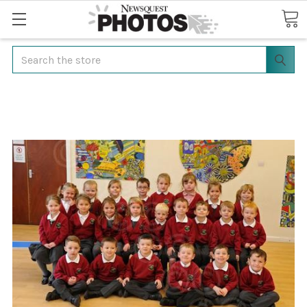
Search