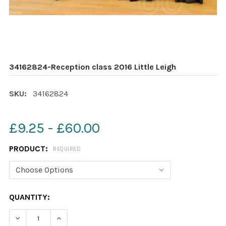
34162824-Reception class 2016 Little Leigh
SKU:
34162824
£9.25 - £60.00
PRODUCT:
REQUIRED
CURRENT
QUANTITY:
STOCK:
DECREASE QUANTITY OF 34162824-RECEPTION CLASS 20
INCREASE QUANTITY OF 34162824-RECEPTION