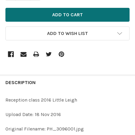
ADD TO WISH LIST
FREQUENTLY
BOUGHT
DESCRIPTION
TOGETHER:
Reception class 2016 Little Leigh
SELECT
Upload Date: 18 Nov 2016
ALL
Original Filename: PH_3096001.jpg
ADD