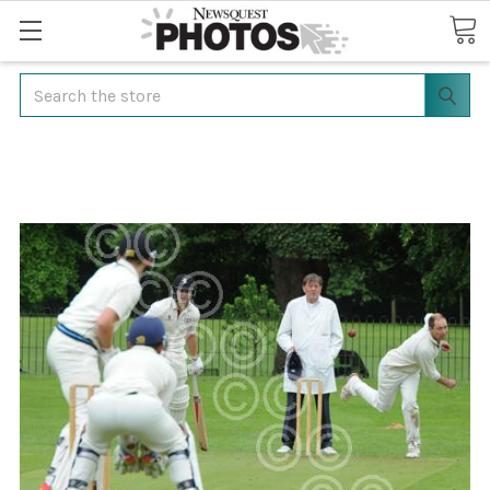
Search