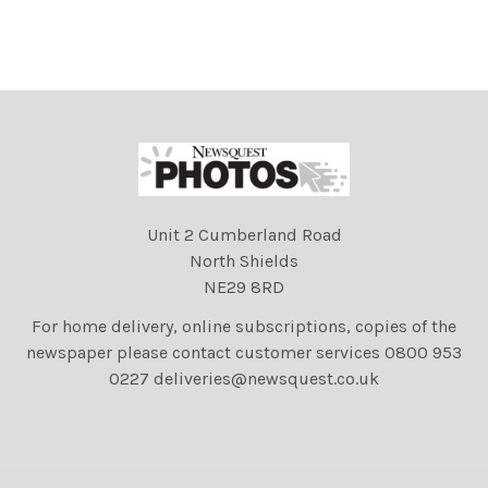
Unit 2 Cumberland Road
North Shields
NE29 8RD
For home delivery, online subscriptions, copies of the
newspaper please contact customer services 0800 953
0227 deliveries@newsquest.co.uk