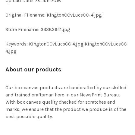
Upload Date: 28 Jun 2016
ADD
Original Filename: KingtonCCvLucsCC-4.jpg
SELECTED
TO CART
Store Filename: 33383641.jpg
Keywords: KingtonCCvLucsCC 4.jpg KingtonCCvLucsCC
4.jpg
About our products
Our box canvas products are handcrafted by our skilled
and trained craftsman here in our NewsPrint Bureau.
With box canvas quality checked for scratches and
marks, we ensure that the product we produce is of the
best possible quality.