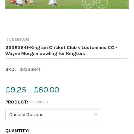
UNKNOWN
33383641-Kington Cricket Club v Luctonians CC -
Wayne Morgan bowling for Kington.
SKU:
33383641
£9.25 - £60.00
PRODUCT:
REQUIRED
CURRENT
QUANTITY: