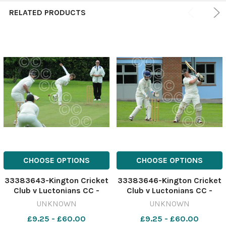
RELATED PRODUCTS
CHOOSE OPTIONS
CHOOSE OPTIONS
33383643-Kington Cricket
33383646-Kington Cricket
Club v Luctonians CC -
Club v Luctonians CC -
Casper Mason bowling for
Luctonians Ben Probert is
UNKNOWN
UNKNOWN
Kington.
bowled out.
£9.25 - £60.00
£9.25 - £60.00