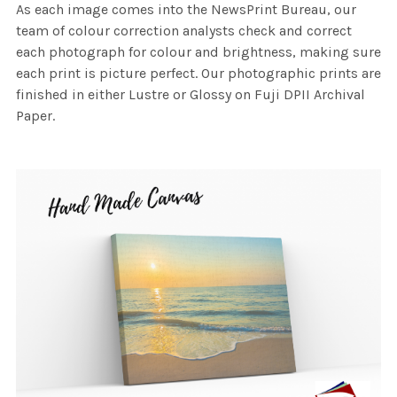
As each image comes into the NewsPrint Bureau, our
team of colour correction analysts check and correct
each photograph for colour and brightness, making sure
each print is picture perfect. Our photographic prints are
finished in either Lustre or Glossy on Fuji DPII Archival
Paper.