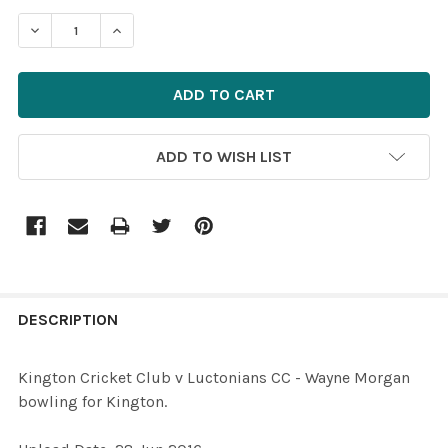
STOCK:
DECREASE QUANTITY OF 33383641-KINGTON CRICKET C
INCREASE QUANTITY OF 33383641-KINGTON 
ADD TO WISH LIST
FREQUENTLY
BOUGHT
DESCRIPTION
TOGETHER:
Kington Cricket Club v Luctonians CC - Wayne Morgan
bowling for Kington.
SELECT
ALL