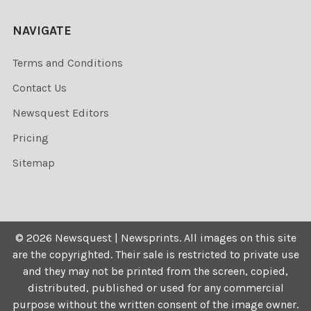
NAVIGATE
Terms and Conditions
Contact Us
Newsquest Editors
Pricing
Sitemap
©
2026
Newsquest | Newsprints.
All images on this site
are the copyrighted. Their sale is restricted to private use
and they may not be printed from the screen, copied,
distributed, published or used for any commercial
purpose without the written consent of the image owner.