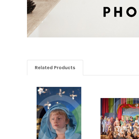
Related Products