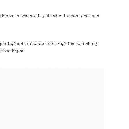
th box canvas quality checked for scratches and
h photograph for colour and brightness, making
chival Paper.