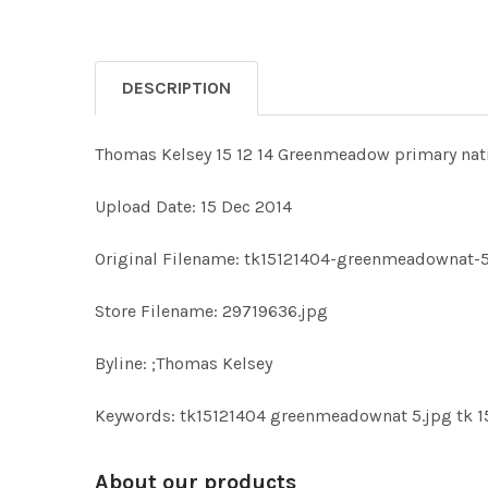
DESCRIPTION
Thomas Kelsey 15 12 14 Greenmeadow primary nati
Upload Date: 15 Dec 2014
Original Filename: tk15121404-greenmeadownat-5
Store Filename: 29719636.jpg
Byline: ;Thomas Kelsey
Keywords: tk15121404 greenmeadownat 5.jpg tk 
About our products