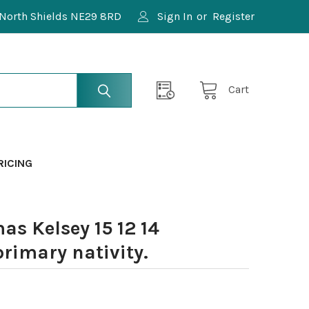
North Shields NE29 8RD
Sign In
or
Register
Cart
RICING
s Kelsey 15 12 14
imary nativity.