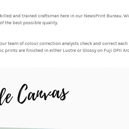
killed and trained craftsman here in our NewsPrint Bureau. Wi
f the best possible quality.
ur team of colour correction analysts check and correct eac
c prints are finished in either Lustre or Glossy on Fuji DPII Ar