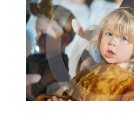
ALL
ADD
SELECTED
TO CART