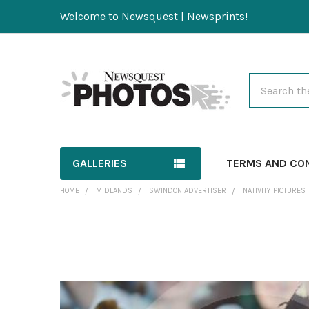
Welcome to Newsquest | Newsprints!
Search
GALLERIES
TERMS AND CO
HOME
MIDLANDS
SWINDON ADVERTISER
NATIVITY PICTURES
FREQUENTLY
BOUGHT
TOGETHER:
SELECT