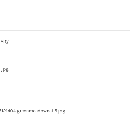
vity.
.jpg
15121404 greenmeadownat 5.jpg