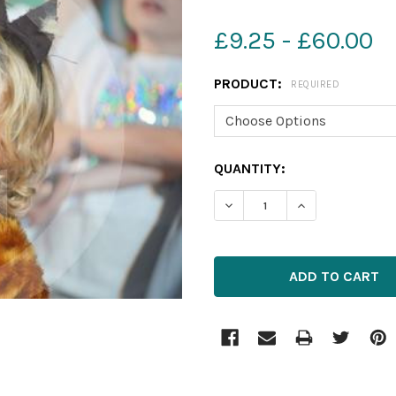
£9.25 - £60.00
PRODUCT:
REQUIRED
CURRENT
QUANTITY:
STOCK:
DECREASE QUANTITY OF 2
INCREASE QUAN