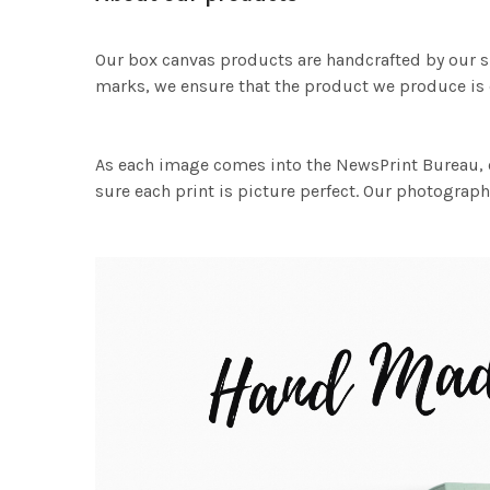
Our box canvas products are handcrafted by our s
marks, we ensure that the product we produce is o
As each image comes into the NewsPrint Bureau, o
sure each print is picture perfect. Our photographi