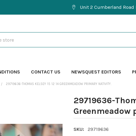
Unit 2 Cumberland Road 
NDITIONS
CONTACT US
NEWSQUEST EDITORS
P
29719636-THOMAS KELSEY 15 12 14 GREENMEADOW PRIMARY NATIVITY.
29719636-Thoma
Greenmeadow pr
SKU:
29719636