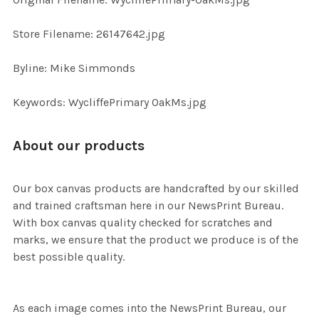
ADD
SELECTED
TO CART
Store Filename: 26147642.jpg
Byline: Mike Simmonds
Keywords: WycliffePrimary OakMs.jpg
About our products
Our box canvas products are handcrafted by our skilled
and trained craftsman here in our NewsPrint Bureau.
With box canvas quality checked for scratches and
marks, we ensure that the product we produce is of the
best possible quality.
As each image comes into the NewsPrint Bureau, our