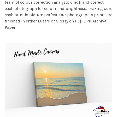
team of colour correction analysts check and correct
each photograph for colour and brightness, making sure
each print is picture perfect. Our photographic prints are
finished in either Lustre or Glossy on Fuji DPII Archival
Paper.