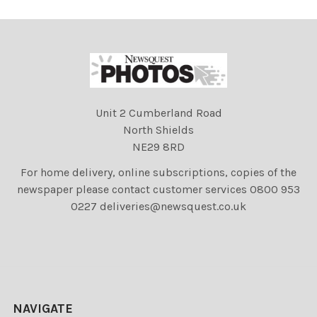
Unit 2 Cumberland Road
North Shields
NE29 8RD
For home delivery, online subscriptions, copies of the
newspaper please contact customer services 0800 953
0227 deliveries@newsquest.co.uk
NAVIGATE