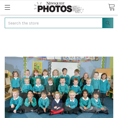
Search