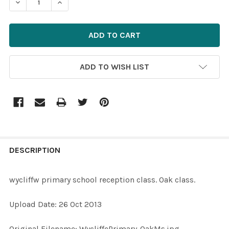
ADD TO WISH LIST
FREQUENTLY
BOUGHT
DESCRIPTION
TOGETHER:
wycliffw primary school reception class. Oak class.
SELECT
Upload Date: 26 Oct 2013
ALL
Original Filename: WycliffePrimary-OakMs.jpg