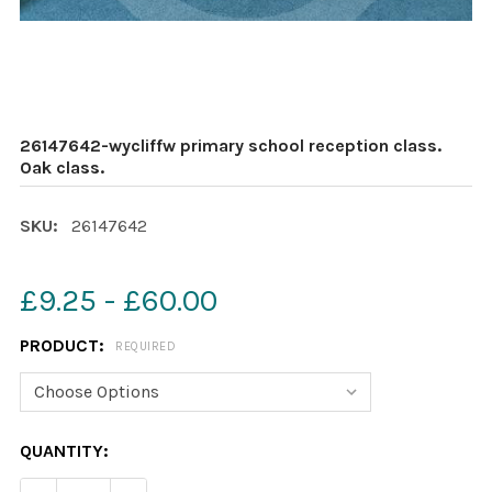
26147642-wycliffw primary school reception class.
Oak class.
SKU:
26147642
£9.25 - £60.00
PRODUCT:
REQUIRED
CURRENT
QUANTITY:
STOCK: