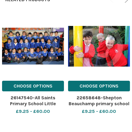
CHOOSE OPTIONS
CHOOSE OPTIONS
26147540-All Saints
22658648-Shepton
Primary School Little
Beauchamp primary school
Horton reception class Oak
reception class
£9.25 - £60.00
£9.25 - £60.00