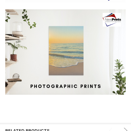
RELATED PRODUCTS