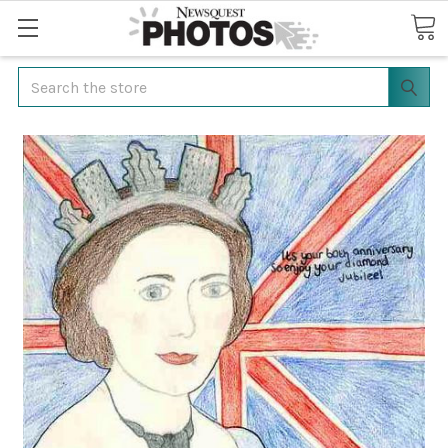
Search