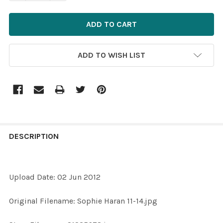
ADD TO WISH LIST
FREQUENTLY
BOUGHT
DESCRIPTION
TOGETHER:
Upload Date: 02 Jun 2012
SELECT
ALL
Original Filename: Sophie Haran 11-14.jpg
ADD