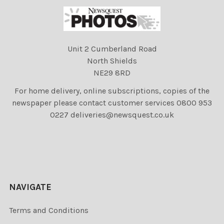
Unit 2 Cumberland Road
North Shields
NE29 8RD
For home delivery, online subscriptions, copies of the
newspaper please contact customer services 0800 953
0227 deliveries@newsquest.co.uk
NAVIGATE
Terms and Conditions