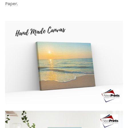
Paper.