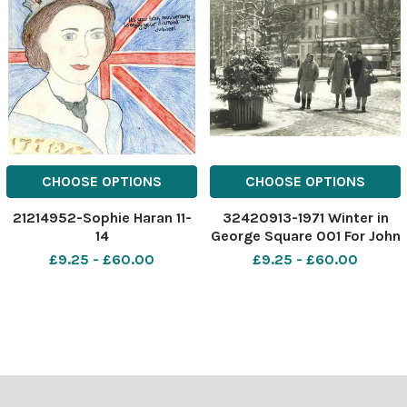
CHOOSE OPTIONS
CHOOSE OPTIONS
21214952-Sophie Haran 11-
32420913-1971 Winter in
14
George Square 001 For John
Haran 0141634
£9.25 - £60.00
£9.25 - £60.00