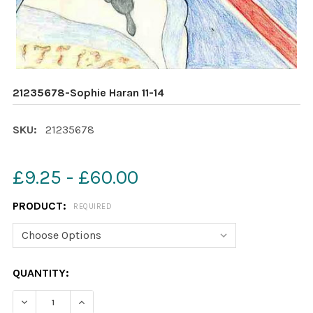
21235678-Sophie Haran 11-14
SKU:
21235678
£9.25 - £60.00
PRODUCT:
REQUIRED
CURRENT
QUANTITY:
STOCK:
DECREASE QUANTITY OF 21235678-SOPHIE HARAN 11-14
INCREASE QUANTITY OF 21235678-SOPHIE HA