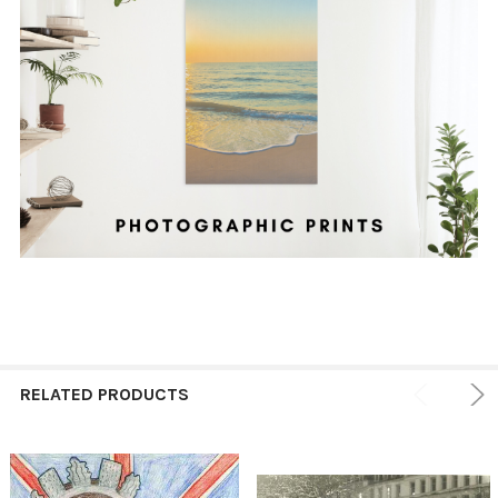
RELATED PRODUCTS