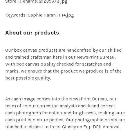
Store Filename: 21235678.jpg
SELECTED
TO CART
Keywords: Sophie Haran 11 14.jpg
About our products
Our box canvas products are handcrafted by our skilled
and trained craftsman here in our NewsPrint Bureau.
With box canvas quality checked for scratches and
marks, we ensure that the product we produce is of the
best possible quality.
As each image comes into the NewsPrint Bureau, our
team of colour correction analysts check and correct
each photograph for colour and brightness, making sure
each print is picture perfect. Our photographic prints are
finished in either Lustre or Glossy on Fuji DPII Archival