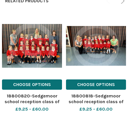
RELATED PRODUCTS
CHOOSE OPTIONS
CHOOSE OPTIONS
18800820-Sedgemoor
18800818-Sedgemoor
school reception class of
school reception class of
2011
2011
£9.25 - £60.00
£9.25 - £60.00