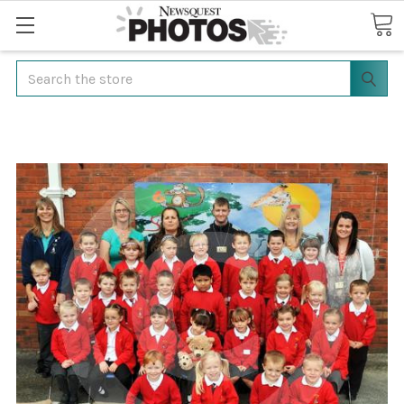
Search