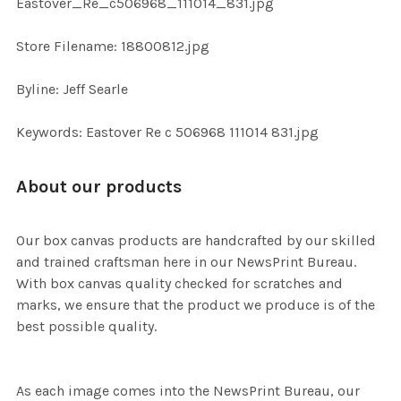
Eastover_Re_c506968_111014_831.jpg
SELECTED
TO CART
Store Filename: 18800812.jpg
Byline: Jeff Searle
Keywords: Eastover Re c 506968 111014 831.jpg
About our products
Our box canvas products are handcrafted by our skilled
and trained craftsman here in our NewsPrint Bureau.
With box canvas quality checked for scratches and
marks, we ensure that the product we produce is of the
best possible quality.
As each image comes into the NewsPrint Bureau, our