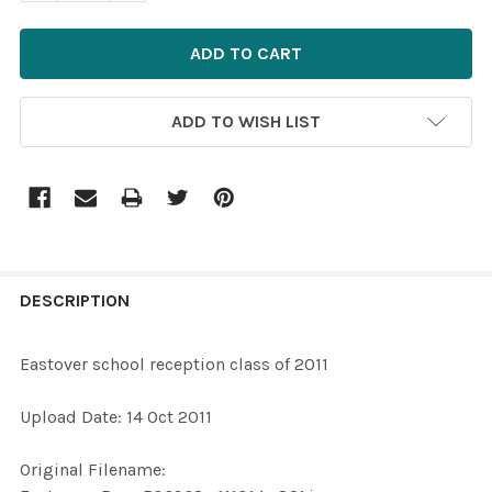
ADD TO WISH LIST
FREQUENTLY
BOUGHT
DESCRIPTION
TOGETHER:
Eastover school reception class of 2011
SELECT
Upload Date: 14 Oct 2011
ALL
Original Filename:
ADD