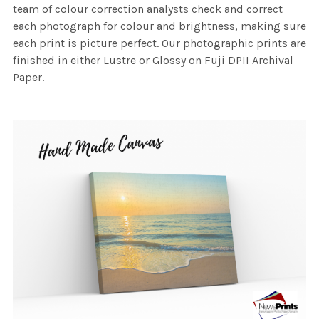
team of colour correction analysts check and correct
each photograph for colour and brightness, making sure
each print is picture perfect. Our photographic prints are
finished in either Lustre or Glossy on Fuji DPII Archival
Paper.