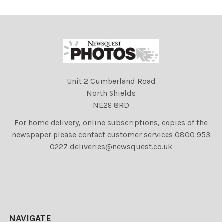
Unit 2 Cumberland Road
North Shields
NE29 8RD
For home delivery, online subscriptions, copies of the
newspaper please contact customer services 0800 953
0227 deliveries@newsquest.co.uk
NAVIGATE