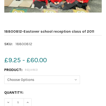
18800812-Eastover school reception class of 2011
SKU:
18800812
£9.25 - £60.00
PRODUCT:
REQUIRED
CURRENT
QUANTITY:
STOCK:
DECREASE QUANTITY OF 18800812-EASTOVER SCHOOL R
INCREASE QUANTITY OF 18800812-EASTOVER