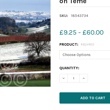
on Teme
SKU:
18543734
£9.25 - £60.00
PRODUCT:
REQUIRED
CURRENT
QUANTITY:
STOCK: