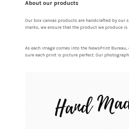
About our products
Our box canvas products are handcrafted by our s
marks, we ensure that the product we produce is o
As each image comes into the NewsPrint Bureau, o
sure each print is picture perfect. Our photographi