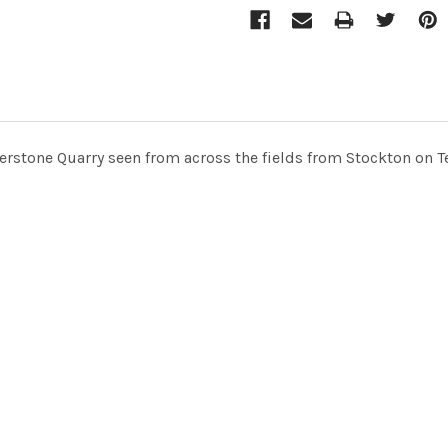
terstone Quarry seen from across the fields from Stockton on 