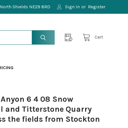
North Shields NE29 8RD
Sign In
or
Register
Cart
RICING
 Anyon 6 4 08 Snow
ll and Titterstone Quarry
s the fields from Stockton