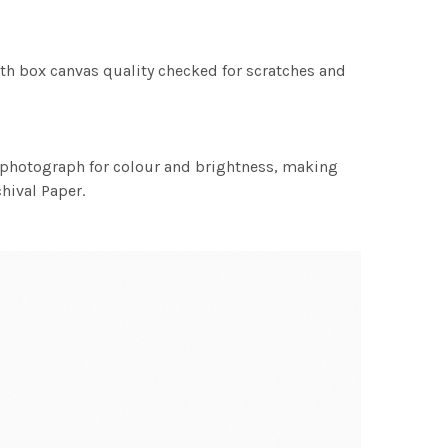
th box canvas quality checked for scratches and
h photograph for colour and brightness, making
chival Paper.