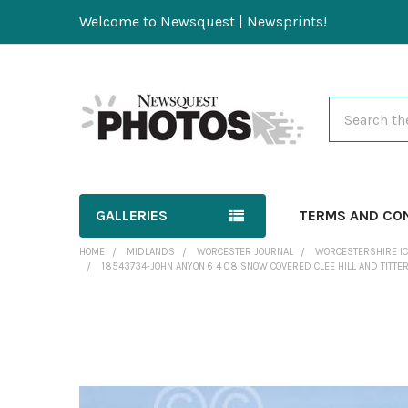
Welcome to Newsquest | Newsprints!
Search
GALLERIES
TERMS AND CO
HOME
MIDLANDS
WORCESTER JOURNAL
WORCESTERSHIRE IC
18543734-JOHN ANYON 6 4 08 SNOW COVERED CLEE HILL AND TITT
FREQUENTLY
BOUGHT
TOGETHER: