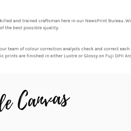
killed and trained craftsman here in our NewsPrint Bureau. Wi
f the best possible quality.
ur team of colour correction analysts check and correct eac
c prints are finished in either Lustre or Glossy on Fuji DPII Ar