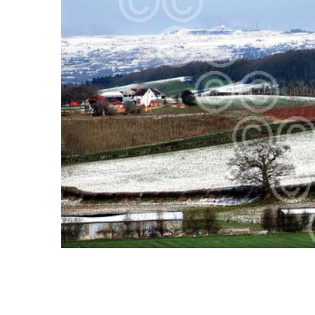
SELECT
ALL
ADD
SELECTED
TO CART