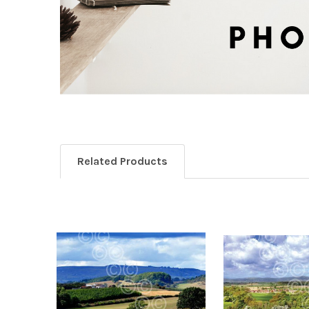
Related Products