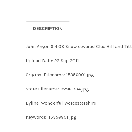
DESCRIPTION
John Anyon 6 4 08 Snow covered Clee Hill and Tit
Upload Date: 22 Sep 2011
Original Filename: 15356901.jpg
Store Filename: 18543734.jpg
Byline: Wonderful Worcestershire
Keywords: 15356901.jpg