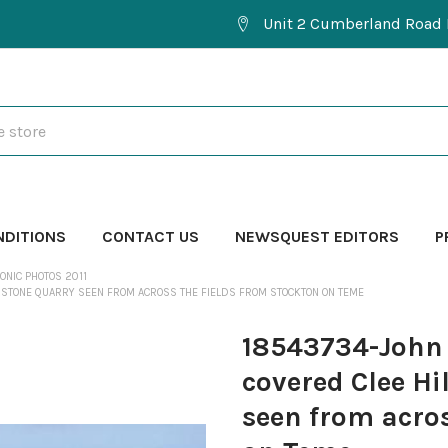
Unit 2 Cumberland Road 
NDITIONS
CONTACT US
NEWSQUEST EDITORS
P
ONIC PHOTOS 2011
ERSTONE QUARRY SEEN FROM ACROSS THE FIELDS FROM STOCKTON ON TEME
18543734-John
covered Clee Hi
seen from acros