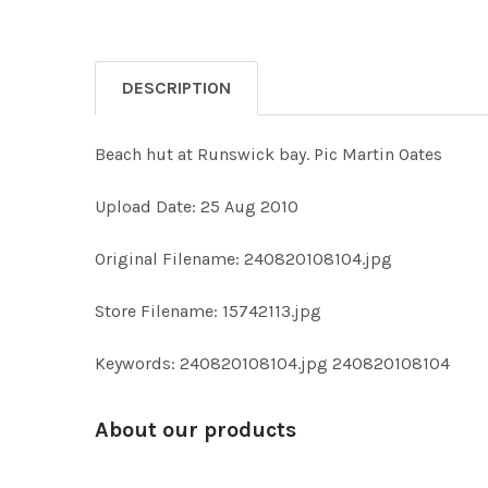
DESCRIPTION
Beach hut at Runswick bay. Pic Martin Oates
Upload Date: 25 Aug 2010
Original Filename: 240820108104.jpg
Store Filename: 15742113.jpg
Keywords: 240820108104.jpg 240820108104
About our products