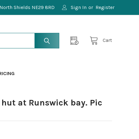
North Shields NE29 8RD
Sign In
or
Register
Cart
RICING
hut at Runswick bay. Pic