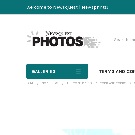
Welcome to Newsquest | Newsprints!
Search
GALLERIES
TERMS AND CO
HOME
NORTH EAST
THE YORK PRESS-
YORK AND YORKSHIRE 
FREQUENTLY
BOUGHT
TOGETHER:
SELECT