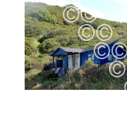
ALL
ADD
SELECTED
TO CART