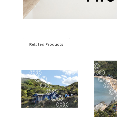
Related Products