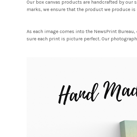
Our box canvas products are handcrafted by our s
marks, we ensure that the product we produce is o
As each image comes into the NewsPrint Bureau, o
sure each print is picture perfect. Our photographi