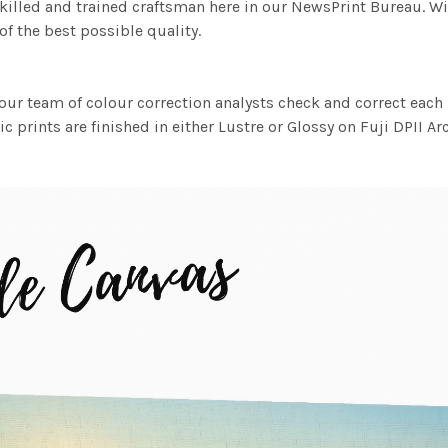
killed and trained craftsman here in our NewsPrint Bureau. Wi
f the best possible quality.
ur team of colour correction analysts check and correct eac
c prints are finished in either Lustre or Glossy on Fuji DPII Ar