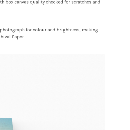
th box canvas quality checked for scratches and
h photograph for colour and brightness, making
chival Paper.