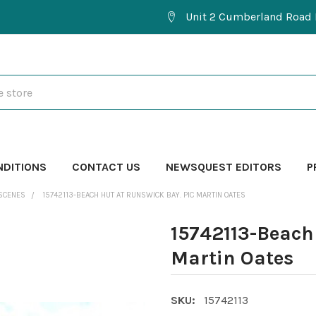
Unit 2 Cumberland Road 
NDITIONS
CONTACT US
NEWSQUEST EDITORS
P
SCENES
15742113-BEACH HUT AT RUNSWICK BAY. PIC MARTIN OATES
15742113-Beach 
Martin Oates
SKU:
15742113