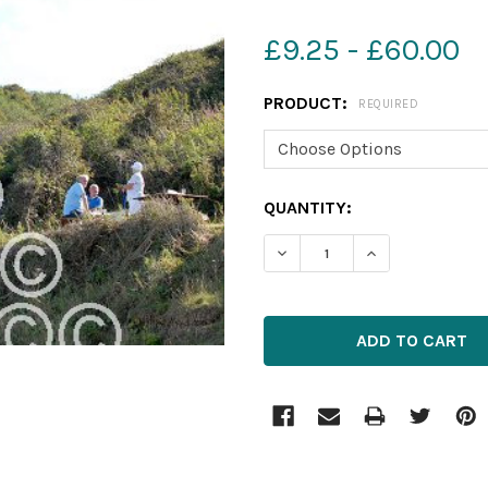
£9.25 - £60.00
PRODUCT:
REQUIRED
CURRENT
QUANTITY:
STOCK:
DECREASE QUANTITY OF 1
INCREASE QUAN