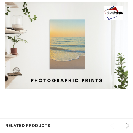
RELATED PRODUCTS