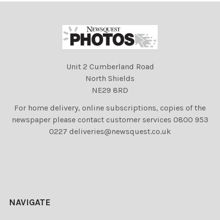
Unit 2 Cumberland Road
North Shields
NE29 8RD
For home delivery, online subscriptions, copies of the
newspaper please contact customer services 0800 953
0227 deliveries@newsquest.co.uk
NAVIGATE