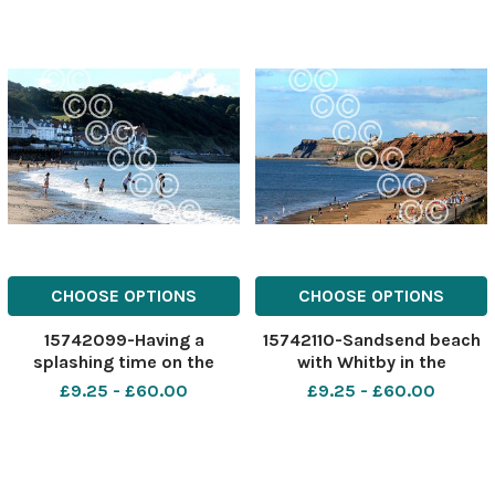
CHOOSE OPTIONS
CHOOSE OPTIONS
15742099-Having a
15742110-Sandsend beach
splashing time on the
with Whitby in the
beach at Sandsend. Pic
background. Pic Martin
£9.25 - £60.00
£9.25 - £60.00
Martin Oates
Oates