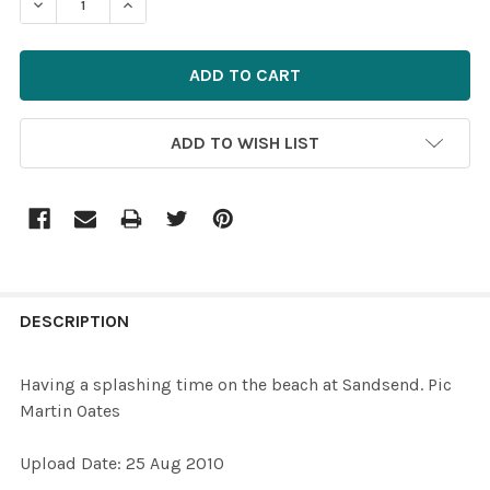
DECREASE QUANTITY OF 15742100-HAVING A SPLASHING
INCREASE QUANTITY OF 15742100-HAVING A 
ADD TO WISH LIST
FREQUENTLY
BOUGHT
DESCRIPTION
TOGETHER:
Having a splashing time on the beach at Sandsend. Pic
Martin Oates
SELECT
ALL
Upload Date: 25 Aug 2010