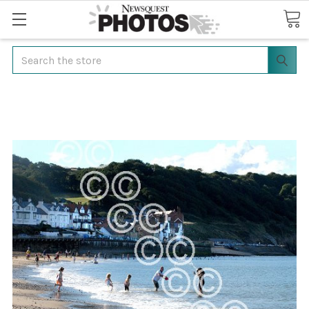
Search