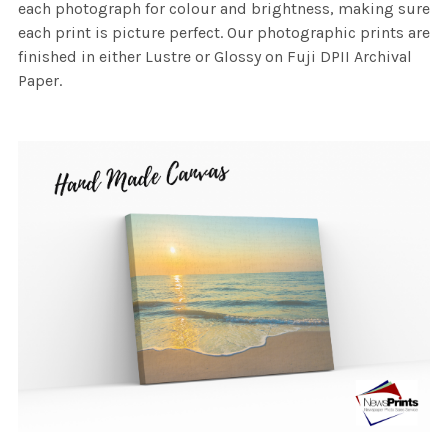
each photograph for colour and brightness, making sure
each print is picture perfect. Our photographic prints are
finished in either Lustre or Glossy on Fuji DPII Archival
Paper.