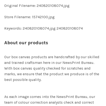
ADD
Original Filename: 240820108074.jpg
SELECTED
TO CART
Store Filename: 15742100.jpg
Keywords: 240820108074.jpg 240820108074
About our products
Our box canvas products are handcrafted by our skilled
and trained craftsman here in our NewsPrint Bureau.
With box canvas quality checked for scratches and
marks, we ensure that the product we produce is of the
best possible quality.
As each image comes into the NewsPrint Bureau, our
team of colour correction analysts check and correct