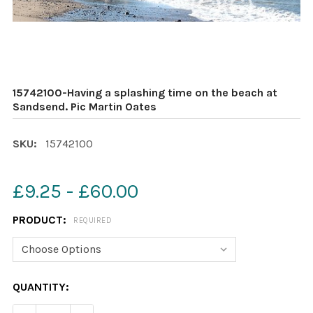
15742100-Having a splashing time on the beach at
Sandsend. Pic Martin Oates
SKU:
15742100
£9.25 - £60.00
PRODUCT:
REQUIRED
CURRENT
QUANTITY:
STOCK: