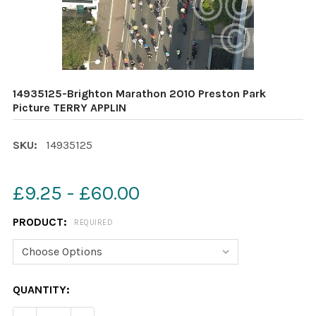
14935125-Brighton Marathon 2010 Preston Park
Picture TERRY APPLIN
SKU:
14935125
£9.25 - £60.00
PRODUCT:
REQUIRED
CURRENT
QUANTITY:
STOCK: