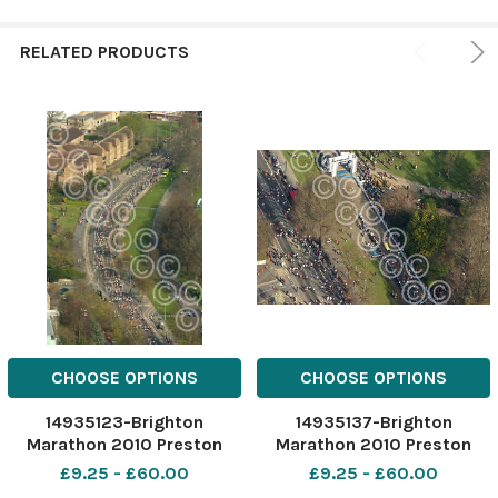
RELATED PRODUCTS
CHOOSE OPTIONS
CHOOSE OPTIONS
14935123-Brighton
14935137-Brighton
Marathon 2010 Preston
Marathon 2010 Preston
Park Picture TERRY APPLIN
Park Picture TERRY APPLIN
£9.25 - £60.00
£9.25 - £60.00