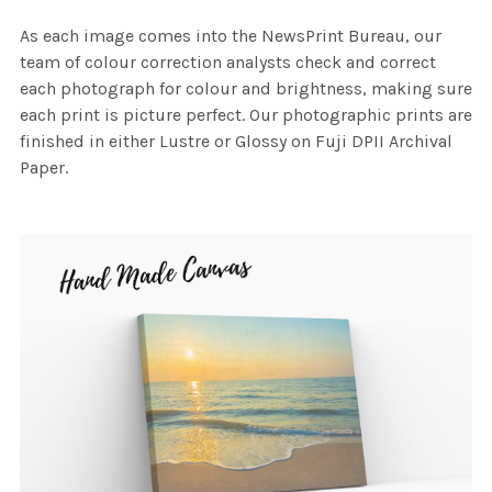
As each image comes into the NewsPrint Bureau, our
team of colour correction analysts check and correct
each photograph for colour and brightness, making sure
each print is picture perfect. Our photographic prints are
finished in either Lustre or Glossy on Fuji DPII Archival
Paper.