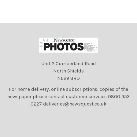
Unit 2 Cumberland Road
North Shields
NE29 8RD
For home delivery, online subscriptions, copies of the
newspaper please contact customer services 0800 953
0227 deliveries@newsquest.co.uk