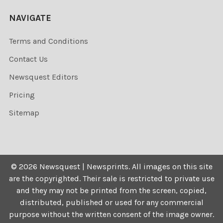
NAVIGATE
Terms and Conditions
Contact Us
Newsquest Editors
Pricing
Sitemap
©
2026
Newsquest | Newsprints.
All images on this site
are the copyrighted. Their sale is restricted to private use
and they may not be printed from the screen, copied,
distributed, published or used for any commercial
purpose without the written consent of the image owner.