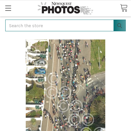
Search