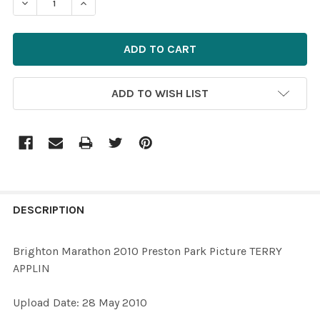
ADD TO WISH LIST
FREQUENTLY
BOUGHT
DESCRIPTION
TOGETHER:
Brighton Marathon 2010 Preston Park Picture TERRY
APPLIN
SELECT
ALL
Upload Date: 28 May 2010