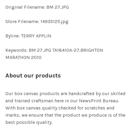
ADD
Original Filename: BM 27.JPG
SELECTED
TO CART
Store Filename: 14935125.jpg
Byline: TERRY APPLIN
Keywords: BM 27.JPG TA18410A-27,BRIGHTON
MARATHON 2010
About our products
Our box canvas products are handcrafted by our skilled
and trained craftsman here in our NewsPrint Bureau.
With box canvas quality checked for scratches and
marks, we ensure that the product we produce is of the
best possible quality.