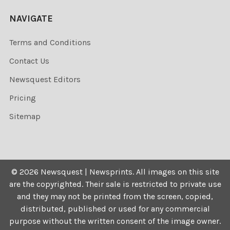
NAVIGATE
Terms and Conditions
Contact Us
Newsquest Editors
Pricing
Sitemap
©
2026
Newsquest | Newsprints.
All images on this site
are the copyrighted. Their sale is restricted to private use
and they may not be printed from the screen, copied,
distributed, published or used for any commercial
purpose without the written consent of the image owner.