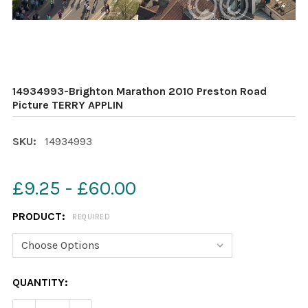
14934993-Brighton Marathon 2010 Preston Road
Picture TERRY APPLIN
SKU:
14934993
£9.25 - £60.00
PRODUCT:
REQUIRED
CURRENT
QUANTITY:
STOCK: