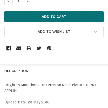
ADD TO WISH LIST
FREQUENTLY
BOUGHT
DESCRIPTION
TOGETHER:
Brighton Marathon 2010 Preston Road Picture TERRY
APPLIN
SELECT
ALL
Upload Date: 28 May 2010