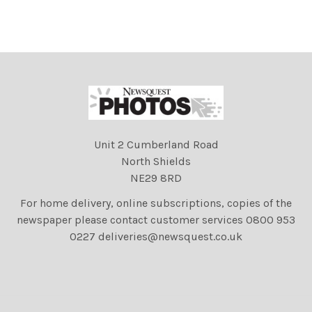
Unit 2 Cumberland Road
North Shields
NE29 8RD
For home delivery, online subscriptions, copies of the
newspaper please contact customer services 0800 953
0227 deliveries@newsquest.co.uk