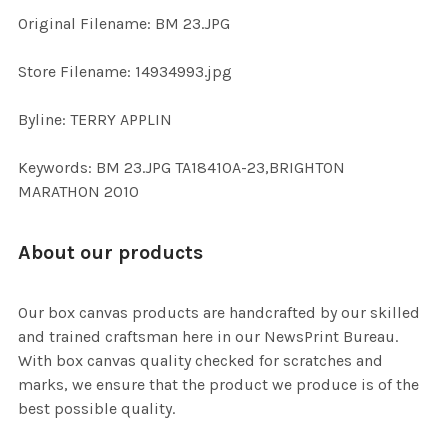
ADD
Original Filename: BM 23.JPG
SELECTED
TO CART
Store Filename: 14934993.jpg
Byline: TERRY APPLIN
Keywords: BM 23.JPG TA18410A-23,BRIGHTON
MARATHON 2010
About our products
Our box canvas products are handcrafted by our skilled
and trained craftsman here in our NewsPrint Bureau.
With box canvas quality checked for scratches and
marks, we ensure that the product we produce is of the
best possible quality.