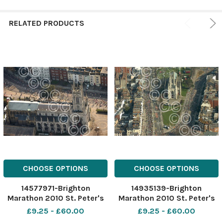
RELATED PRODUCTS
CHOOSE OPTIONS
CHOOSE OPTIONS
14577971-Brighton
14935139-Brighton
Marathon 2010 St. Peter's
Marathon 2010 St. Peter's
Church Picture TERRY
Church Picture TERRY
£9.25 - £60.00
£9.25 - £60.00
APPLIN
APPLIN