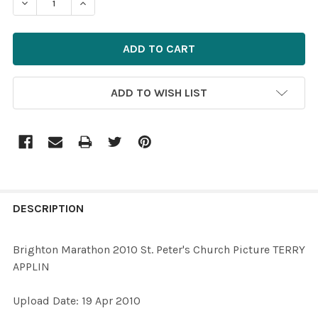
ADD TO WISH LIST
FREQUENTLY
BOUGHT
DESCRIPTION
TOGETHER:
Brighton Marathon 2010 St. Peter's Church Picture TERRY
APPLIN
SELECT
ALL
Upload Date: 19 Apr 2010