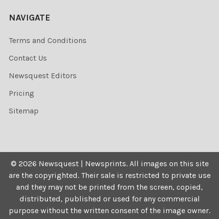
NAVIGATE
Terms and Conditions
Contact Us
Newsquest Editors
Pricing
Sitemap
©
2026
Newsquest | Newsprints.
All images on this site
are the copyrighted. Their sale is restricted to private use
and they may not be printed from the screen, copied,
distributed, published or used for any commercial
purpose without the written consent of the image owner.