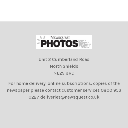
Unit 2 Cumberland Road
North Shields
NE29 8RD
For home delivery, online subscriptions, copies of the
newspaper please contact customer services 0800 953
0227 deliveries@newsquest.co.uk