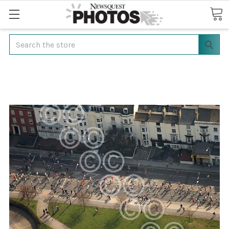
Search