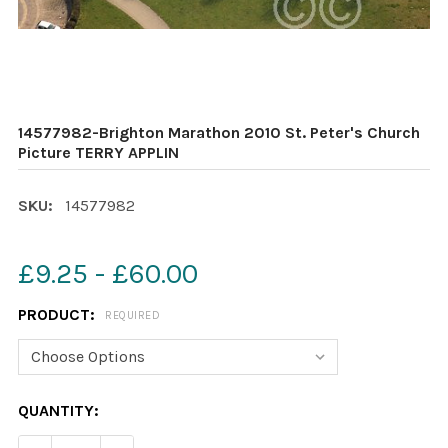
14577982-Brighton Marathon 2010 St. Peter's Church
Picture TERRY APPLIN
SKU:
14577982
£9.25 - £60.00
PRODUCT:
REQUIRED
CURRENT
QUANTITY:
STOCK: