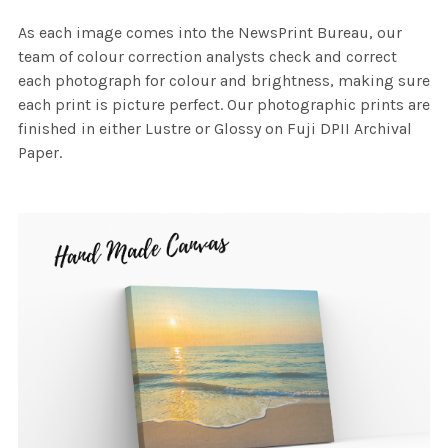
As each image comes into the NewsPrint Bureau, our
team of colour correction analysts check and correct
each photograph for colour and brightness, making sure
each print is picture perfect. Our photographic prints are
finished in either Lustre or Glossy on Fuji DPII Archival
Paper.