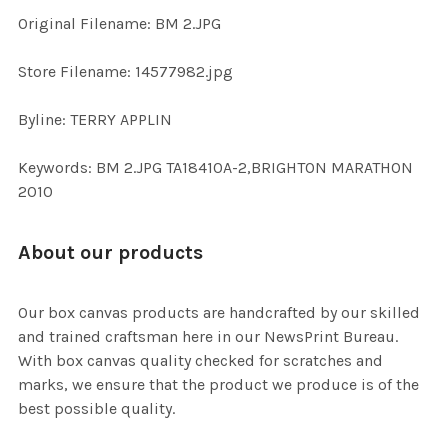
ADD
Original Filename: BM 2.JPG
SELECTED
TO CART
Store Filename: 14577982.jpg
Byline: TERRY APPLIN
Keywords: BM 2.JPG TA18410A-2,BRIGHTON MARATHON
2010
About our products
Our box canvas products are handcrafted by our skilled
and trained craftsman here in our NewsPrint Bureau.
With box canvas quality checked for scratches and
marks, we ensure that the product we produce is of the
best possible quality.