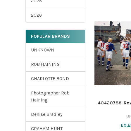
2025
2026
POPULAR BRANDS
UNKNOWN
ROB HAINING
CHARLOTTE BOND
Photographer Rob
Haining
40420789-Rove
Denise Bradley
U
£9.2
GRAHAM HUNT