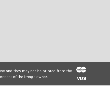
e use and they may not be printed from the
consent of the image owner.