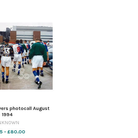
rs photocall August
1994
NKNOWN
5 - £80.00