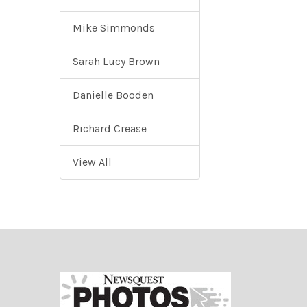
Mike Simmonds
Sarah Lucy Brown
Danielle Booden
Richard Crease
View All