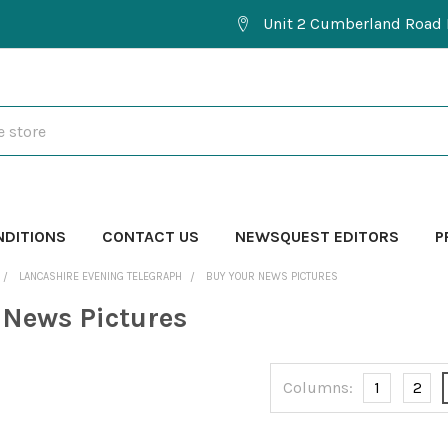
Unit 2 Cumberland Road 
NDITIONS
CONTACT US
NEWSQUEST EDITORS
P
LANCASHIRE EVENING TELEGRAPH
BUY YOUR NEWS PICTURES
 News Pictures
Columns:
1
2