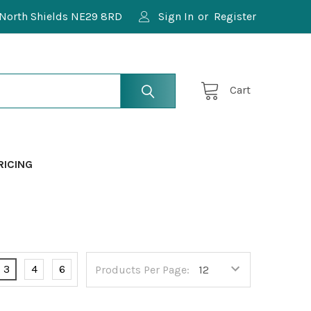
North Shields NE29 8RD
Sign In
or
Register
Cart
RICING
3
4
6
Products Per Page: