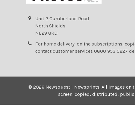
Unit 2 Cumberland Road
North Shields
NE29 8RD
For home delivery, online subscriptions, cop
contact customer services 0800 953 0227 de
©
2026
Newsquest | Newsprints.
All images on t
screen, copied, distributed, publi