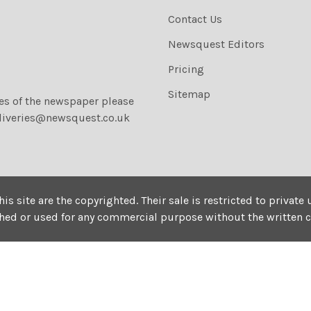
Contact Us
Newsquest Editors
Pricing
Sitemap
ies of the newspaper please
liveries@newsquest.co.uk
his site are the copyrighted. Their sale is restricted to privat
shed or used for any commercial purpose without the written 