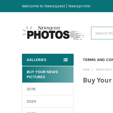
Welcome to Newsquest | Newsprints!
Search
GALLERIES
TERMS AND CO
HOME
NORTH WEST
BUY YOUR NEWS
PICTURES
Buy Your
2018
2024