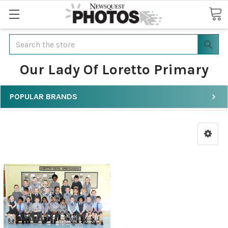
Search
Our Lady Of Loretto Primary
POPULAR BRANDS