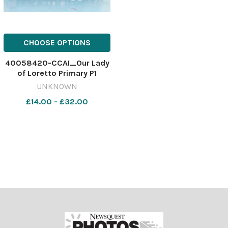
CHOOSE OPTIONS
40058420-CCAI_Our Lady
of Loretto Primary P1
UNKNOWN
£14.00 - £32.00