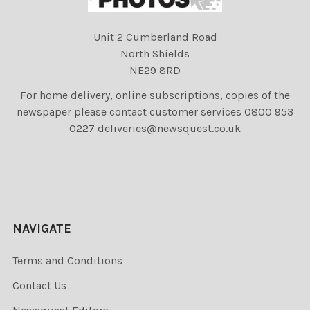
Unit 2 Cumberland Road
North Shields
NE29 8RD
For home delivery, online subscriptions, copies of the
newspaper please contact customer services 0800 953
0227 deliveries@newsquest.co.uk
NAVIGATE
Terms and Conditions
Contact Us