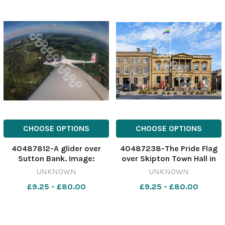
CHOOSE OPTIONS
CHOOSE OPTIONS
40487812-A glider over
40487238-The Pride Flag
Sutton Bank. Image:
over Skipton Town Hall in
Newsquest 637267448-
2023 637060096-ycp JW
UNKNOWN
UNKNOWN
ycp NJB York gliding
Reform Pride flag dicks
£9.25 - £80.00
£9.25 - £80.00
contest