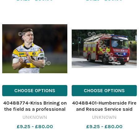
30) Image: Dylan Connell
ycp PRINT HARDWICK
637943532-ycp DC June
COLOUR HFSU16
30 Arsons crackdown
CHOOSE OPTIONS
CHOOSE OPTIONS
40488774-Kriss Brining on
40488401-Humberside Fire
the field as a professional
and Rescue Service said
rugby player Image: York
three residents were stuck
UNKNOWN
UNKNOWN
Press 637532956-ycp DG
in the lift Image:
£9.25 - £80.00
£9.25 - £80.00
From rugby to finance
Newsquest 637377927-ycp
KG fire filler