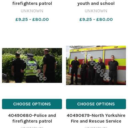
firefighters patrol
youth and school
Scarcroft Road allotments
engagement manager for
UNKNOWN
UNKNOWN
on Tuesday (June 30) after
North Yorkshire Fire and
£9.25 - £80.00
£9.25 - £80.00
announcing a crackdown on
Rescue Service Image:
arsons in York Image: Dylan
Dylan Connell 637943541-
Connell 637943544-ycp DC
ycp DC June 30 Arsons
June 30 Arsons crackdown
crackdown
CHOOSE OPTIONS
CHOOSE OPTIONS
40490680-Police and
40490679-North Yorkshire
firefighters patrol
Fire and Rescue Service
Scarcroft Road allotments
watch manager Simon Wray