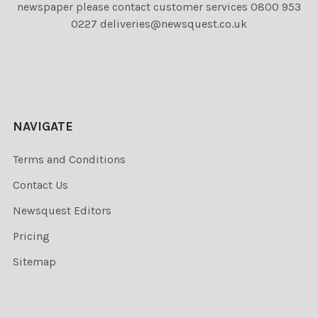
newspaper please contact customer services 0800 953
0227 deliveries@newsquest.co.uk
NAVIGATE
Terms and Conditions
Contact Us
Newsquest Editors
Pricing
Sitemap