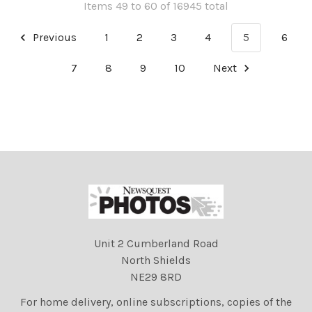
Items 49 to 60 of 16945 total
Previous
1
2
3
4
5
6
7
8
9
10
Next
Unit 2 Cumberland Road
North Shields
NE29 8RD
For home delivery, online subscriptions, copies of the