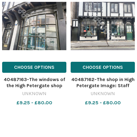
CHOOSE OPTIONS
CHOOSE OPTIONS
40487163-The windows of
40487162-The shop in High
the High Petergate shop
Petergate Image: Staff
Image: Staff 637054616-
637054610-ycp AK coven
UNKNOWN
UNKNOWN
ycp AK coven
£9.25 - £80.00
£9.25 - £80.00