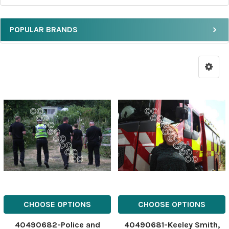
POPULAR BRANDS
CHOOSE OPTIONS
CHOOSE OPTIONS
40490682-Police and
40490681-Keeley Smith,