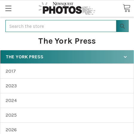
Search
The York Press
THE YORK PRESS
2017
2023
2024
2025
2026