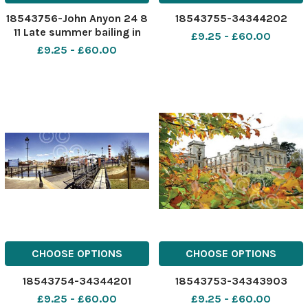
18543756-John Anyon 24 8
18543755-34344202
11 Late summer bailing in
£9.25 - £60.00
the Teme Valley
£9.25 - £60.00
CHOOSE OPTIONS
CHOOSE OPTIONS
18543754-34344201
18543753-34343903
£9.25 - £60.00
£9.25 - £60.00