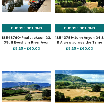
CHOOSE OPTIONS
CHOOSE OPTIONS
18543760-Paul Jackson 23.
18543759-John Anyon 24 8
08. 11 Evesham River Avon
11 A view across the Teme
and Workman Bridge.
Valley to St Martin s
£9.25 - £60.00
£9.25 - £60.00
Church, Stanford Bridge