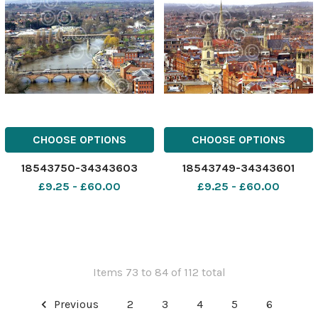
CHOOSE OPTIONS
CHOOSE OPTIONS
18543750-34343603
18543749-34343601
£9.25 - £60.00
£9.25 - £60.00
Items 73 to 84 of 112 total
Previous
2
3
4
5
6