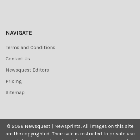
NAVIGATE
Terms and Conditions
Contact Us
Newsquest Editors
Pricing
Sitemap
©
2026
Newsquest | Newsprints.
All images on this site
are the copyrighted. Their sale is restricted to private use