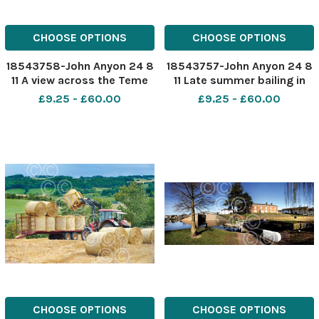
CHOOSE OPTIONS
CHOOSE OPTIONS
18543758-John Anyon 24 8
18543757-John Anyon 24 8
11 A view across the Teme
11 Late summer bailing in
Valley to Clee Hill in the
the Teme Valley
£9.25 - £60.00
£9.25 - £60.00
distance
CHOOSE OPTIONS
CHOOSE OPTIONS