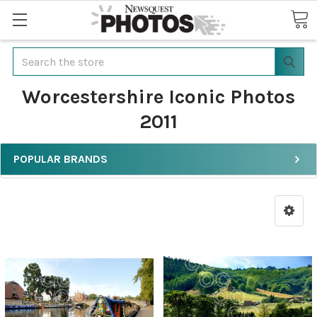
Search
Worcestershire Iconic Photos
2011
POPULAR BRANDS