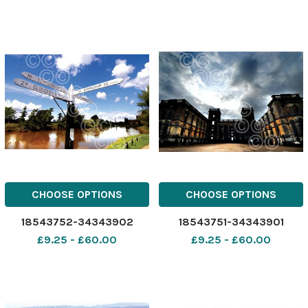
CHOOSE OPTIONS
CHOOSE OPTIONS
18543752-34343902
18543751-34343901
£9.25 - £60.00
£9.25 - £60.00