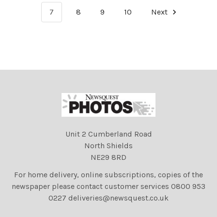
7
8
9
10
Next
Unit 2 Cumberland Road
North Shields
NE29 8RD
For home delivery, online subscriptions, copies of the
newspaper please contact customer services 0800 953
0227 deliveries@newsquest.co.uk