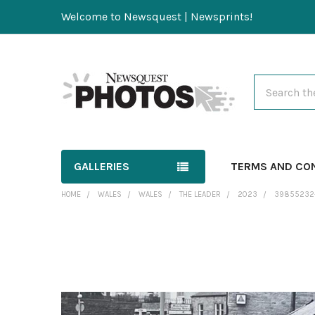
Welcome to Newsquest | Newsprints!
Search
GALLERIES
TERMS AND CO
HOME
WALES
WALES
THE LEADER
2023
39855232-
FREQUENTLY
BOUGHT
TOGETHER:
SELECT