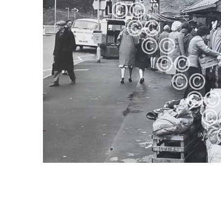
ALL
ADD
SELECTED
TO CART