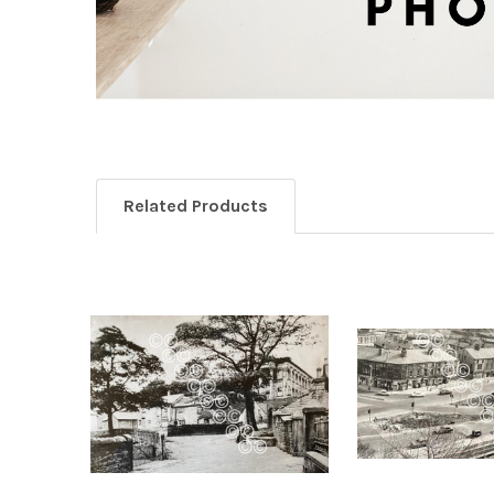
Related Products