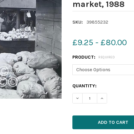
market, 1988
SKU:
39855232
£9.25 - £80.00
PRODUCT:
REQUIRED
CURRENT
QUANTITY:
STOCK: