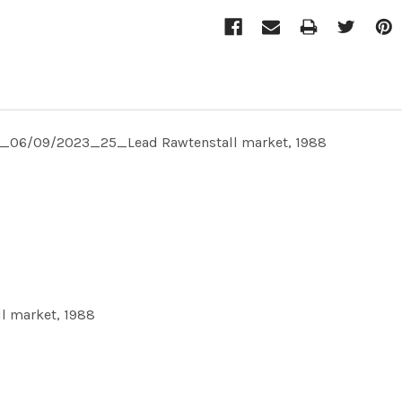
TE_06/09/2023_25_Lead Rawtenstall market, 1988
 market, 1988