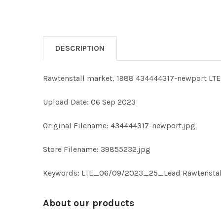
DESCRIPTION
Rawtenstall market, 1988 434444317-newport L
Upload Date: 06 Sep 2023
Original Filename: 434444317-newport.jpg
Store Filename: 39855232.jpg
Keywords: LTE_06/09/2023_25_Lead Rawtenstall
About our products