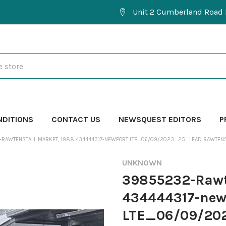
Unit 2 Cumberland Road 
NDITIONS
CONTACT US
NEWSQUEST EDITORS
P
RAWTENSTALL MARKET, 1988 434444317-NEWPORT LTE_06/09/2023_25_LEAD RAWTENS
UNKNOWN
39855232-Rawt
434444317-new
LTE_06/09/202