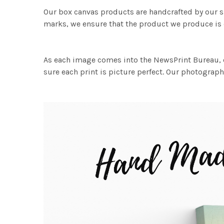
Our box canvas products are handcrafted by our s
marks, we ensure that the product we produce is o
As each image comes into the NewsPrint Bureau, o
sure each print is picture perfect. Our photographi