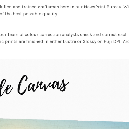
killed and trained craftsman here in our NewsPrint Bureau. Wi
f the best possible quality.
ur team of colour correction analysts check and correct eac
c prints are finished in either Lustre or Glossy on Fuji DPII Ar