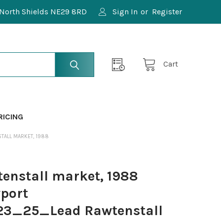
North Shields NE29 8RD
Sign In
or
Register
Cart
RICING
TALL MARKET, 1988
enstall market, 1988
port
3_25_Lead Rawtenstall