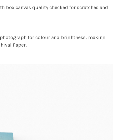
th box canvas quality checked for scratches and
h photograph for colour and brightness, making
chival Paper.