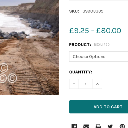
SKU:
39903335
£9.25 - £80.00
PRODUCT:
REQUIRED
CURRENT
QUANTITY:
STOCK: