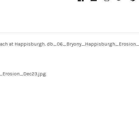
 beach at Happisburgh. db_06_Bryony_Happisburgh_Erosion
_Erosion_Dec23.jpg