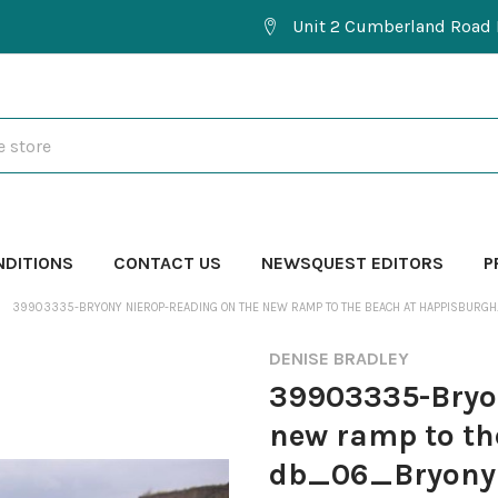
Unit 2 Cumberland Road 
NDITIONS
CONTACT US
NEWSQUEST EDITORS
P
39903335-BRYONY NIEROP-READING ON THE NEW RAMP TO THE BEACH AT HAPPISBU
DENISE BRADLEY
39903335-Bryon
new ramp to th
db_06_Bryony