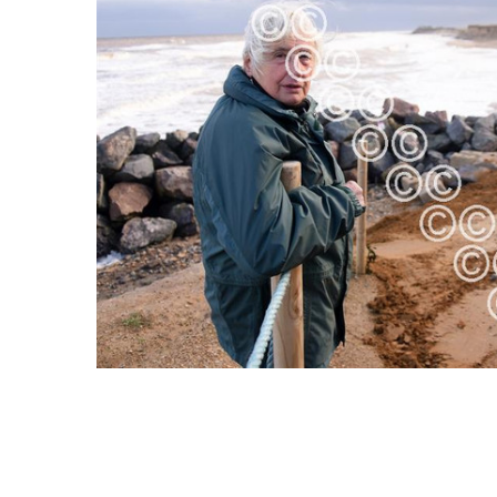
ALL
ADD
SELECTED
TO CART