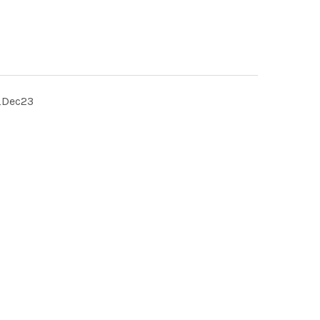
_Dec23