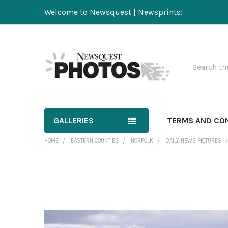
Welcome to Newsquest | Newsprints!
Search
GALLERIES
TERMS AND CO
HOME
EASTERN COUNTIES
NORFOLK
DAILY NEWS PICTURES
FREQUENTLY
BOUGHT
TOGETHER:
SELECT