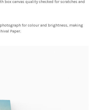
th box canvas quality checked for scratches and
h photograph for colour and brightness, making
chival Paper.