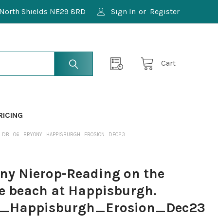
North Shields NE29 8RD
Sign In
or
Register
Cart
RICING
RGH. DB_06_BRYONY_HAPPISBURGH_EROSION_DEC23
y Nierop-Reading on the
e beach at Happisburgh.
_Happisburgh_Erosion_Dec23