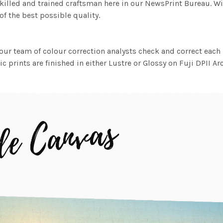
killed and trained craftsman here in our NewsPrint Bureau. Wi
f the best possible quality.
ur team of colour correction analysts check and correct eac
c prints are finished in either Lustre or Glossy on Fuji DPII Ar