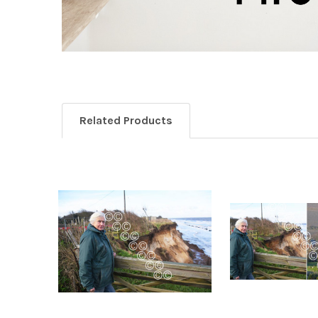
Related Products