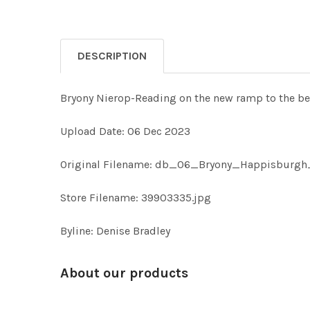
DESCRIPTION
Bryony Nierop-Reading on the new ramp to the
Upload Date: 06 Dec 2023
Original Filename: db_06_Bryony_Happisburgh
Store Filename: 39903335.jpg
Byline: Denise Bradley
About our products