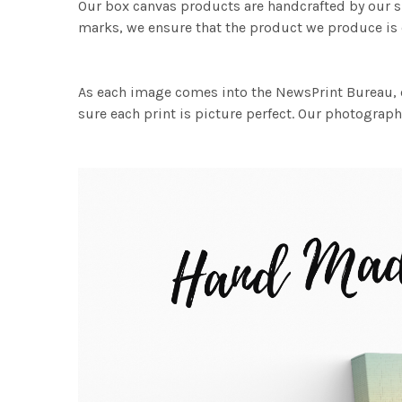
Our box canvas products are handcrafted by our s
marks, we ensure that the product we produce is o
As each image comes into the NewsPrint Bureau, o
sure each print is picture perfect. Our photographi