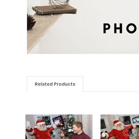
Related Products