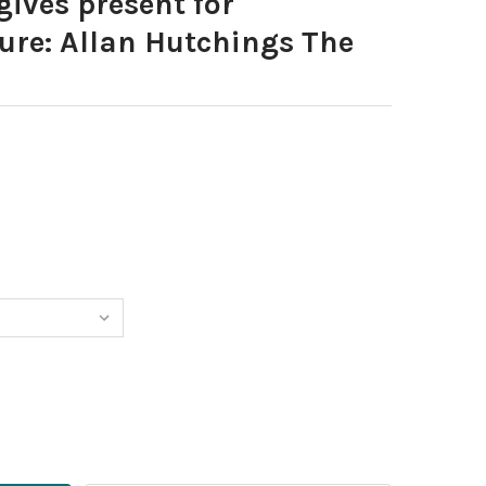
gives present for
ure: Allan Hutchings The