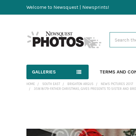
Welcome to Newsquest | Newsprints!
Search
GALLERIES
TERMS AND CO
HOME
SOUTH EAST
BRIGHTON ARGUS
NEWS PICTURES 2017
35818179-FATHER CHRISTMAS, GIVES PRESENTS TO SISTER AND BROTH
FREQUENTLY
BOUGHT
TOGETHER: