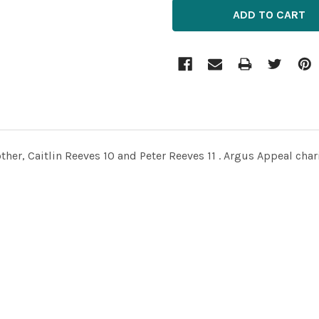
ther, Caitlin Reeves 10 and Peter Reeves 11 . Argus Appeal chari