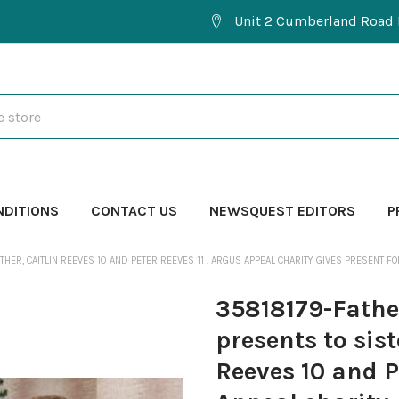
Unit 2 Cumberland Road 
NDITIONS
CONTACT US
NEWSQUEST EDITORS
P
ER, CAITLIN REEVES 10 AND PETER REEVES 11 . ARGUS APPEAL CHARITY GIVES PRESENT FO
35818179-Fathe
presents to sist
Reeves 10 and P