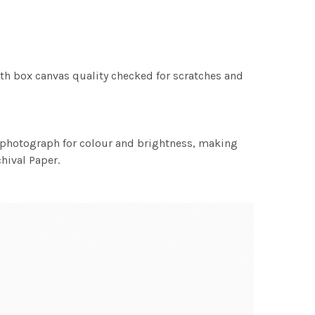
th box canvas quality checked for scratches and
h photograph for colour and brightness, making
chival Paper.