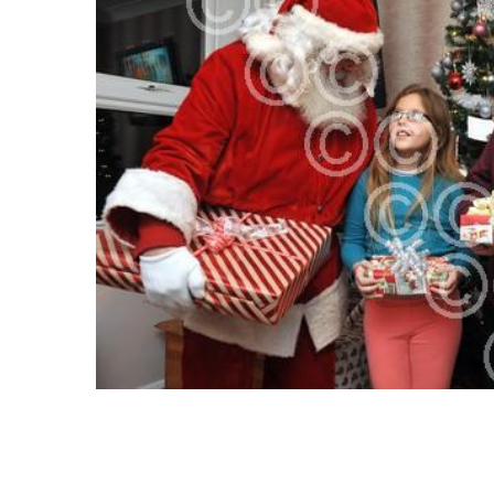
SELECT
ALL
ADD
SELECTED
TO CART