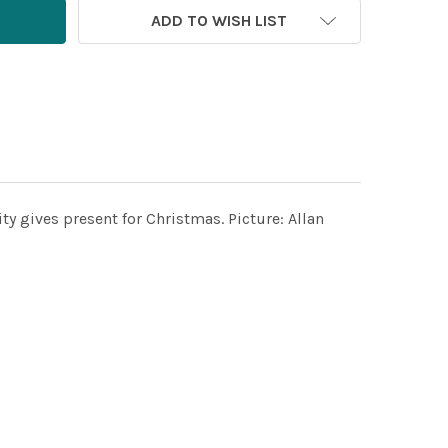
ADD TO WISH LIST
ty gives present for Christmas. Picture: Allan