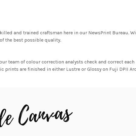
killed and trained craftsman here in our NewsPrint Bureau. Wi
f the best possible quality.
ur team of colour correction analysts check and correct eac
c prints are finished in either Lustre or Glossy on Fuji DPII Ar