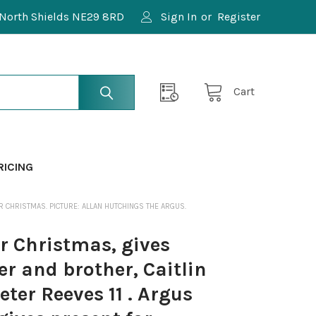
North Shields NE29 8RD
Sign In
or
Register
Cart
RICING
R CHRISTMAS. PICTURE: ALLAN HUTCHINGS THE ARGUS.
r Christmas, gives
er and brother, Caitlin
eter Reeves 11 . Argus