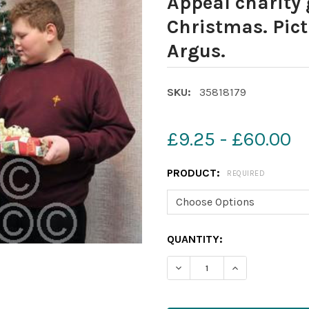
Appeal charity 
Christmas. Pict
Argus.
SKU:
35818179
£9.25 - £60.00
PRODUCT:
REQUIRED
CURRENT
QUANTITY:
STOCK: