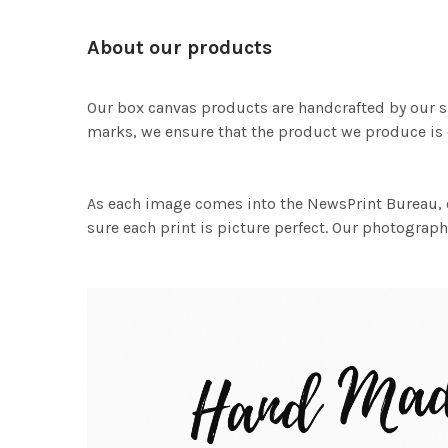
About our products
Our box canvas products are handcrafted by our s
marks, we ensure that the product we produce is o
As each image comes into the NewsPrint Bureau, o
sure each print is picture perfect. Our photographi