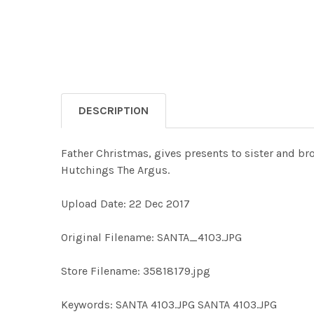
DESCRIPTION
Father Christmas, gives presents to sister and bro
Hutchings The Argus.
Upload Date: 22 Dec 2017
Original Filename: SANTA_4103.JPG
Store Filename: 35818179.jpg
Keywords: SANTA 4103.JPG SANTA 4103.JPG